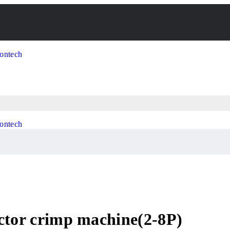
ctor crimp machine(2-8P)