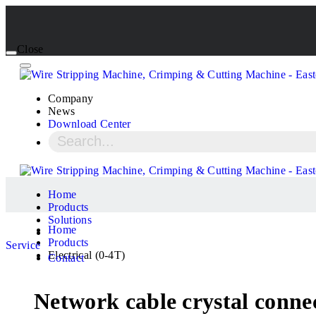
Close
Company
News
Download Center
Home
Products
Solutions
Home
Products
Service
Electrical (0-4T)
Contact
Network cable crystal conne