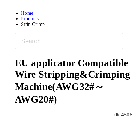
Home
Products
Strip Crimp
EU applicator Compatible
Wire Stripping&Crimping
Machine(AWG32#～
AWG20#)
4508