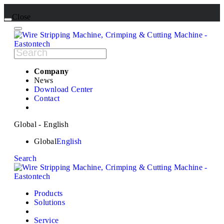
Close
Company
News
Download Center
Contact
Global - English
Global
English
Search
Products
Solutions
Service