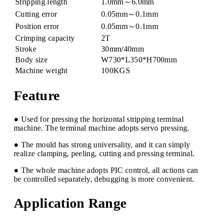
Stripping length
1.0mm～6.0mm
Cutting error
0.05mm～0.1mm
Position error
0.05mm～0.1mm
Crimping capacity
2T
Stroke
30mm/40mm
Body size
W730*L350*H700mm
Machine weight
100KGS
Feature
● Used for pressing the horizontal stripping terminal
machine. The terminal machine adopts servo pressing.
● The mould has strong universality, and it can simply
realize clamping, peeling, cutting and pressing terminal.
● The whole machine adopts PIC control, all actions can
be controlled separately, debugging is more convenient.
Application Range