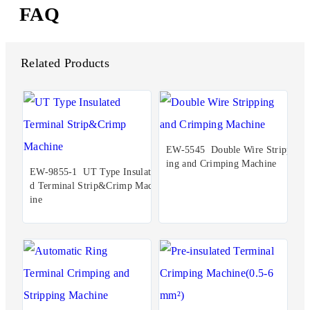
FAQ
Related Products
EW-5545 Double Wire Stripp
ing and Crimping Machine
EW-9855-1 UT Type Insulate
d Terminal Strip&Crimp Mach
ine