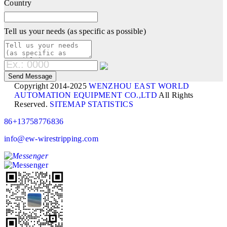
Country
Tell us your needs (as specific as possible)
Copyright 2014-2025
WENZHOU EAST WORLD
AUTOMATION EQUIPMENT CO.,LTD
All Rights
Reserved.
SITEMAP
STATISTICS
86+13758776836
info@ew-wirestripping.com