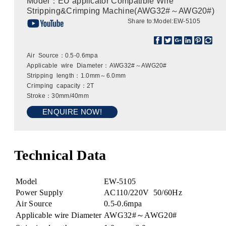
Model：EU applicator Compatible Wire
Stripping&Crimping Machine(AWG32#～AWG20#)
Share to:
Model:EW-5105
Air Source：0.5-0.6mpa
Applicable wire Diameter：AWG32#～AWG20#
Stripping length：1.0mm～6.0mm
Crimping capacity：2T
Stroke：30mm/40mm
ENQUIRE NOW!
Technical Data
Model
EW-5105
Power Supply
AC110/220V 50/60Hz
Air Source
0.5-0.6mpa
Applicable wire Diameter
AWG32#～AWG20#