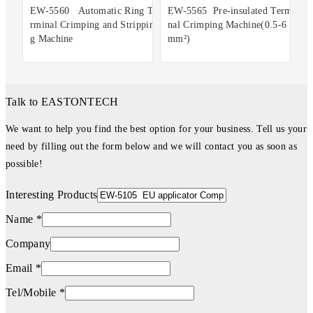
EW-5560 Automatic Ring Te
EW-5565 Pre-insulated Termi
rminal Crimping and Strippin
nal Crimping Machine(0.5-6
g Machine
mm²)
Talk to EASTONTECH
We want to help you find the best option for your business. Tell us your
need by filling out the form below and we will contact you as soon as
possible!
Interesting Products
Name *
Company
Email *
Tel/Mobile *