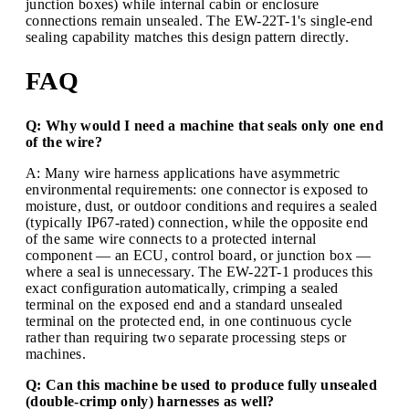
junction boxes) while internal cabin or enclosure
connections remain unsealed. The EW-22T-1's single-end
sealing capability matches this design pattern directly.
FAQ
Q: Why would I need a machine that seals only one end
of the wire?
A: Many wire harness applications have asymmetric
environmental requirements: one connector is exposed to
moisture, dust, or outdoor conditions and requires a sealed
(typically IP67-rated) connection, while the opposite end
of the same wire connects to a protected internal
component — an ECU, control board, or junction box —
where a seal is unnecessary. The EW-22T-1 produces this
exact configuration automatically, crimping a sealed
terminal on the exposed end and a standard unsealed
terminal on the protected end, in one continuous cycle
rather than requiring two separate processing steps or
machines.
Q: Can this machine be used to produce fully unsealed
(double-crimp only) harnesses as well?