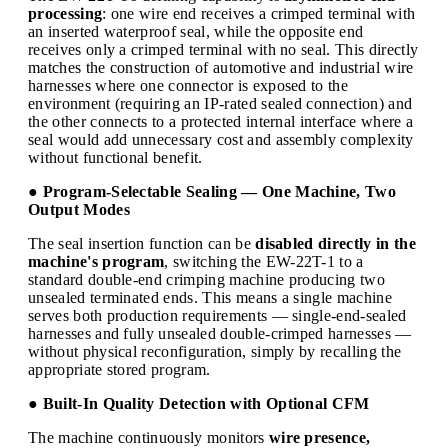
processing
: one wire end receives a crimped terminal with
an inserted waterproof seal, while the opposite end
receives only a crimped terminal with no seal. This directly
matches the construction of automotive and industrial wire
harnesses where one connector is exposed to the
environment (requiring an IP-rated sealed connection) and
the other connects to a protected internal interface where a
seal would add unnecessary cost and assembly complexity
without functional benefit.
● Program-Selectable Sealing — One Machine, Two
Output Modes
The seal insertion function can be
disabled directly in the
machine's program
, switching the EW-22T-1 to a
standard double-end crimping machine producing two
unsealed terminated ends. This means a single machine
serves both production requirements — single-end-sealed
harnesses and fully unsealed double-crimped harnesses —
without physical reconfiguration, simply by recalling the
appropriate stored program.
● Built-In Quality Detection with Optional CFM
The machine continuously monitors
wire presence,