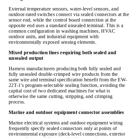
External temperature sensors, water-level sensors, and
outdoor-rated switches connect via sealed connectors at the
sensor end, while the control board connection at the
opposite end uses a standard unsealed terminal. This is a
common configuration in washing machines, HVAC
outdoor units, and industrial equipment with
environmentally exposed sensing elements.
Mixed production lines requiring both sealed and
unsealed output
Harness manufacturers producing both fully sealed and
fully unsealed double-crimped wire products from the
same wire and terminal specification benefit from the EW-
22T-1's program-selectable sealing function, avoiding the
capital cost of two dedicated machines for what is
otherwise the same cutting, stripping, and crimping
process.
Marine and outdoor equipment connector assemblies
Marine electrical systems and outdoor equipment wiring
frequently specify sealed connectors only at points of
environmental exposure (deck-level connections, exterior