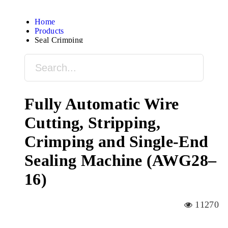
Home
Products
Seal Crimping
Fully Automatic Wire
Cutting, Stripping,
Crimping and Single-End
Sealing Machine (AWG28–
16)
11270