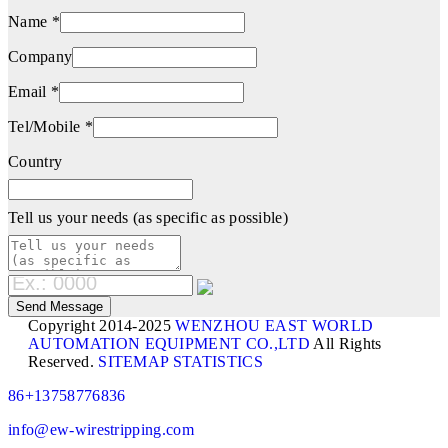
Name *
Company
Email *
Tel/Mobile *
Country
Tell us your needs (as specific as possible)
Copyright 2014-2025
WENZHOU EAST WORLD
AUTOMATION EQUIPMENT CO.,LTD
All Rights
Reserved.
SITEMAP
STATISTICS
86+13758776836
info@ew-wirestripping.com