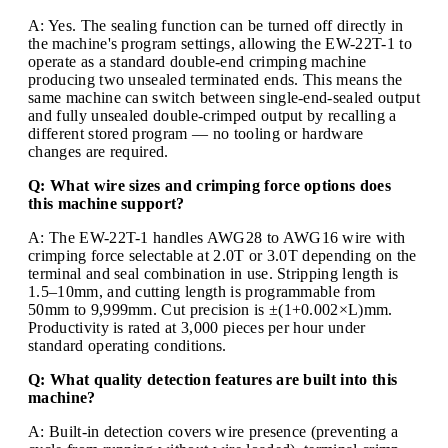
A: Yes. The sealing function can be turned off directly in
the machine's program settings, allowing the EW-22T-1 to
operate as a standard double-end crimping machine
producing two unsealed terminated ends. This means the
same machine can switch between single-end-sealed output
and fully unsealed double-crimped output by recalling a
different stored program — no tooling or hardware
changes are required.
Q: What wire sizes and crimping force options does
this machine support?
A: The EW-22T-1 handles AWG28 to AWG16 wire with
crimping force selectable at 2.0T or 3.0T depending on the
terminal and seal combination in use. Stripping length is
1.5–10mm, and cutting length is programmable from
50mm to 9,999mm. Cut precision is ±(1+0.002×L)mm.
Productivity is rated at 3,000 pieces per hour under
standard operating conditions.
Q: What quality detection features are built into this
machine?
A: Built-in detection covers wire presence (preventing a