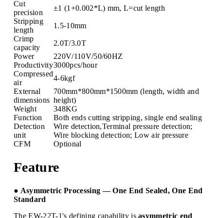
Cut
±1 (1+0.002*L) mm, L=cut length
precision
Stripping
1.5-10mm
length
Crimp
2.0T/3.0T
capacity
Power
220V/110V/50/60HZ
Productivity
3000pcs/hour
Compressed
4-6kgf
air
External
700mm*800mm*1500mm (length, width and
dimensions
height)
Weight
348KG
Function
Both ends cutting stripping, single end sealing
Detection
Wire detection,Terminal pressure detection;
unit
Wire blocking detection; Low air pressure
CFM
Optional
Feature
● Asymmetric Processing — One End Sealed, One End
Standard
The EW-22T-1's defining capability is
asymmetric end