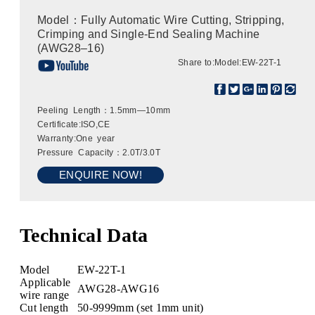
Model：Fully Automatic Wire Cutting, Stripping,
Crimping and Single-End Sealing Machine
(AWG28–16)
Share to:
Model:EW-22T-1
Peeling Length：1.5mm—10mm
Certificate:ISO,CE
Warranty:One year
Pressure Capacity：2.0T/3.0T
ENQUIRE NOW!
Technical Data
Model
EW-22T-1
Applicable
AWG28-AWG16
wire range
Cut length
50-9999mm (set 1mm unit)