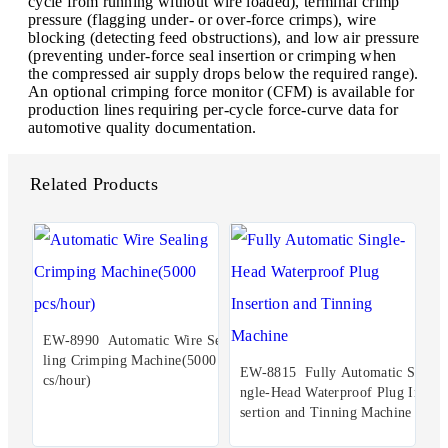
cycle from running without wire loaded), terminal crimp
pressure (flagging under- or over-force crimps), wire
blocking (detecting feed obstructions), and low air pressure
(preventing under-force seal insertion or crimping when
the compressed air supply drops below the required range).
An optional crimping force monitor (CFM) is available for
production lines requiring per-cycle force-curve data for
automotive quality documentation.
Related Products
EW-8990 Automatic Wire Sea
ling Crimping Machine(5000 p
EW-8815 Fully Automatic Si
cs/hour)
ngle-Head Waterproof Plug In
sertion and Tinning Machine