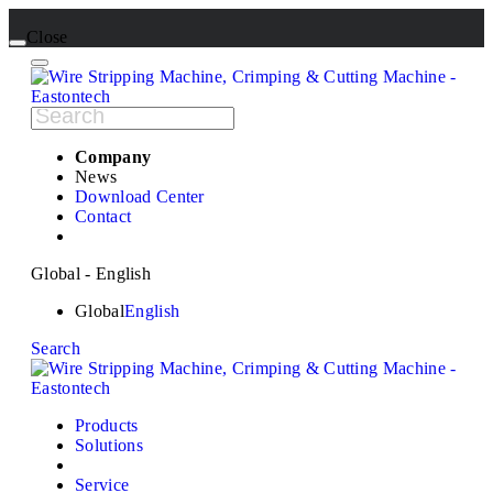
Close
Company
News
Download Center
Contact
Global - English
Global
English
Search
Products
Solutions
Service