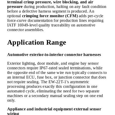
terminal crimp pressure, wire blocking, and air
pressure
during production, halting on any fault condition
before a defective harness segment is produced. An
optional
crimping force monitor (CFM)
adds per-cycle
force-curve documentation for production lines requiring
IATF 16949-level quality traceability on automotive
connector assemblies.
Application Range
Automotive exterior-to-interior connector harnesses
Exterior lighting, door module, and engine bay sensor
connectors require IP67-rated sealed terminations, while
the opposite end of the same wire run typically connects to
an internal ECU, fuse box, or junction connector that does
not require sealing. The EW-22T-1's asymmetric
processing produces exactly this configuration in one
automated cycle, eliminating the need for two separate
machines or a secondary manual sealing step on one end
only.
Appliance and industrial equipment external sensor
wiring