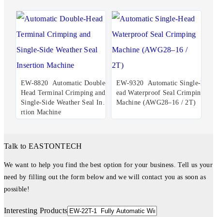
EW-8820 Automatic Double-
EW-9320 Automatic Single-H
Head Terminal Crimping and
ead Waterproof Seal Crimping
Single-Side Weather Seal Inse
Machine (AWG28–16 / 2T)
rtion Machine
Talk to EASTONTECH
We want to help you find the best option for your business. Tell us your
need by filling out the form below and we will contact you as soon as
possible!
Interesting Products