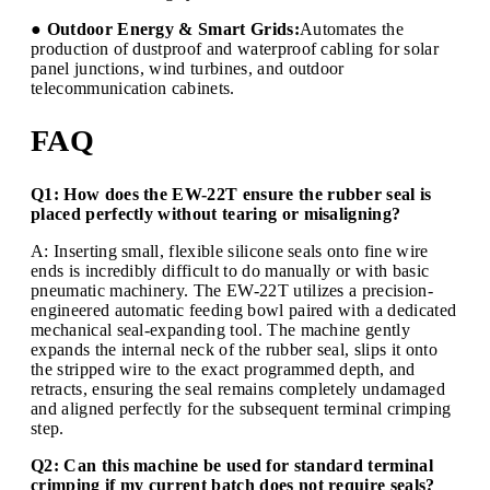
● Outdoor Energy & Smart Grids:
Automates the
production of dustproof and waterproof cabling for solar
panel junctions, wind turbines, and outdoor
telecommunication cabinets.
FAQ
Q1: How does the EW-22T ensure the rubber seal is
placed perfectly without tearing or misaligning?
A: Inserting small, flexible silicone seals onto fine wire
ends is incredibly difficult to do manually or with basic
pneumatic machinery. The EW-22T utilizes a precision-
engineered automatic feeding bowl paired with a dedicated
mechanical seal-expanding tool. The machine gently
expands the internal neck of the rubber seal, slips it onto
the stripped wire to the exact programmed depth, and
retracts, ensuring the seal remains completely undamaged
and aligned perfectly for the subsequent terminal crimping
step.
Q2: Can this machine be used for standard terminal
crimping if my current batch does not require seals?