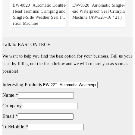
EW-8820 Automatic Double-
EW-9320 Automatic Single-H
Head Terminal Crimping and
ead Waterproof Seal Crimping
Single-Side Weather Seal Inse
Machine (AWG28–16 / 2T)
rtion Machine
Talk to EASTONTECH
We want to help you find the best option for your business. Tell us your
need by filling out the form below and we will contact you as soon as
possible!
Interesting Products
Name *
Company
Email *
Tel/Mobile *