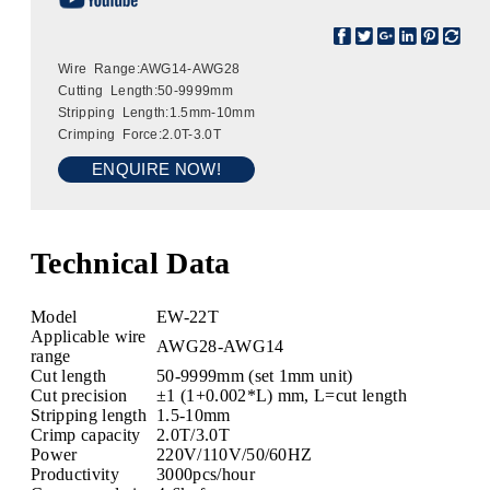
Wire Range:AWG14-AWG28
Cutting Length:50-9999mm
Stripping Length:1.5mm-10mm
Crimping Force:2.0T-3.0T
ENQUIRE NOW!
Technical Data
Model
EW-22T
Applicable wire
AWG28-AWG14
range
Cut length
50-9999mm (set 1mm unit)
Cut precision
±1 (1+0.002*L) mm, L=cut length
Stripping length
1.5-10mm
Crimp capacity
2.0T/3.0T
Power
220V/110V/50/60HZ
Productivity
3000pcs/hour