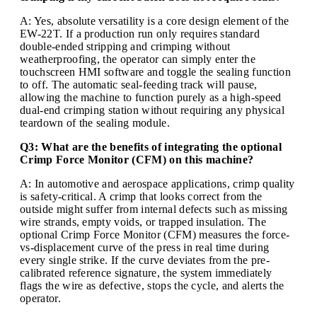
A: Yes, absolute versatility is a core design element of the
EW-22T. If a production run only requires standard
double-ended stripping and crimping without
weatherproofing, the operator can simply enter the
touchscreen HMI software and toggle the sealing function
to off. The automatic seal-feeding track will pause,
allowing the machine to function purely as a high-speed
dual-end crimping station without requiring any physical
teardown of the sealing module.
Q3: What are the benefits of integrating the optional
Crimp Force Monitor (CFM) on this machine?
A: In automotive and aerospace applications, crimp quality
is safety-critical. A crimp that looks correct from the
outside might suffer from internal defects such as missing
wire strands, empty voids, or trapped insulation. The
optional Crimp Force Monitor (CFM) measures the force-
vs-displacement curve of the press in real time during
every single strike. If the curve deviates from the pre-
calibrated reference signature, the system immediately
flags the wire as defective, stops the cycle, and alerts the
operator.