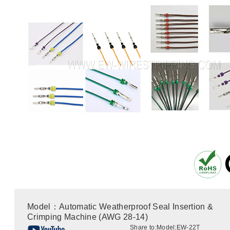
Model：Automatic Weatherproof Seal Insertion &
Crimping Machine (AWG 28-14)
Share to:
Model:EW-22T