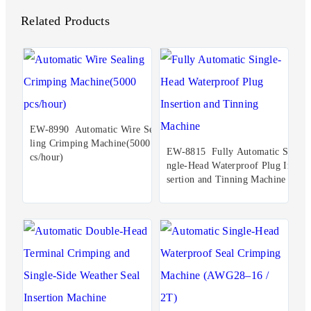
Related Products
EW-8990 Automatic Wire Sea
ling Crimping Machine(5000 p
EW-8815 Fully Automatic Si
cs/hour)
ngle-Head Waterproof Plug In
sertion and Tinning Machine