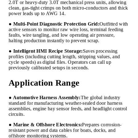
2.0T or heavy-duty 3.0T mechanical press units, allowing
clean, gas-tight crimps on both micro-conductors and thick
power leads up to AWG 14.
● Multi-Point Diagnostic Protection Grid:
Outfitted with
active sensors to monitor raw wire loss, terminal feeding
faults, wire tangling, and low operating air pressure,
halting production instantly to prevent scrap.
● Intelligent HMI Recipe Storage:
Saves processing
profiles (including cutting length, stripping values, and
cycle speeds) as digital files. Operators can call up
previously calibrated setups in seconds.
Application Range
● Automotive Harness Assembly:
The global industry
standard for manufacturing weather-sealed door harness
assemblies, engine bay sensor feeds, and headlight control
circuits.
● Marine & Offshore Electronics:
Prepares corrosion-
resistant power and data cables for boats, docks, and
offshore monitoring systems.