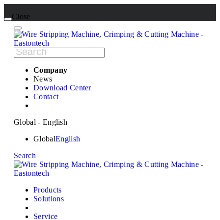
Close
Company
News
Download Center
Contact
Global - English
Global
English
Search
Products
Solutions
Service