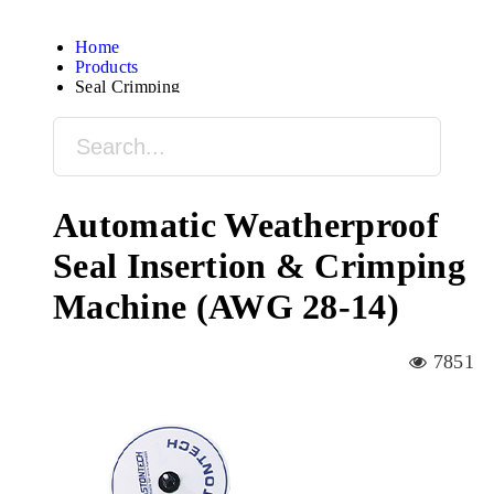
Home
Products
Seal Crimping
Automatic Weatherproof
Seal Insertion & Crimping
Machine (AWG 28-14)
7851