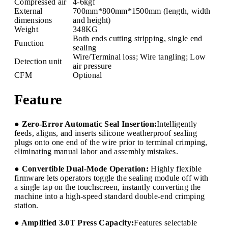
Compressed air
4-6kgf
External
700mm*800mm*1500mm (length, width
dimensions
and height)
Weight
348KG
Both ends cutting stripping, single end
Function
sealing
Wire/Terminal loss; Wire tangling; Low
Detection unit
air pressure
CFM
Optional
Feature
● Zero-Error Automatic Seal Insertion:
Intelligently
feeds, aligns, and inserts silicone weatherproof sealing
plugs onto one end of the wire prior to terminal crimping,
eliminating manual labor and assembly mistakes.
● Convertible Dual-Mode Operation:
Highly flexible
firmware lets operators toggle the sealing module off with
a single tap on the touchscreen, instantly converting the
machine into a high-speed standard double-end crimping
station.
● Amplified 3.0T Press Capacity:
Features selectable