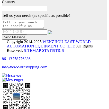
Country
Tell us your needs (as specific as possible)
Copyright 2014-2025
WENZHOU EAST WORLD
AUTOMATION EQUIPMENT CO.,LTD
All Rights
Reserved.
SITEMAP
STATISTICS
86+13758776836
info@ew-wirestripping.com