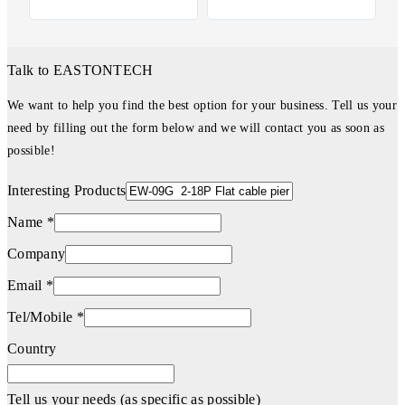
Talk to EASTONTECH
We want to help you find the best option for your business. Tell us your
need by filling out the form below and we will contact you as soon as
possible!
Interesting Products
Name *
Company
Email *
Tel/Mobile *
Country
Tell us your needs (as specific as possible)