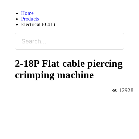
Home
Products
Electrical (0-4T)
2-18P Flat cable piercing
crimping machine
12928