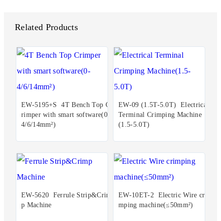
Related Products
EW-5195+S 4T Bench Top C
EW-09 (1.5T-5.0T) Electrical
rimper with smart software(0-
Terminal Crimping Machine
4/6/14mm²)
(1.5-5.0T)
EW-5620 Ferrule Strip&Crim
EW-10ET-2 Electric Wire cri
p Machine
mping machine(≤50mm²)