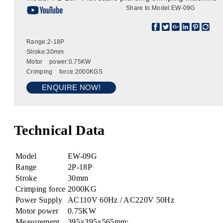
Share to:
Model:EW-09G
Range:2-18P
Stroke:30mm
Motor power:0.75KW
Crimping force:2000KGS
ENQUIRE NOW!
Technical Data
Model
EW-09G
Range
2P-18P
Stroke
30mm
Crimping force
2000KG
Power Supply
AC110V 60Hz / AC220V 50Hz
Motor power
0.75KW
Measurement
395×395×565mm;