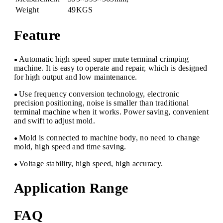
Weight
49KGS
Feature
Automatic high speed super mute terminal crimping
●
machine. It is easy to operate and repair, which is designed
for high output and low maintenance.
Use frequency conversion technology, electronic
●
precision positioning, noise is smaller than traditional
terminal machine when it works. Power saving, convenient
and swift to adjust mold.
Mold is connected to machine body, no need to change
●
mold, high speed and time saving.
Voltage stability, high speed, high accuracy.
●
Application Range
FAQ