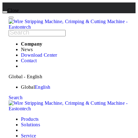
Close
Company
News
Download Center
Contact
Global - English
Global
English
Search
Products
Solutions
Service