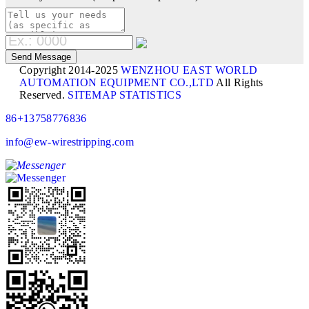
Copyright 2014-2025
WENZHOU EAST WORLD
AUTOMATION EQUIPMENT CO.,LTD
All Rights
Reserved.
SITEMAP
STATISTICS
86+13758776836
info@ew-wirestripping.com