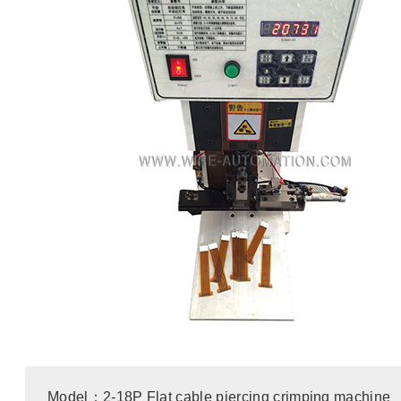
Model：2-18P Flat cable piercing crimping machine