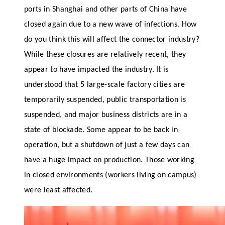
ports in Shanghai and other parts of China have
closed again due to a new wave of infections. How
do you think this will affect the connector industry?
While these closures are relatively recent, they
appear to have impacted the industry. It is
understood that 5 large-scale factory cities are
temporarily suspended, public transportation is
suspended, and major business districts are in a
state of blockade. Some appear to be back in
operation, but a shutdown of just a few days can
have a huge impact on production. Those working
in closed environments (workers living on campus)
were least affected.