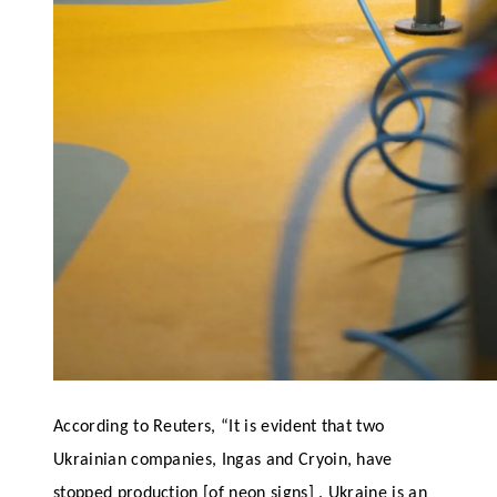
According to Reuters, “It is evident that two
Ukrainian companies, Ingas and Cryoin, have
stopped production [of neon signs] . Ukraine is an