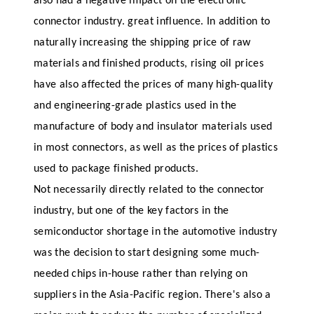
also had a negative impact on the electronic
connector industry. great influence. In addition to
naturally increasing the shipping price of raw
materials and finished products, rising oil prices
have also affected the prices of many high-quality
and engineering-grade plastics used in the
manufacture of body and insulator materials used
in most connectors, as well as the prices of plastics
used to package finished products.
Not necessarily directly related to the connector
industry, but one of the key factors in the
semiconductor shortage in the automotive industry
was the decision to start designing some much-
needed chips in-house rather than relying on
suppliers in the Asia-Pacific region. There's also a