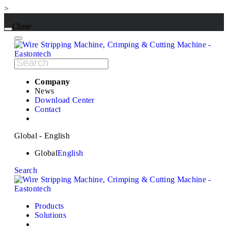
>
Close
Company
News
Download Center
Contact
Global - English
Global
English
Search
Products
Solutions