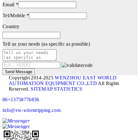
Email *
Tel/Mobile *
Country
Tell us your needs (as specific as possible)
Copyright 2014-2025
WENZHOU EAST WORLD
AUTOMATION EQUIPMENT CO.,LTD
All Rights
Reserved.
SITEMAP
STATISTICS
86+13758776836
info@ew-wirestripping.com