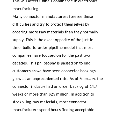
This will affect China's dominance in electronics
manufacturing.
Many connector manufacturers foresee these
difficulties and try to protect themselves by
ordering more raw materials than they normally
supply. This is the exact opposite of the just-in-
time, build-to-order pipeline model that most
companies have focused on for the past two
decades. This philosophy is passed on to end
customers as we have seen connector bookings
grow at an unprecedented rate. As of February, the
connector industry had an order backlog of 14.7
weeks or more than $23 million. In addition to
stockpiling raw materials, most connector
manufacturers spend hours finding acceptable