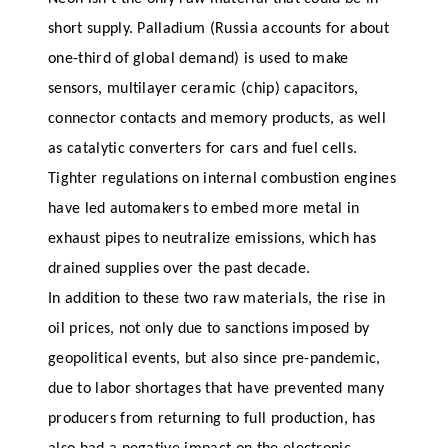
short supply. Palladium (Russia accounts for about
one-third of global demand) is used to make
sensors, multilayer ceramic (chip) capacitors,
connector contacts and memory products, as well
as catalytic converters for cars and fuel cells.
Tighter regulations on internal combustion engines
have led automakers to embed more metal in
exhaust pipes to neutralize emissions, which has
drained supplies over the past decade.
In addition to these two raw materials, the rise in
oil prices, not only due to sanctions imposed by
geopolitical events, but also since pre-pandemic,
due to labor shortages that have prevented many
producers from returning to full production, has