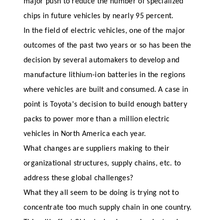
major push to reduce the number of specialized
chips in future vehicles by nearly 95 percent.
In the field of electric vehicles, one of the major
outcomes of the past two years or so has been the
decision by several automakers to develop and
manufacture lithium-ion batteries in the regions
where vehicles are built and consumed. A case in
point is Toyota's decision to build enough battery
packs to power more than a million electric
vehicles in North America each year.
What changes are suppliers making to their
organizational structures, supply chains, etc. to
address these global challenges?
What they all seem to be doing is trying not to
concentrate too much supply chain in one country.