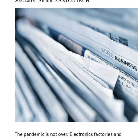
2022/4/19 Author: EASTONTECH
The pandemic is not over. Electronics factories and