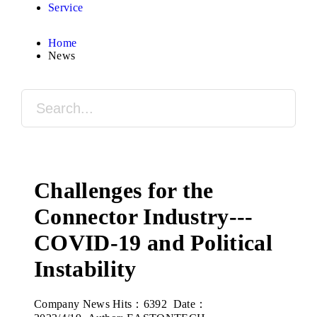
Service
Home
News
Challenges for the
Connector Industry---
COVID-19 and Political
Instability
Company News
Hits：6392 Date：