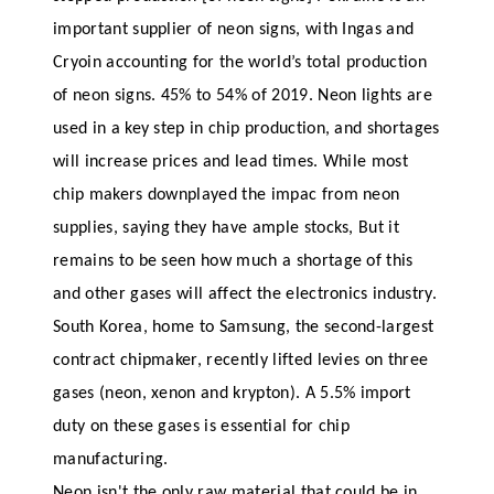
important supplier of neon signs, with Ingas and
Cryoin accounting for the world’s total production
of neon signs. 45% to 54% of 2019. Neon lights are
used in a key step in chip production, and shortages
will increase prices and lead times. While most
chip makers downplayed the impac from neon
supplies, saying they have ample stocks, But it
remains to be seen how much a shortage of this
and other gases will affect the electronics industry.
South Korea, home to Samsung, the second-largest
contract chipmaker, recently lifted levies on three
gases (neon, xenon and krypton). A 5.5% import
duty on these gases is essential for chip
manufacturing.
Neon isn't the only raw material that could be in