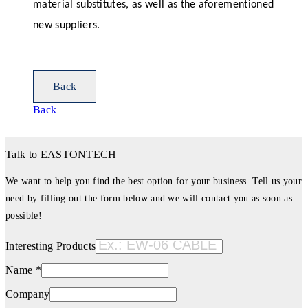
material substitutes, as well as the aforementioned
new suppliers.
Back
Back
Talk to EASTONTECH
We want to help you find the best option for your business. Tell us your
need by filling out the form below and we will contact you as soon as
possible!
Interesting Products
Name *
Company