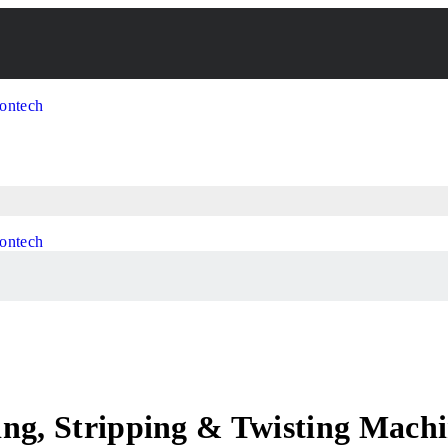
ing, Stripping & Twisting Mach