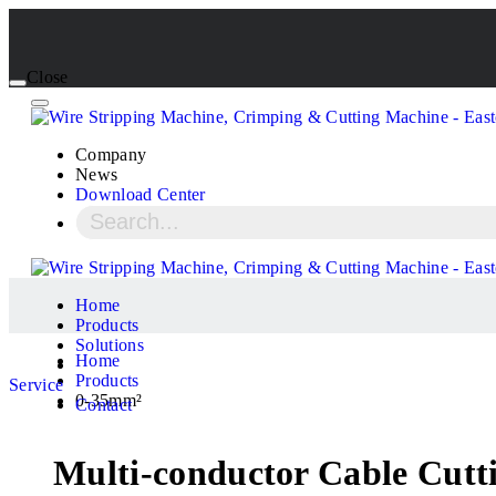
Close
Company
News
Download Center
Home
Products
Solutions
Home
Products
Service
0-35mm²
Contact
Multi-conductor Cable Cutt