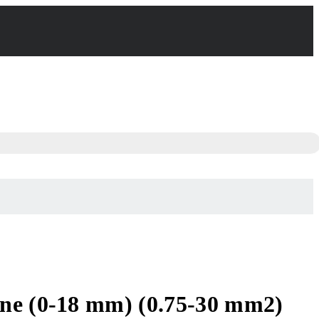
ine (0-18 mm) (0.75-30 mm2)