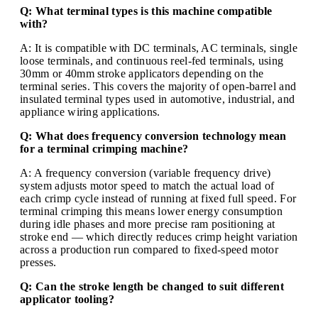
Q: What terminal types is this machine compatible
with?
A: It is compatible with DC terminals, AC terminals, single
loose terminals, and continuous reel-fed terminals, using
30mm or 40mm stroke applicators depending on the
terminal series. This covers the majority of open-barrel and
insulated terminal types used in automotive, industrial, and
appliance wiring applications.
Q: What does frequency conversion technology mean
for a terminal crimping machine?
A: A frequency conversion (variable frequency drive)
system adjusts motor speed to match the actual load of
each crimp cycle instead of running at fixed full speed. For
terminal crimping this means lower energy consumption
during idle phases and more precise ram positioning at
stroke end — which directly reduces crimp height variation
across a production run compared to fixed-speed motor
presses.
Q: Can the stroke length be changed to suit different
applicator tooling?