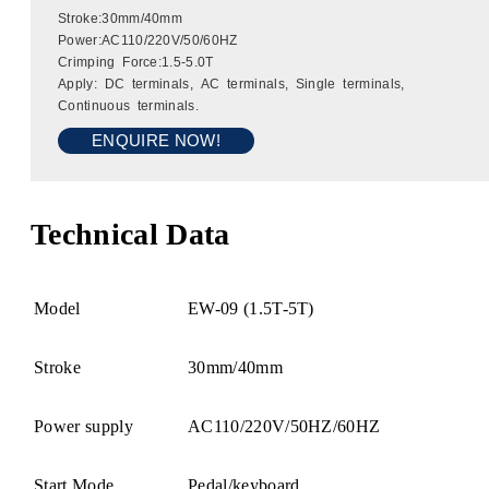
Stroke:30mm/40mm
Power:AC110/220V/50/60HZ
Crimping Force:1.5-5.0T
Apply: DC terminals, AC terminals, Single terminals,
Continuous terminals.
ENQUIRE NOW!
Technical Data
Model
EW-09 (1.5T-5T)
Stroke
30mm/40mm
Power supply
AC110/220V/50HZ/60HZ
Start Mode
Pedal/keyboard