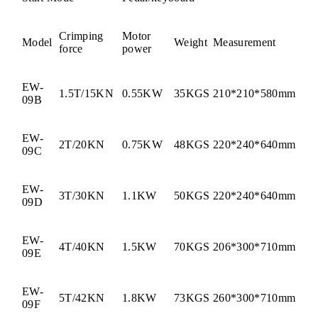
Crimping
Motor
Model
Weight
Measurement
force
power
EW-
1.5T/15KN
0.55KW
35KGS
210*210*580mm
09B
EW-
2T/20KN
0.75KW
48KGS
220*240*640mm
09C
EW-
3T/30KN
1.1KW
50KGS
220*240*640mm
09D
EW-
4T/40KN
1.5KW
70KGS
206*300*710mm
09E
EW-
5T/42KN
1.8KW
73KGS
260*300*710mm
09F