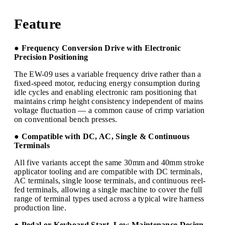
Feature
● Frequency Conversion Drive with Electronic
Precision Positioning
The EW-09 uses a variable frequency drive rather than a
fixed-speed motor, reducing energy consumption during
idle cycles and enabling electronic ram positioning that
maintains crimp height consistency independent of mains
voltage fluctuation — a common cause of crimp variation
on conventional bench presses.
● Compatible with DC, AC, Single & Continuous
Terminals
All five variants accept the same 30mm and 40mm stroke
applicator tooling and are compatible with DC terminals,
AC terminals, single loose terminals, and continuous reel-
fed terminals, allowing a single machine to cover the full
range of terminal types used across a typical wire harness
production line.
● Pedal or Keyboard Start, Low Maintenance Design