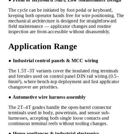
The cycle can be initiated by foot pedal or keyboard,
keeping both operator hands free for wire positioning. The
mechanical architecture is designed for straightforward
field maintenance — applicator changes and routine
inspection are front-accessible without disassembly.
Application Range
● Industrial control panels & MCC wiring
The 1.5T–3T variants cover the insulated ring terminals
and ferrules used on control panel DIN rail wiring (0.5–
6mm²), where bench-top deployment and fast applicator
changeover are priorities.
● Automotive wire harness assembly
The 2T–4T grades handle the open-barrel connector
terminals used in body, powertrain, and sensor sub-
harnesses, accepting both single loose contacts and
continuous terminal reels without tooling changes.
● Home appliances & industrial electronics