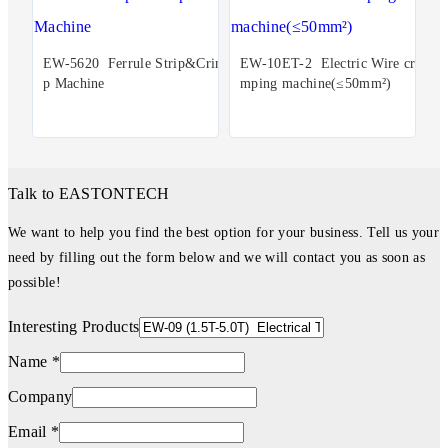
EW-5620 Ferrule Strip&Crim
EW-10ET-2 Electric Wire cri
p Machine
mping machine(≤50mm²)
Talk to EASTONTECH
We want to help you find the best option for your business. Tell us your
need by filling out the form below and we will contact you as soon as
possible!
Interesting Products
Name *
Company
Email *