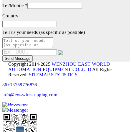
Tel/Mobile *
Country
Tell us your needs (as specific as possible)
Copyright 2014-2025
WENZHOU EAST WORLD
AUTOMATION EQUIPMENT CO.,LTD
All Rights
Reserved.
SITEMAP
STATISTICS
86+13758776836
info@ew-wirestripping.com