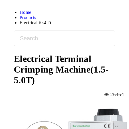
Home
Products
Electrical (0-4T)
Electrical Terminal
Crimping Machine(1.5-
5.0T)
26464