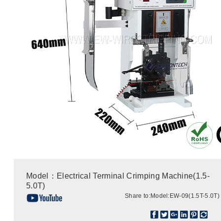
Model：Electrical Terminal Crimping Machine(1.5-
5.0T)
Share to:
Model:EW-09(1.5T-5.0T)