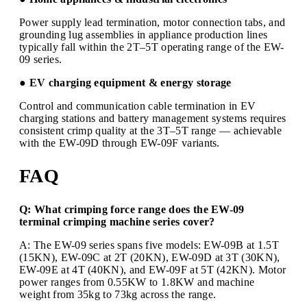
Power supply lead termination, motor connection tabs, and
grounding lug assemblies in appliance production lines
typically fall within the 2T–5T operating range of the EW-
09 series.
● EV charging equipment & energy storage
Control and communication cable termination in EV
charging stations and battery management systems requires
consistent crimp quality at the 3T–5T range — achievable
with the EW-09D through EW-09F variants.
FAQ
Q: What crimping force range does the EW-09
terminal crimping machine series cover?
A: The EW-09 series spans five models: EW-09B at 1.5T
(15KN), EW-09C at 2T (20KN), EW-09D at 3T (30KN),
EW-09E at 4T (40KN), and EW-09F at 5T (42KN). Motor
power ranges from 0.55KW to 1.8KW and machine
weight from 35kg to 73kg across the range.