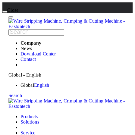
Close
Company
News
Download Center
Contact
Global - English
Global
English
Search
Products
Solutions
Service