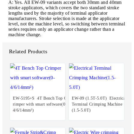
A: Yes. All EW-09 variants accept both 30mm and 40mm
stroke applicators, which covers the two standard stroke
lengths used by the majority of terminal applicator
manufacturers. Stroke selection is made at the applicator
level, not the machine level, so switching between terminal
series requires only an applicator change rather than a
machine change.
Related Products
EW-5195+S 4T Bench Top C
EW-09 (1.5T-5.0T) Electrical
rimper with smart software(0-
Terminal Crimping Machine
4/6/14mm²)
(1.5-5.0T)