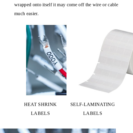
wrapped onto itself it may come off the wire or cable
much easier.
HEAT SHRINK
SELF-LAMINATING
LABELS
LABELS