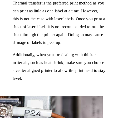
Thermal transfer is the preferred print method as you
can print as little as one label at a time. However,
this is not the case with laser labels. Once you print a
sheet of laser labels it is not recommended to run the
sheet through the printer again. Doing so may cause
damage or labels to peel up.
Additionally, when you are dealing with thicker
materials, such as heat shrink, make sure you choose
a center aligned printer to allow the print head to stay
level.