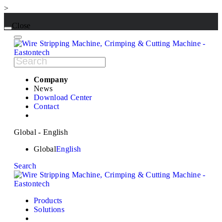
>
Close
Company
News
Download Center
Contact
Global - English
Global
English
Search
Products
Solutions