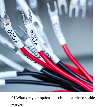
01.What are your options in selecting a wire or cable
marker?