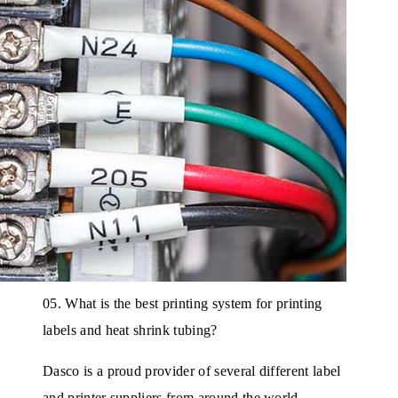
05. What is the best printing system for printing
labels and heat shrink tubing?
Dasco is a proud provider of several different label
and printer suppliers from around the world.