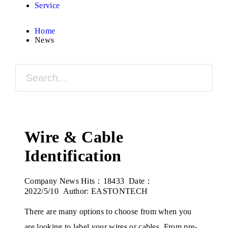
Service
Home
News
Wire & Cable
Identification
Company News
Hits：18433 Date：
2022/5/10 Author: EASTONTECH
There are many options to choose from when you
are looking to label your wires or cables. From pre-