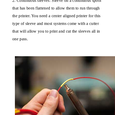
2. Continuous sleeves: Sleeve on a continuous spool
that has been flattened to allow them to run through
the printer. You need a center aligned printer for this
type of sleeve and most systems come with a cutter
that will allow you to print and cut the sleeves all in
one pass.