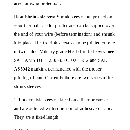
area for extra protection.
Heat Shrink sleeves:
Shrink sleeves are printed on
your thermal transfer printer and can be slipped over
the end of your wire (before termination) and shrunk
into place. Heat shrink sleeves can be printed on one
or two sides. Military grade Heat shrink sleeves meet
SAE-AMS-DTL- 23053/5 Class 1 & 2 and SAE
AS5942 marking permanence with the proper
printing ribbon. Currently there are two styles of heat
shrink sleeves:
1. Ladder style sleeves: laced on a liner or carrier
and are adhered with some sort of adhesive or tape.
They are a fixed length.