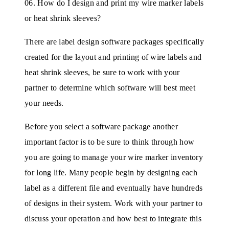
06. How do I design and print my wire marker labels
or heat shrink sleeves?
There are label design software packages specifically
created for the layout and printing of wire labels and
heat shrink sleeves, be sure to work with your
partner to determine which software will best meet
your needs.
Before you select a software package another
important factor is to be sure to think through how
you are going to manage your wire marker inventory
for long life. Many people begin by designing each
label as a different file and eventually have hundreds
of designs in their system. Work with your partner to
discuss your operation and how best to integrate this