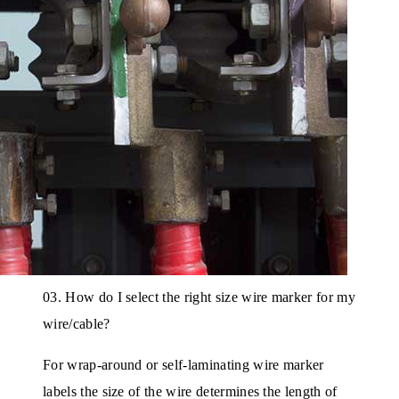
03. How do I select the right size wire marker for my
wire/cable?
For wrap-around or self-laminating wire marker
labels the size of the wire determines the length of