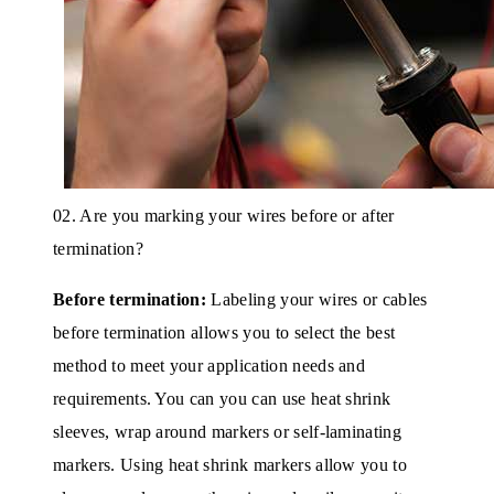
02. Are you marking your wires before or after
termination?
Before termination:
Labeling your wires or cables
before termination allows you to select the best
method to meet your application needs and
requirements. You can you can use heat shrink
sleeves, wrap around markers or self-laminating
markers. Using heat shrink markers allow you to