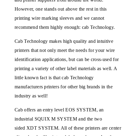
However, one stands out above the rest in this
printing wire marking sleeves and we cannot
recommend them highly enough: cab Technology.
Cab Technology makes high quality and intuitive
printers that not only meet the needs for your wire
identification applications, but can be cross-used for
printing a variety of other label materials as well. A
little known fact is that cab Technology
manufacturers printers for other big brands in the
industry as well!
Cab offers an entry level EOS SYSTEM, an
industrial SQUIX M SYSTEM and the two
sided XDT SYSTEM. All of these printers are center