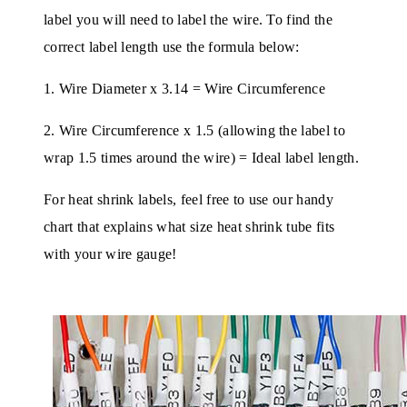
label you will need to label the wire. To find the
correct label length use the formula below:
1. Wire Diameter x 3.14 = Wire Circumference
2. Wire Circumference x 1.5 (allowing the label to
wrap 1.5 times around the wire) = Ideal label length.
For heat shrink labels, feel free to use our handy
chart that explains what size heat shrink tube fits
with your wire gauge!