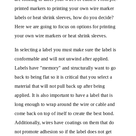
printed markers to printing your own wire marker
labels or heat shrink sleeves, how do you decide?
Here we are going to focus on options for printing
your own wire markers or heat shrink sleeves.
In selecting a label you must make sure the label is
conformable and will not unwind after applied.
Labels have "memory" and structurally want to go
back to being flat so it is critical that you select a
material that will not pull back up after being
applied. It is also important to have a label that is
long enough to wrap around the wire or cable and
come back on top of itself to create the best bond.
Additionally, wires have coatings on them that do
not promote adhesion so if the label does not get