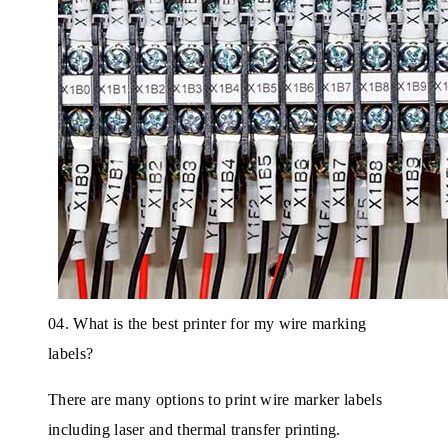
04. What is the best printer for my wire marking
labels?
There are many options to print wire marker labels
including laser and thermal transfer printing.