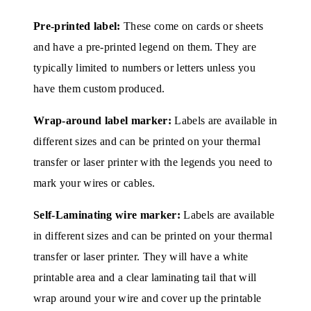
Pre-printed label:
These come on cards or sheets
and have a pre-printed legend on them. They are
typically limited to numbers or letters unless you
have them custom produced.
Wrap-around label marker:
Labels are available in
different sizes and can be printed on your thermal
transfer or laser printer with the legends you need to
mark your wires or cables.
Self-Laminating wire marker:
Labels are available
in different sizes and can be printed on your thermal
transfer or laser printer. They will have a white
printable area and a clear laminating tail that will
wrap around your wire and cover up the printable