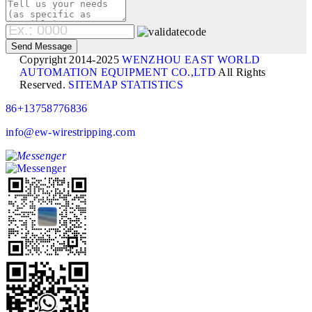
Copyright 2014-2025
WENZHOU EAST WORLD
AUTOMATION EQUIPMENT CO.,LTD
All Rights
Reserved.
SITEMAP
STATISTICS
86+13758776836
info@ew-wirestripping.com