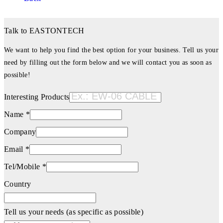
Talk to EASTONTECH
We want to help you find the best option for your business. Tell us your
need by filling out the form below and we will contact you as soon as
possible!
Interesting Products
Name *
Company
Email *
Tel/Mobile *
Country
Tell us your needs (as specific as possible)