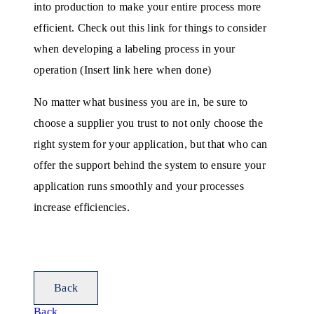
into production to make your entire process more
efficient. Check out this link for things to consider
when developing a labeling process in your
operation (Insert link here when done)
No matter what business you are in, be sure to
choose a supplier you trust to not only choose the
right system for your application, but that who can
offer the support behind the system to ensure your
application runs smoothly and your processes
increase efficiencies.
Back
Back