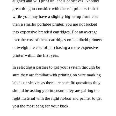
aligned and will print on labels or sleeves. Another
great thing to consider with the cab printers is that
while you may have a slightly higher up front cost
then a smaller portable printer, you are not locked
into expensive branded cartridges. For an average
user the cost of these cartridges on handheld printers
outweigh the cost of purchasing a more expensive
printer within the first year.
In selecting a partner to get your system through be
sure they are familiar with printing on wire marking
labels or sleeves as there are specific questions they
should be asking you to ensure they are pairing the
right material with the right ribbon and printer to get
you the most bang for your buck.