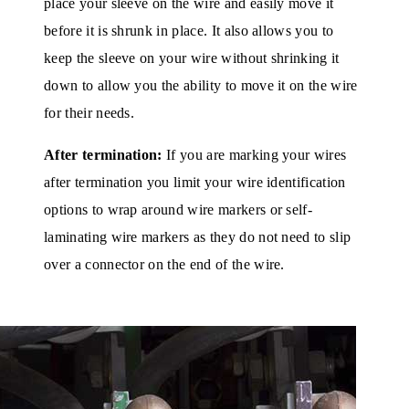
place your sleeve on the wire and easily move it
before it is shrunk in place. It also allows you to
keep the sleeve on your wire without shrinking it
down to allow you the ability to move it on the wire
for their needs.
After termination:
If you are marking your wires
after termination you limit your wire identification
options to wrap around wire markers or self-
laminating wire markers as they do not need to slip
over a connector on the end of the wire.