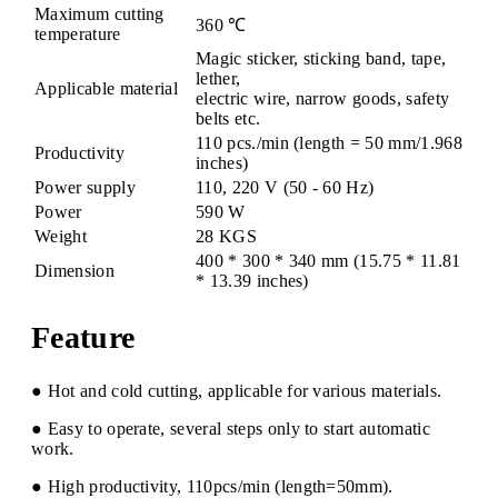
Maximum cutting
360 ℃
temperature
Magic sticker, sticking band, tape,
lether,
Applicable material
electric wire, narrow goods, safety
belts etc.
110 pcs./min (length = 50 mm/1.968
Productivity
inches)
Power supply
110, 220 V (50 - 60 Hz)
Power
590 W
Weight
28 KGS
400 * 300 * 340 mm (15.75 * 11.81
Dimension
* 13.39 inches)
Feature
● Hot and cold cutting, applicable for various materials.
● Easy to operate, several steps only to start automatic
work.
● High productivity, 110pcs/min (length=50mm).