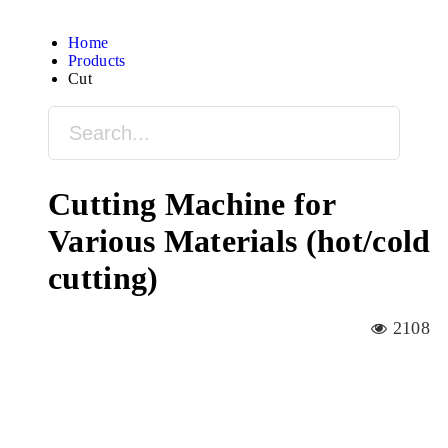
Home
Products
Cut
Cutting Machine for
Various Materials (hot/cold
cutting)
2108