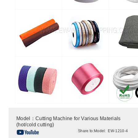
Model：Cutting Machine for Various Materials
(hot/cold cutting)
Share to:
Model: EW-1210-4