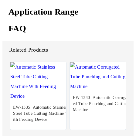
Application Range
FAQ
Related Products
EW-1340 Automatic Corrugat
ed Tube Punching and Cutting
EW-1335 Automatic Stainless
Machine
Steel Tube Cutting Machine W
ith Feeding Device