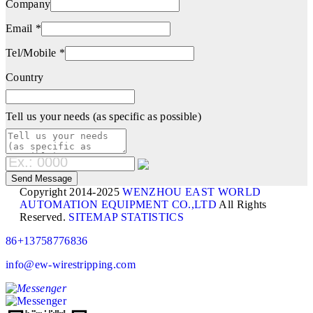
Company
Email *
Tel/Mobile *
Country
Tell us your needs (as specific as possible)
Copyright 2014-2025
WENZHOU EAST WORLD
AUTOMATION EQUIPMENT CO.,LTD
All Rights
Reserved.
SITEMAP
STATISTICS
86+13758776836
info@ew-wirestripping.com