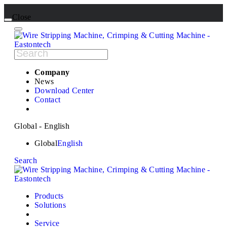
Close
Company
News
Download Center
Contact
Global - English
Global
English
Search
Products
Solutions
Service