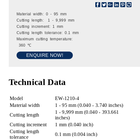
Material width: 0 - 95 mm
Cutting length: 1 - 9,999 mm
Cutting increment: 1 mm
Cutting length tolerance: 0.1 mm
Maximum cutting temperature:
360 ℃
ENQUIRE NOW!
Technical Data
Model
EW-1210-4
Material width
1 - 95 mm (0.040 - 3.740 inches)
1 - 9,999 mm (0.040 - 393.661
Cutting length
inches)
Cutting increment
1 mm (0.040 inch)
Cutting length
0.1 mm (0.004 inch)
tolerance