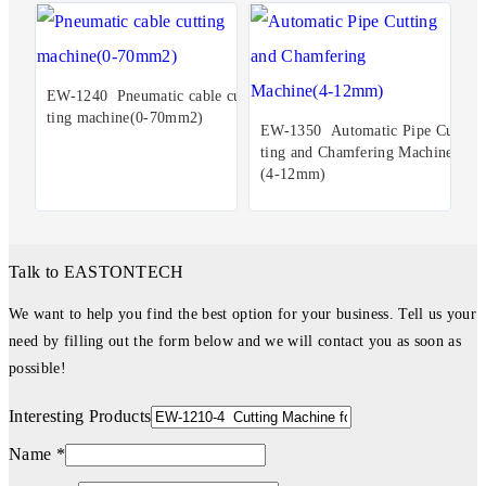
EW-1240 Pneumatic cable cut
ting machine(0-70mm2)
EW-1350 Automatic Pipe Cut
ting and Chamfering Machine
(4-12mm)
Talk to EASTONTECH
We want to help you find the best option for your business. Tell us your
need by filling out the form below and we will contact you as soon as
possible!
Interesting Products
Name *