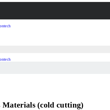
Materials (cold cutting)