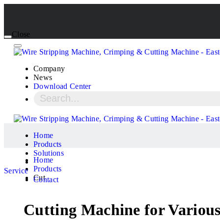
Close
Company
News
Download Center
Home
Products
Solutions
Home
Products
Service
Cut
Contact
Cutting Machine for Various 