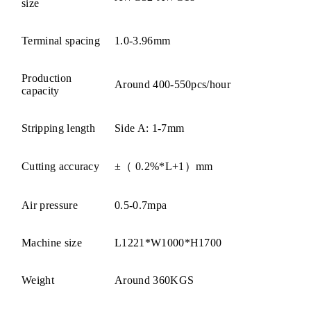
size
Terminal spacing
1.0-3.96mm
Production
Around 400-550pcs/hour
capacity
Stripping length
Side A: 1-7mm
Cutting accuracy
±（ 0.2%*L+1）mm
Air pressure
0.5-0.7mpa
Machine size
L1221*W1000*H1700
Weight
Around 360KGS