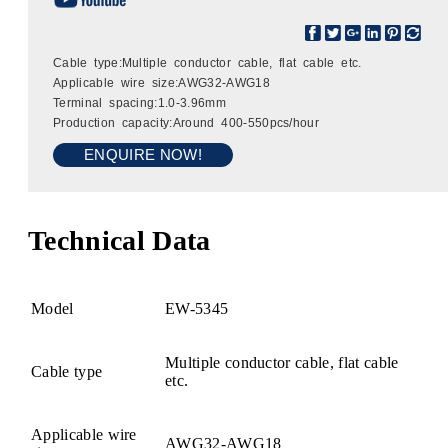
Cable type:Multiple conductor cable, flat cable etc.
Applicable wire size:AWG32-AWG18
Terminal spacing:1.0-3.96mm
Production capacity:Around 400-550pcs/hour
ENQUIRE NOW!
Technical Data
Model
EW-5345
Multiple conductor cable, flat cable
Cable type
etc.
Applicable wire
AWG32-AWG18