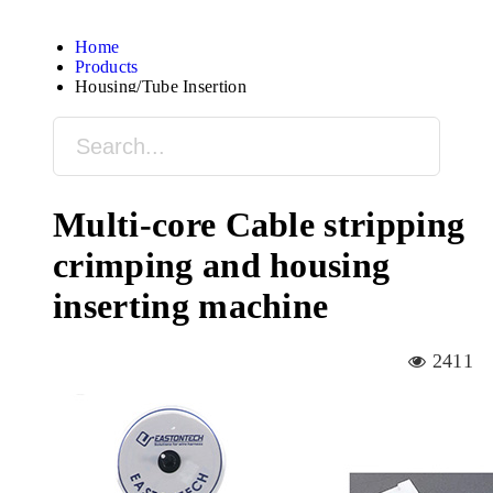
Home
Products
Housing/Tube Insertion
Multi-core Cable stripping
crimping and housing
inserting machine
2411