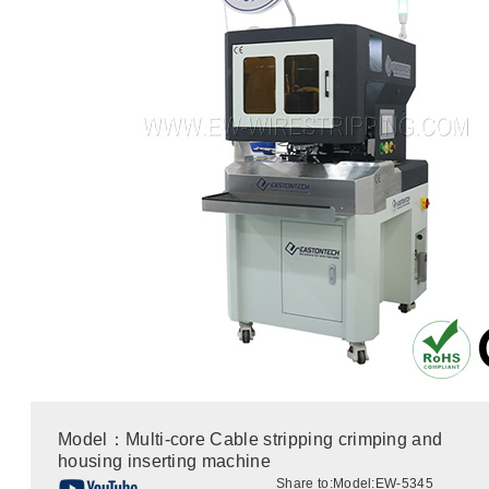
Model：Multi-core Cable stripping crimping and
housing inserting machine
Share to:
Model:EW-5345