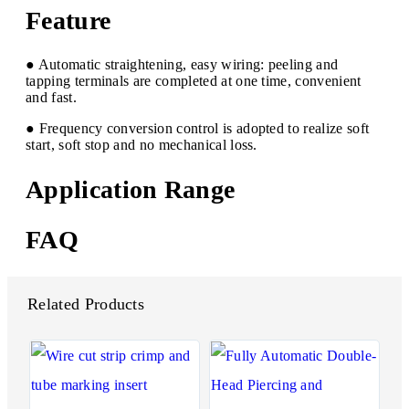
Feature
● Automatic straightening, easy wiring: peeling and
tapping terminals are completed at one time, convenient
and fast.
● Frequency conversion control is adopted to realize soft
start, soft stop and no mechanical loss.
Application Range
FAQ
Related Products