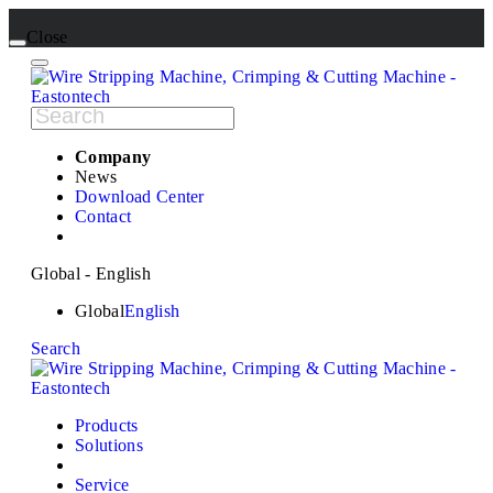
Close
Company
News
Download Center
Contact
Global - English
Global
English
Search
Products
Solutions
Service