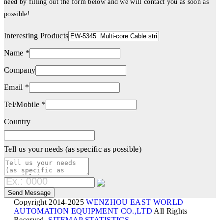
need by filling out the form below and we will contact you as soon as
possible!
Interesting Products
Name *
Company
Email *
Tel/Mobile *
Country
Tell us your needs (as specific as possible)
Copyright 2014-2025
WENZHOU EAST WORLD
AUTOMATION EQUIPMENT CO.,LTD
All Rights
Reserved.
SITEMAP
STATISTICS