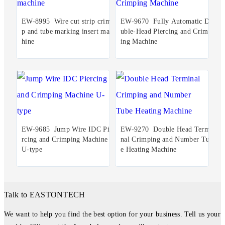
EW-8995 Wire cut strip crim
EW-9670 Fully Automatic Do
p and tube marking insert mac
uble-Head Piercing and Crimp
hine
ing Machine
EW-9685 Jump Wire IDC Pie
EW-9270 Double Head Termi
rcing and Crimping Machine
nal Crimping and Number Tub
U-type
e Heating Machine
Talk to EASTONTECH
We want to help you find the best option for your business. Tell us your