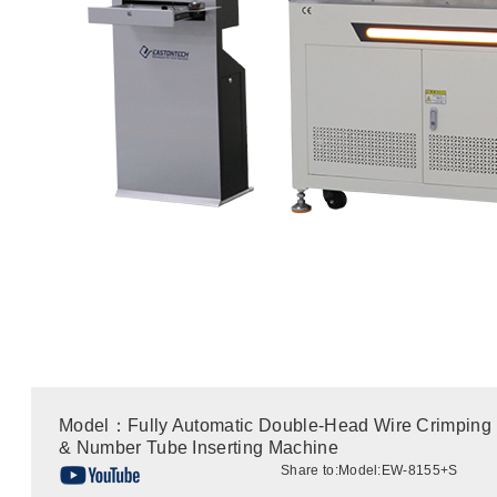
Model：Fully Automatic Double-Head Wire Crimping
& Number Tube Inserting Machine
Share to:
Model:EW-8155+S