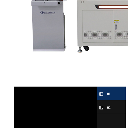
01
02