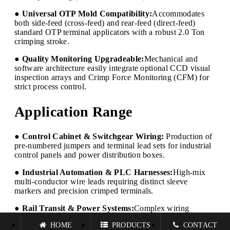
● Universal OTP Mold Compatibility:
Accommodates
both side-feed (cross-feed) and rear-feed (direct-feed)
standard OTP terminal applicators with a robust 2.0 Ton
crimping stroke.
● Quality Monitoring Upgradeable:
Mechanical and
software architecture easily integrate optional CCD visual
inspection arrays and Crimp Force Monitoring (CFM) for
strict process control.
Application Range
● Control Cabinet & Switchgear Wiring:
Production of
pre-numbered jumpers and terminal lead sets for industrial
control panels and power distribution boxes.
● Industrial Automation & PLC Harnesses:
High-mix
multi-conductor wire leads requiring distinct sleeve
markers and precision crimped terminals.
● Rail Transit & Power Systems:
Complex wiring
harnesses demanding strict individual wire identification
HOME
PRODUCTS
CONTACT
and high-reliability crimp quality.