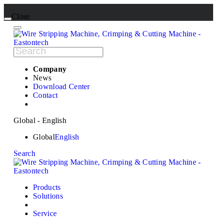
Close
Company
News
Download Center
Contact
Global - English
Global
English
Search
Products
Solutions
Service