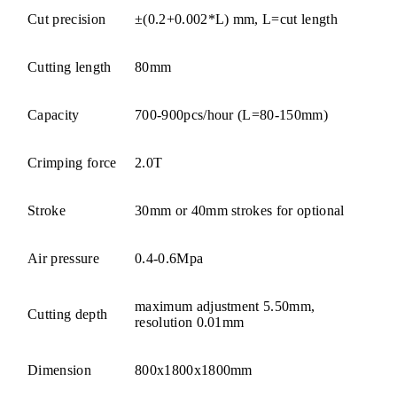
Cut precision
±(0.2+0.002*L) mm, L=cut length
Cutting length
80mm
Capacity
700-900pcs/hour (L=80-150mm)
Crimping force
2.0T
Stroke
30mm or 40mm strokes for optional
Air pressure
0.4-0.6Mpa
maximum adjustment 5.50mm,
Cutting depth
resolution 0.01mm
Dimension
800x1800x1800mm