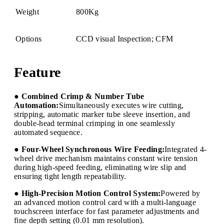
Weight
800Kg
Options
CCD visual Inspection; CFM
Feature
● Combined Crimp & Number Tube
Automation:
Simultaneously executes wire cutting,
stripping, automatic marker tube sleeve insertion, and
double-head terminal crimping in one seamlessly
automated sequence.
● Four-Wheel Synchronous Wire Feeding:
Integrated 4-
wheel drive mechanism maintains constant wire tension
during high-speed feeding, eliminating wire slip and
ensuring tight length repeatability.
● High-Precision Motion Control System:
Powered by
an advanced motion control card with a multi-language
touchscreen interface for fast parameter adjustments and
fine depth setting (0.01 mm resolution).