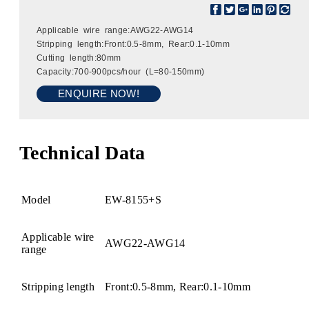
Applicable wire range:AWG22-AWG14
Stripping length:Front:0.5-8mm, Rear:0.1-10mm
Cutting length:80mm
Capacity:700-900pcs/hour (L=80-150mm)
ENQUIRE NOW!
Technical Data
Model
EW-8155+S
Applicable wire
AWG22-AWG14
range
Stripping length
Front:0.5-8mm, Rear:0.1-10mm