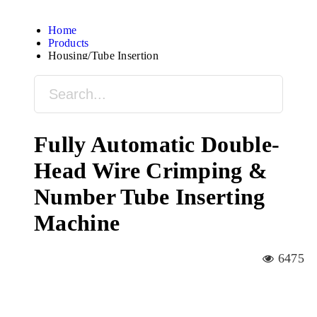
Home
Products
Housing/Tube Insertion
Fully Automatic Double-
Head Wire Crimping &
Number Tube Inserting
Machine
6475