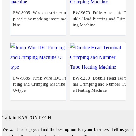
EW-8995 Wire cut strip crim
EW-9670 Fully Automatic Do
p and tube marking insert mac
uble-Head Piercing and Crimp
hine
ing Machine
EW-9685 Jump Wire IDC Pie
EW-9270 Double Head Termi
rcing and Crimping Machine
nal Crimping and Number Tub
U-type
e Heating Machine
Talk to EASTONTECH
We want to help you find the best option for your business. Tell us your