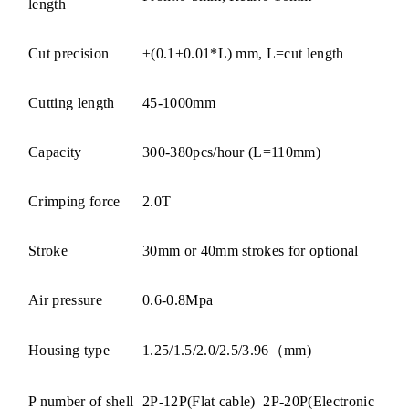
length
Cut precision
±(0.1+0.01*L) mm, L=cut length
Cutting length
45-1000mm
Capacity
300-380pcs/hour (L=110mm)
Crimping force
2.0T
Stroke
30mm or 40mm strokes for optional
Air pressure
0.6-0.8Mpa
Housing type
1.25/1.5/2.0/2.5/3.96（mm)
P number of shell
2P-12P(Flat cable) 2P-
20P(Electronic