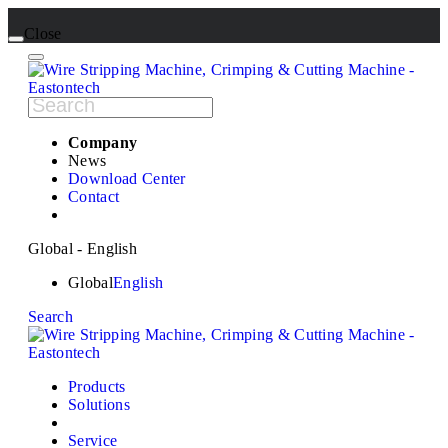
Close
Company
News
Download Center
Contact
Global - English
Global
English
Search
Products
Solutions
Service