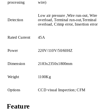
processing
wire)
Low air pressure ,Wire run-out, Wire
Detection
overload, Terminal run-out,Terminal
overload, Crimp error, Insertion error
Rated Current
45A
Power
220V/110V/50/60HZ
Dimension
2183x2350x1800mm
Weight
1100Kg
Options
CCD visual Inspection; CFM
Feature