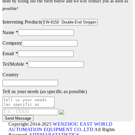
need by filling out the form below and we will contact you as soon as
possible!
Interesting Products
Name *
Company
Email *
Tel/Mobile *
Country
Tell us your needs (as specific as possible)
Copyright 2014-2025
WENZHOU EAST WORLD
AUTOMATION EQUIPMENT CO.,LTD
All Rights
Reserved.
SITEMAP
STATISTICS