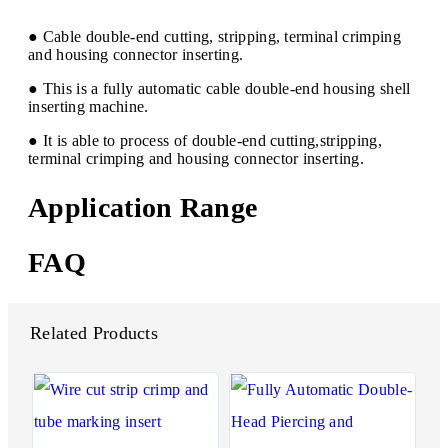
● Cable double-end cutting, stripping, terminal crimping
and housing connector inserting.
● This is a fully automatic cable double-end housing shell
inserting machine.
● It is able to process of double-end cutting,stripping,
terminal crimping and housing connector inserting.
Application Range
FAQ
Related Products