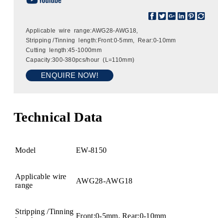
Applicable wire range:AWG28-AWG18,
Stripping /Tinning length:Front:0-5mm, Rear:0-10mm
Cutting length:45-1000mm
Capacity:300-380pcs/hour (L=110mm)
ENQUIRE NOW!
Technical Data
Model
EW-8150
Applicable wire
AWG28-AWG18
range
Stripping /Tinning
Front:0-5mm, Rear:0-10mm