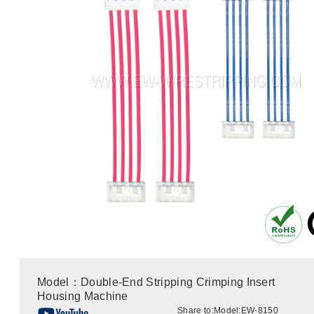
Model：Double-End Stripping Crimping Insert
Housing Machine
Share to:
Model:EW-8150