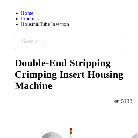
Home
Products
Housing/Tube Insertion
Double-End Stripping
Crimping Insert Housing
Machine
5133