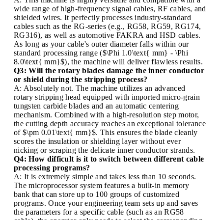
wide range of high-frequency signal cables, RF cables, and
shielded wires. It perfectly processes industry-standard
cables such as the RG-series (e.g., RG58, RG59, RG174,
RG316), as well as automotive FAKRA and HSD cables.
As long as your cable's outer diameter falls within our
standard processing range ($\Phi 1.0\text{ mm} - \Phi
8.0\text{ mm}$), the machine will deliver flawless results.
Q3: Will the rotary blades damage the inner conductor
or shield during the stripping process?
A: Absolutely not. The machine utilizes an advanced
rotary stripping head equipped with imported micro-grain
tungsten carbide blades and an automatic centering
mechanism. Combined with a high-resolution step motor,
the cutting depth accuracy reaches an exceptional tolerance
of $\pm 0.01\text{ mm}$. This ensures the blade cleanly
scores the insulation or shielding layer without ever
nicking or scraping the delicate inner conductor strands.
Q4: How difficult is it to switch between different cable
processing programs?
A: It is extremely simple and takes less than 10 seconds.
The microprocessor system features a built-in memory
bank that can store up to 100 groups of customized
programs. Once your engineering team sets up and saves
the parameters for a specific cable (such as an RG58