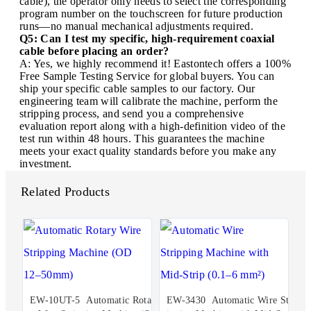
cable), the operator only needs to select the corresponding
program number on the touchscreen for future production
runs—no manual mechanical adjustments required.
Q5: Can I test my specific, high-requirement coaxial
cable before placing an order?
A: Yes, we highly recommend it! Eastontech offers a 100%
Free Sample Testing Service for global buyers. You can
ship your specific cable samples to our factory. Our
engineering team will calibrate the machine, perform the
stripping process, and send you a comprehensive
evaluation report along with a high-definition video of the
test run within 48 hours. This guarantees the machine
meets your exact quality standards before you make any
investment.
Related Products
EW-10UT-5 Automatic Rotar
EW-3430 Automatic Wire Str