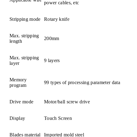
power cables, etc
Stripping mode
Rotary knife
Max. stripping
200mm
length
Max. stripping
9 layers
layer
Memory
99 types of processing parameter data
program
Drive mode
Motor/ball screw drive
Display
Touch Screen
Blades material
Imported mold steel