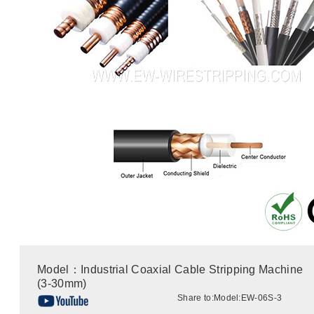
Model：Industrial Coaxial Cable Stripping Machine
(3-30mm)
Share to:
Model:EW-06S-3