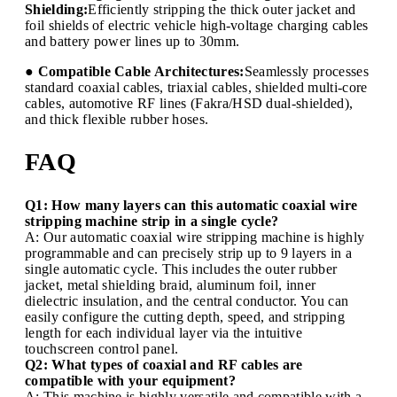
Shielding:
Efficiently stripping the thick outer jacket and
foil shields of electric vehicle high-voltage charging cables
and battery power lines up to 30mm.
● Compatible Cable Architectures:
Seamlessly processes
standard coaxial cables, triaxial cables, shielded multi-core
cables, automotive RF lines (Fakra/HSD dual-shielded),
and thick flexible rubber hoses.
FAQ
Q1: How many layers can this automatic coaxial wire
stripping machine strip in a single cycle?
A: Our automatic coaxial wire stripping machine is highly
programmable and can precisely strip up to 9 layers in a
single automatic cycle. This includes the outer rubber
jacket, metal shielding braid, aluminum foil, inner
dielectric insulation, and the central conductor. You can
easily configure the cutting depth, speed, and stripping
length for each individual layer via the intuitive
touchscreen control panel.
Q2: What types of coaxial and RF cables are
compatible with your equipment?
A: This machine is highly versatile and compatible with a