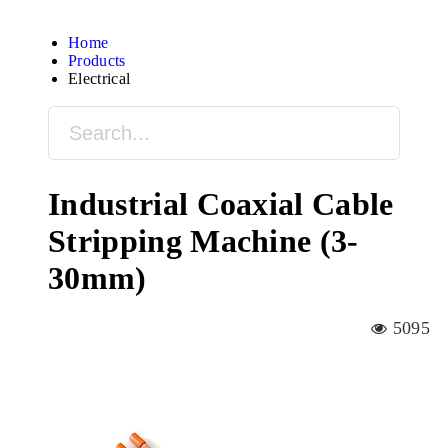
Home
Products
Electrical
Industrial Coaxial Cable
Stripping Machine (3-
30mm)
5095