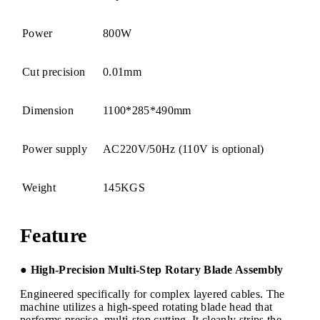
Power
800W
Cut precision
0.01mm
Dimension
1100*285*490mm
Power supply
AC220V/50Hz (110V is optional)
Weight
145KGS
Feature
● High-Precision Multi-Step Rotary Blade Assembly
Engineered specifically for complex layered cables. The
machine utilizes a high-speed rotating blade head that
performs precise, multi-step cutting. It cleanly strips the