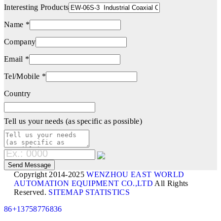
Interesting Products
Name *
Company
Email *
Tel/Mobile *
Country
Tell us your needs (as specific as possible)
Copyright 2014-2025
WENZHOU EAST WORLD
AUTOMATION EQUIPMENT CO.,LTD
All Rights
Reserved.
SITEMAP
STATISTICS
86+13758776836