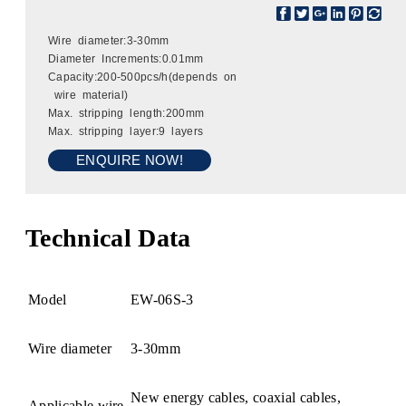
Wire diameter:3-30mm
Diameter Increments:0.01mm
Capacity:200-500pcs/h(depends on
wire material)
Max. stripping length:200mm
Max. stripping layer:9 layers
ENQUIRE NOW!
Technical Data
Model
EW-06S-3
Wire diameter
3-30mm
New energy cables, coaxial cables,
Applicable wire