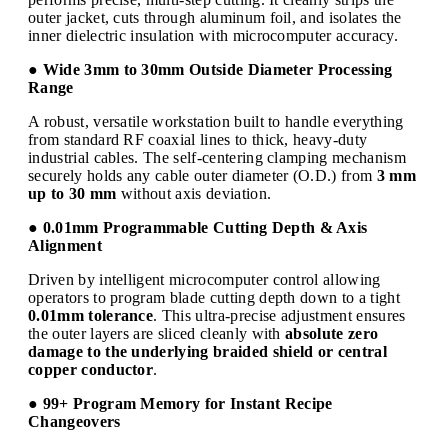
outer jacket, cuts through aluminum foil, and isolates the
inner dielectric insulation with microcomputer accuracy.
● Wide 3mm to 30mm Outside Diameter Processing
Range
A robust, versatile workstation built to handle everything
from standard RF coaxial lines to thick, heavy-duty
industrial cables. The self-centering clamping mechanism
securely holds any cable outer diameter (O.D.) from
3 mm
up to 30 mm
without axis deviation.
● 0.01mm Programmable Cutting Depth & Axis
Alignment
Driven by intelligent microcomputer control allowing
operators to program blade cutting depth down to a tight
0.01mm tolerance
. This ultra-precise adjustment ensures
the outer layers are sliced cleanly with
absolute zero
damage to the underlying braided shield or central
copper conductor
.
● 99+ Program Memory for Instant Recipe
Changeovers