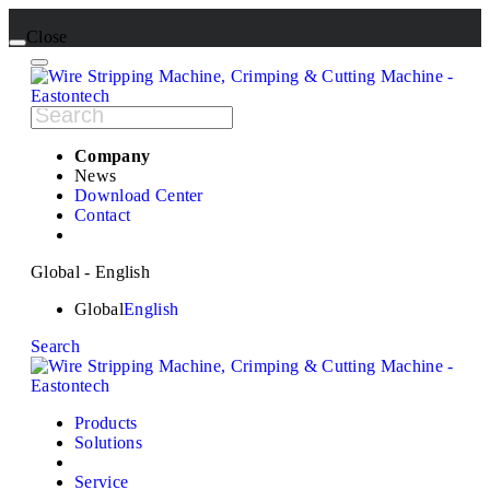
Close
Company
News
Download Center
Contact
Global - English
Global
English
Search
Products
Solutions
Service