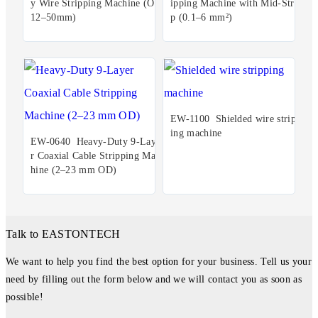
y Wire Stripping Machine (OD
ipping Machine with Mid-Stri
12–50mm)
p (0.1–6 mm²)
EW-1100 Shielded wire stripp
ing machine
EW-0640 Heavy-Duty 9-Laye
r Coaxial Cable Stripping Mac
hine (2–23 mm OD)
Talk to EASTONTECH
We want to help you find the best option for your business. Tell us your
need by filling out the form below and we will contact you as soon as
possible!