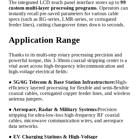
The integrated LCD touch panel interface stores up to
99
custom multi-layer processing programs
. Operators can
instantly recall pre-saved parameters for various cable
specs (such as RG-series, LMR-series, or corrugated
feeder lines), cutting changeover times down to seconds.
Application Range
Thanks to its multi-step rotary processing precision and
powerful torque, this 3-30mm coaxial stripping center is a
vital asset across high-frequency telecommunication and
high-voltage electrical fields:
● 5G/6G Telecom & Base Station Infrastructure:
High-
efficiency layered processing for flexible and semi-flexible
coaxial cables, corrugated copper feeder lines, and wireless
antenna jumpers.
● Aerospace, Radar & Military Systems:
Precision
stripping for ultra-low-loss high-frequency RF coaxial
cables, microwave communication wires, and aerospace
data networks.
● EV Charging Stations & High-Voltage