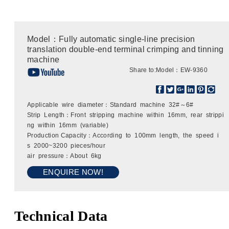
Model：Fully automatic single-line precision
translation double-end terminal crimping and tinning
machine
Share to:
Model：EW-9360
Applicable wire diameter：Standard machine 32#～6#
Strip Length：Front stripping machine within 16mm, rear strippi
ng within 16mm (variable)
Production Capacity：According to 100mm length, the speed i
s 2000~3200 pieces/hour
air pressure：About 6kg
ENQUIRE NOW!
Technical Data