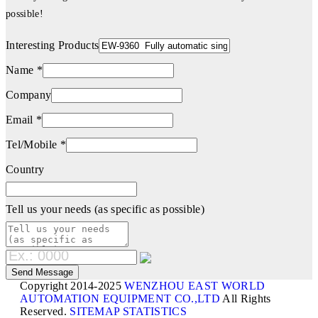
possible!
Interesting Products
Name *
Company
Email *
Tel/Mobile *
Country
Tell us your needs (as specific as possible)
Copyright 2014-2025
WENZHOU EAST WORLD
AUTOMATION EQUIPMENT CO.,LTD
All Rights
Reserved.
SITEMAP
STATISTICS