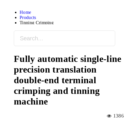
Home
Products
Tinning Crimping
Fully automatic single-line
precision translation
double-end terminal
crimping and tinning
machine
1386