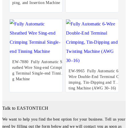
ping, and Insertion Machine
EW-7880 Fully Automatic Sh
eathed Wire Sing-end Crimpin
EW-9965 Fully Automatic 6-
g Terminal Single-end Tinnin
Wire Double-End Terminal Cr
g Machine
imping, Tin-Dipping and Twis
ting Machine (AWG 30–16)
Talk to EASTONTECH
We want to help you find the best option for your business. Tell us your
need by filling out the form below and we will contact you as soon as