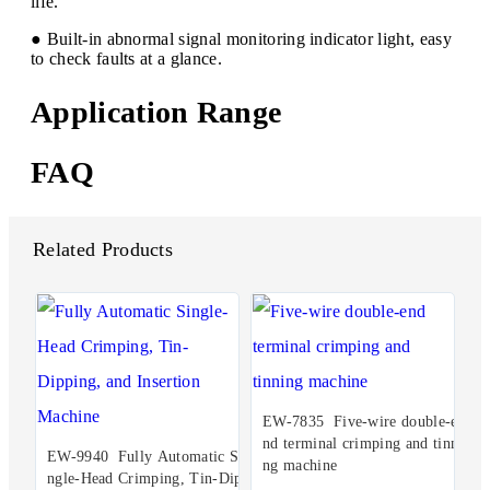
life.
● Built-in abnormal signal monitoring indicator light, easy
to check faults at a glance.
Application Range
FAQ
Related Products
EW-7835 Five-wire double-e
nd terminal crimping and tinni
EW-9940 Fully Automatic Si
ng machine
ngle-Head Crimping, Tin-Dip