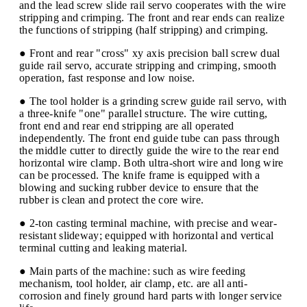
and the lead screw slide rail servo cooperates with the wire
stripping and crimping. The front and rear ends can realize
the functions of stripping (half stripping) and crimping.
● Front and rear "cross" xy axis precision ball screw dual
guide rail servo, accurate stripping and crimping, smooth
operation, fast response and low noise.
● The tool holder is a grinding screw guide rail servo, with
a three-knife "one" parallel structure. The wire cutting,
front end and rear end stripping are all operated
independently. The front end guide tube can pass through
the middle cutter to directly guide the wire to the rear end
horizontal wire clamp. Both ultra-short wire and long wire
can be processed. The knife frame is equipped with a
blowing and sucking rubber device to ensure that the
rubber is clean and protect the core wire.
● 2-ton casting terminal machine, with precise and wear-
resistant slideway; equipped with horizontal and vertical
terminal cutting and leaking material.
● Main parts of the machine: such as wire feeding
mechanism, tool holder, air clamp, etc. are all anti-
corrosion and finely ground hard parts with longer service