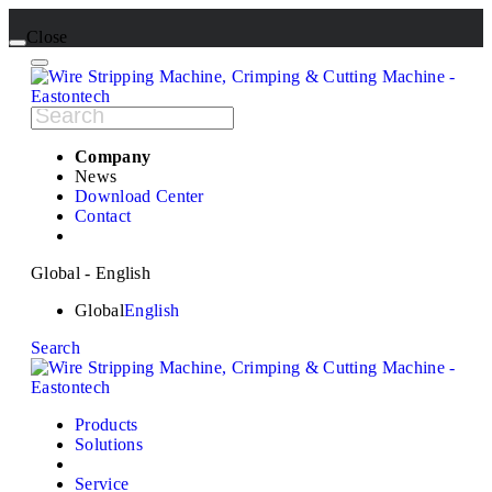
Close
Company
News
Download Center
Contact
Global - English
Global
English
Search
Products
Solutions
Service