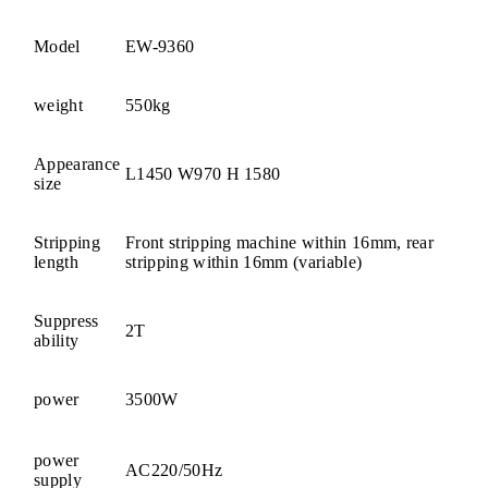
Model
EW-9360
weight
550kg
Appearance
L1450 W970 H 1580
size
Stripping
Front stripping machine within 16mm, rear
length
stripping within 16mm (variable)
Suppress
2T
ability
power
3500W
power
AC220/50Hz
supply