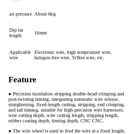
air pressure
About 6kg
Dip tin
16mm
length
Applicable
Electronic wire, high temperature wire,
wire
halogen-free wire, Teflon wire, etc.
Feature
● Precision translation stripping double-head crimping and
post-twisting tinning, integrating automatic wire release,
straightening, fixed-length cutting, stripping, end crimping,
and tail tinning, suitable for high-precision wire harnesses;
wire cutting depth, wire cutting length, stripping length,
rubber coating depth, tinning depth, CNC CNC.
● The wire wheel is used to feed the wire at a fixed length,