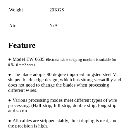
Weight
20KGS
Air
N/A
Feature
● Model EW-0635 e
lectrical
cable stripping machine is suitable for
0.5-16 mm2 wires.
● The blade adopts 90 degree imported tungsten steel V-
shaped blade edge design, which has strong versatility and
does not need to change the blades when processing
different wires.
● Various processing modes meet different types of wire
processing. (Half-strip, full-strip, double strip, long-strip
and so on.
● All cables are stripped stably, the stripping is neat, and
the precision is high.