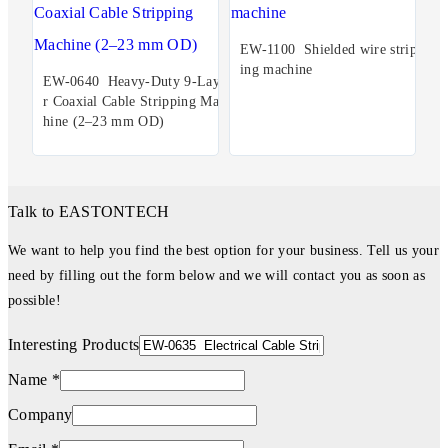
EW-1100 Shielded wire stripp
ing machine
EW-0640 Heavy-Duty 9-Laye
r Coaxial Cable Stripping Mac
hine (2–23 mm OD)
Talk to EASTONTECH
We want to help you find the best option for your business. Tell us your
need by filling out the form below and we will contact you as soon as
possible!
Interesting Products
Name *
Company