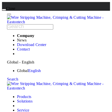
Close
Company
News
Download Center
Contact
Global - English
Global
English
Search
Products
Solutions
Service