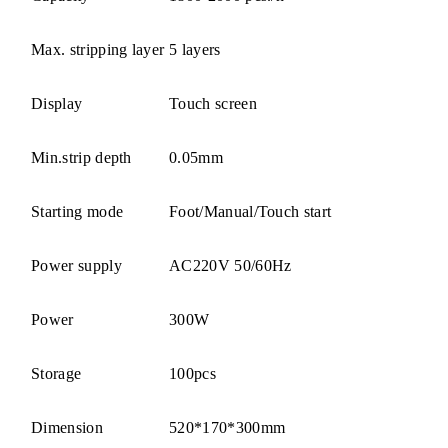
Max. stripping layer
5 layers
Display
Touch screen
Min.strip depth
0.05mm
Starting mode
Foot/Manual/Touch start
Power supply
AC220V 50/60Hz
Power
300W
Storage
100pcs
Dimension
520*170*300mm