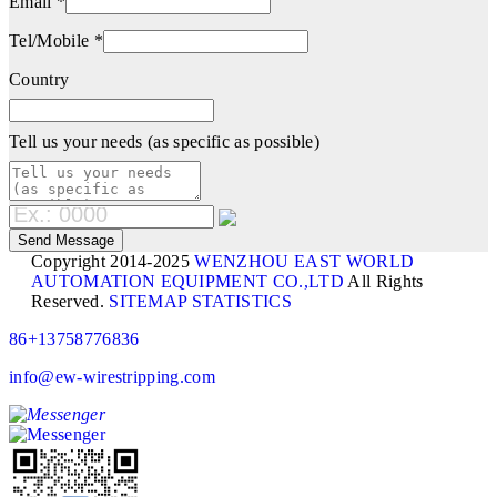
Email *
Tel/Mobile *
Country
Tell us your needs (as specific as possible)
Copyright 2014-2025
WENZHOU EAST WORLD
AUTOMATION EQUIPMENT CO.,LTD
All Rights
Reserved.
SITEMAP
STATISTICS
86+13758776836
info@ew-wirestripping.com