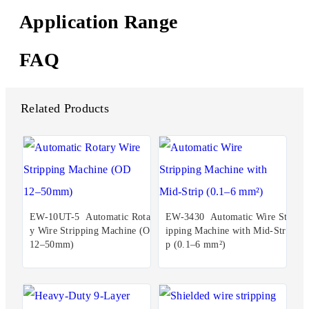
Application Range
FAQ
Related Products
EW-10UT-5 Automatic Rotar
EW-3430 Automatic Wire Str
y Wire Stripping Machine (OD
ipping Machine with Mid-Stri
12–50mm)
p (0.1–6 mm²)