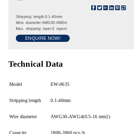
Stripping length:0.1-40mm
Wire diameter:AWG30-AWG4
Max. stripping layer:5 layers
ENQUIRE NOW!
Technical Data
Model
EW-0635
Stripping length
0.1-40mm
Wire diameter
AWG30-AWG4(0.5-16 mm2)
Capacity
1800-2000 pcs./h