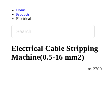
Home
Products
Electrical
Electrical Cable Stripping
Machine(0.5-16 mm2)
2769