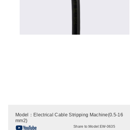
Model：Electrical Cable Stripping Machine(0.5-16
mm2)
Share to:
Model:EW-0635