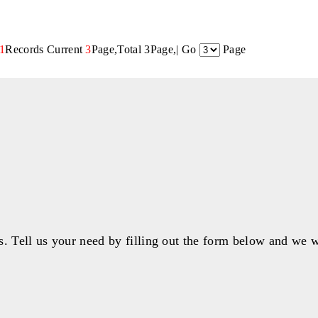
1
Records Current
3
Page,Total 3Page,| Go
Page
s. Tell us your need by filling out the form below and we w