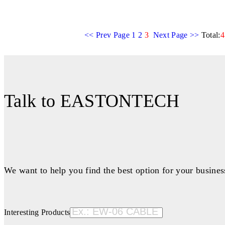
<< Prev Page
1
2
3
Next Page >>
Total:
4
Talk to EASTONTECH
We want to help you find the best option for your busines
Interesting Products