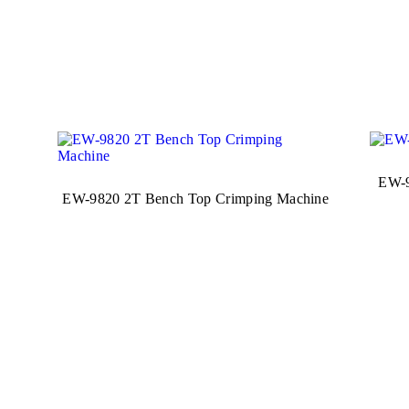
EW-9
EW-9820 2T Bench Top Crimping Machine