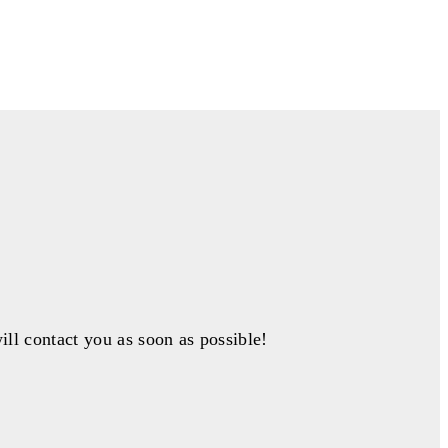
ill contact you as soon as possible!