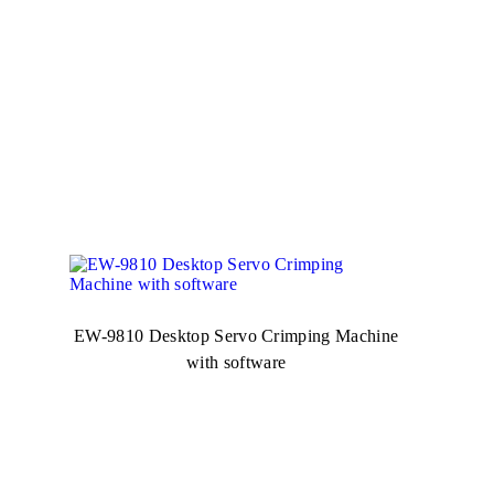
EW-9810 Desktop Servo Crimping Machine
with software