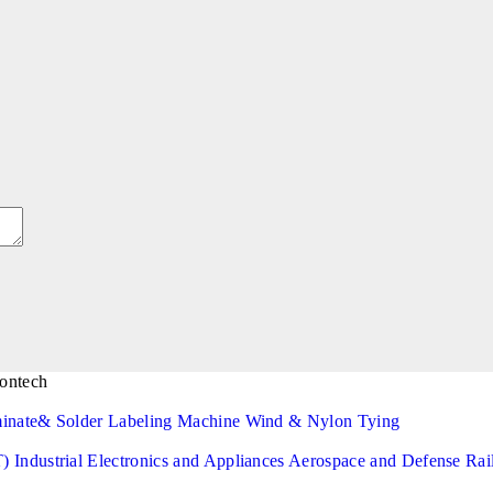
minate& Solder
Labeling Machine
Wind & Nylon Tying
T)
Industrial Electronics and Appliances
Aerospace and Defense
Rai