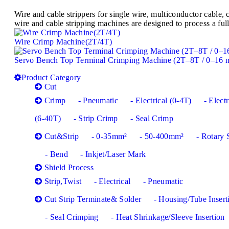
Wire and cable strippers for single wire, multiconductor cabl
wire and cable stripping machines are designed to process a full
Wire Crimp Machine(2T/4T)
Servo Bench Top Terminal Crimping Machine (2T–8T / 0–16 
Product Category
Cut
Crimp
- Pneumatic
- Electrical (0-4T)
- Electr
(6-40T)
- Strip Crimp
- Seal Crimp
Cut&Strip
- 0-35mm²
- 50-400mm²
- Rotary 
- Bend
- Inkjet/Laser Mark
Shield Process
Strip,Twist
- Electrical
- Pneumatic
Cut Strip Terminate& Solder
- Housing/Tube Insert
- Seal Crimping
- Heat Shrinkage/Sleeve Insertion