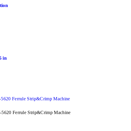
tion
 in
5620 Ferrule Strip&Crimp Machine