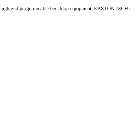
nits to high-end programmable benchtop equipment, EASTONTECH's