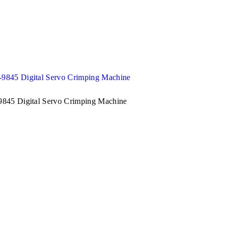
845 Digital Servo Crimping Machine