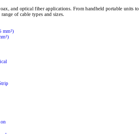
e, coax, and optical fiber applications. From handheld portable u
 range of cable types and sizes.
mm²)
ical
Strip
ion
-