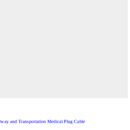
lway and Transportation
Medical
Plug Cable