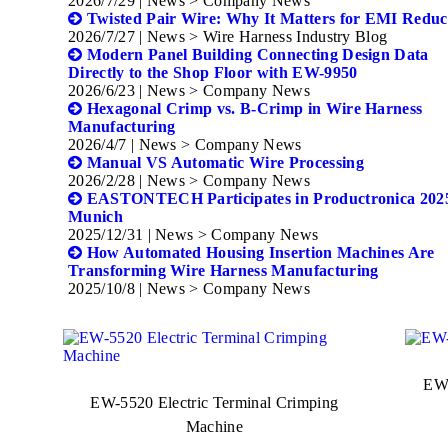
2026/7/29
| News > Company News
Twisted Pair Wire: Why It Matters for EMI Reduc
2026/7/27
| News > Wire Harness Industry Blog
Modern Panel Building Connecting Design Data
Directly to the Shop Floor with EW-9950
2026/6/23
| News > Company News
Hexagonal Crimp vs. B-Crimp in Wire Harness
Manufacturing
2026/4/7
| News > Company News
Manual VS Automatic Wire Processing
2026/2/28
| News > Company News
EASTONTECH Participates in Productronica 2025
Munich
2025/12/31
| News > Company News
How Automated Housing Insertion Machines Are
Transforming Wire Harness Manufacturing
2025/10/8
| News > Company News
EW-
EW-5520 Electric Terminal Crimping
Machine