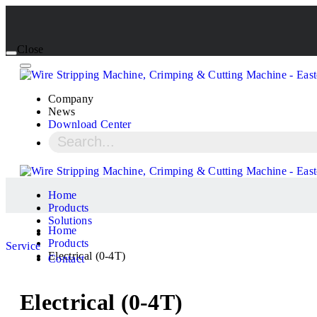
Close
Company
News
Download Center
Home
Products
Solutions
Home
Products
Service
Electrical (0-4T)
Contact
Electrical (0-4T)