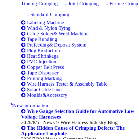
Tinning Crimping
- Joint Crimping
- Ferrule Crimp
- Standard Crimping
Labeling Machine
Wind & Nylon Tying
Cable Solder& Weld Machine
Tape Bundling
Prefeeding& Deposit System
Plug Production
Heat Shrinkage
PVC Injection
Copper Belt Press
Tape Dispenser
Printing Marking
Wire Harness Tester & Assembly Table
Solar Cable Line
Moulds&Accessory
New information
Wire Gauge Selection Guide for Automotive Low-
Voltage Harnesses
2026/8/5
| News > Wire Harness Industry Blog
The Hidden Cause of Crimping Defects: The
Applicator Loophole