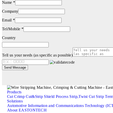
Name *
Company
Email *
Tel/Mobile *
Country
Tell us your needs (as specific as possible)
Products
Cut
Crimp
Cut&Strip
Shield Process
Strip,Twist
Cut Strip Ter
Solutions
Automotive
Information and Communications Technology (IC
About EASTONTECH