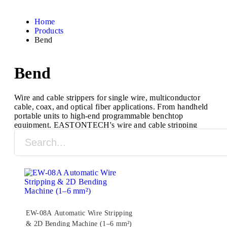
Home
Products
Bend
Bend
Wire and cable strippers for single wire, multiconductor
cable, coax, and optical fiber applications. From handheld
portable units to high-end programmable benchtop
equipment, EASTONTECH's wire and cable stripping
machines are designed to process a full range of cable
types and sizes.
EW-08A Automatic Wire Stripping
& 2D Bending Machine (1–6 mm²)