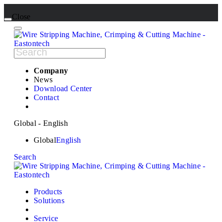
Close
Company
News
Download Center
Contact
Global - English
Global
English
Search
Products
Solutions
Service