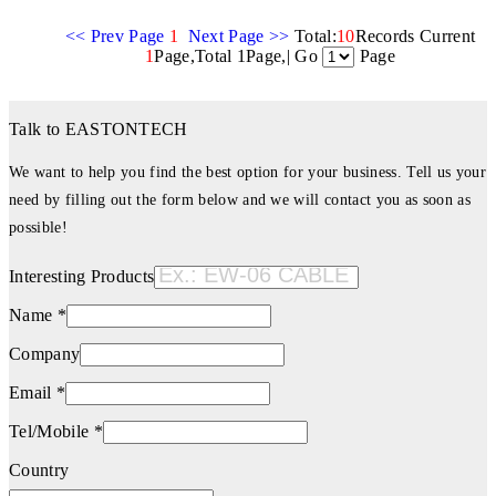
<< Prev Page
1
Next Page >>
Total:
10
Records Current
1
Page,Total 1Page,| Go
Page
Talk to EASTONTECH
We want to help you find the best option for your business. Tell us your
need by filling out the form below and we will contact you as soon as
possible!
Interesting Products
Name *
Company
Email *
Tel/Mobile *
Country