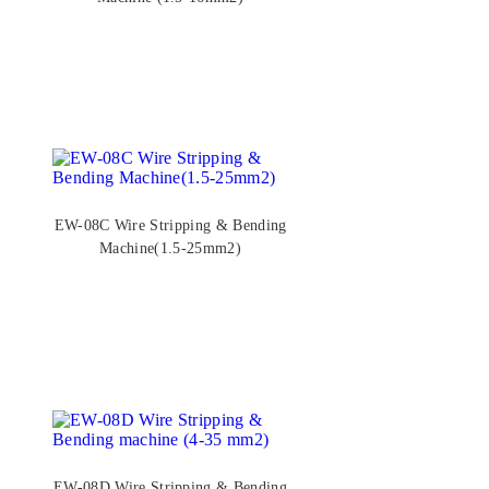
EW-08C Wire Stripping & Bending
Machine(1.5-25mm2)
EW-08D Wire Stripping & Bending