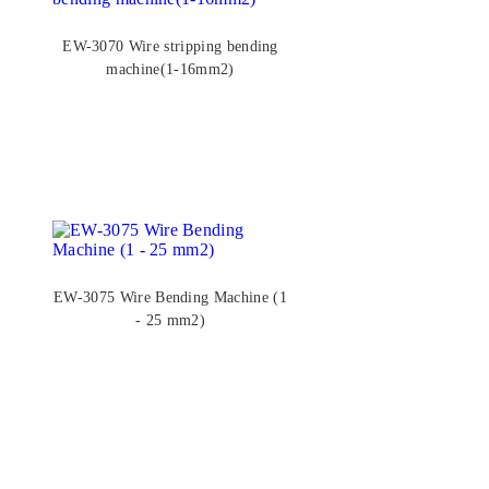
EW-3070 Wire stripping bending
machine(1-16mm2)
EW-3075 Wire Bending Machine (1
- 25 mm2)