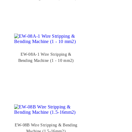
EW-08A-1 Wire Stripping &
Bending Machine (1 - 10 mm2)
EW-08B Wire Stripping & Bending
Machine (1.5-16mm2)