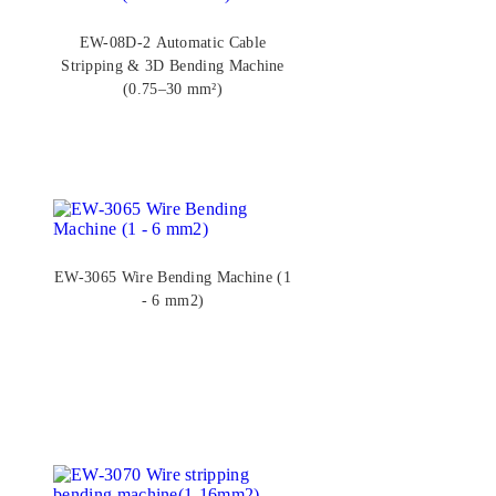
EW-08D-2 Automatic Cable
Stripping & 3D Bending Machine
(0.75–30 mm²)
EW-3065 Wire Bending Machine (1
- 6 mm2)