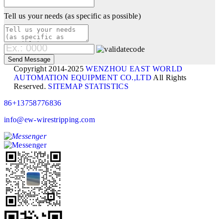
Tell us your needs (as specific as possible)
Copyright 2014-2025
WENZHOU EAST WORLD
AUTOMATION EQUIPMENT CO.,LTD
All Rights
Reserved.
SITEMAP
STATISTICS
86+13758776836
info@ew-wirestripping.com