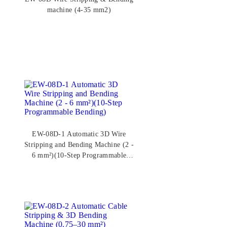
machine (4-35 mm2)
EW-08D-1 Automatic 3D Wire
Stripping and Bending Machine (2 -
6 mm²)(10-Step Programmable
Bending)