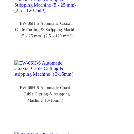
EW-06H-5 Automatic Coaxial
Cable Cutting & Stripping Machine
(5 - 25 mm) (2.5 - 120 mm²)
EW-06H-6 Automatic Coaxial
Cable Cutting & stripping
Machine（3-15mm）