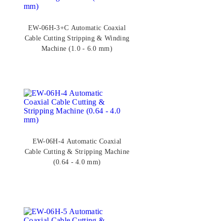
EW-06H-3+C Automatic Coaxial
Cable Cutting Stripping & Winding
Machine (1.0 - 6.0 mm)
EW-06H-4 Automatic Coaxial
Cable Cutting & Stripping Machine
(0.64 - 4.0 mm)