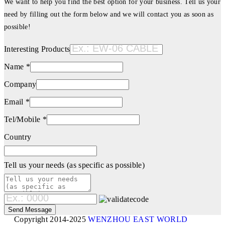
We want to help you find the best option for your business. Tell us your
need by filling out the form below and we will contact you as soon as
possible!
Interesting Products
Name *
Company
Email *
Tel/Mobile *
Country
Tell us your needs (as specific as possible)
Copyright 2014-2025
WENZHOU EAST WORLD