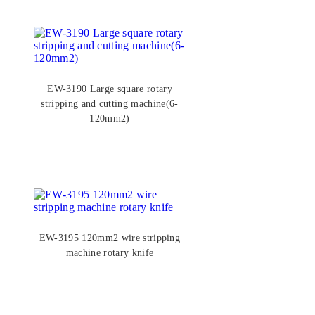
EW-3190 Large square rotary
stripping and cutting machine(6-
120mm2)
EW-3195 120mm2 wire stripping
machine rotary knife