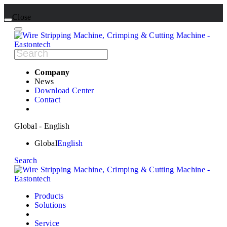
Close
Company
News
Download Center
Contact
Global - English
Global
English
Search
Products
Solutions
Service