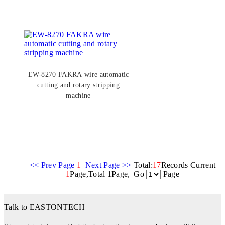
EW-8270 FAKRA wire automatic
cutting and rotary stripping
machine
<< Prev Page
1
Next Page >>
Total:
17
Records Current
1
Page,Total 1Page,| Go
Page
Talk to EASTONTECH