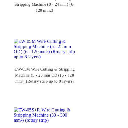
Stripping Machine (0 - 24 mm) (6-
120 mm2)
EW-05M Wire Cutting & Stripping
Machine (5 - 25 mm OD) (6 - 120
mm²) (Rotary strip up to 8 layers)