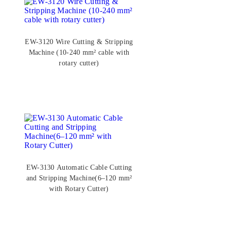
EW-3120 Wire Cutting & Stripping
Machine (10-240 mm² cable with
rotary cutter)
EW-3130 Automatic Cable Cutting
and Stripping Machine(6–120 mm²
with Rotary Cutter)