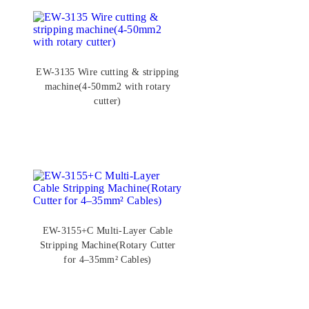
EW-3135 Wire cutting & stripping
machine(4-50mm2 with rotary
cutter)
EW-3155+C Multi-Layer Cable
Stripping Machine(Rotary Cutter
for 4–35mm² Cables)