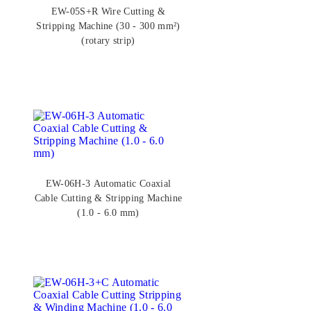
EW-05S+R Wire Cutting &
Stripping Machine (30 - 300 mm²)
(rotary strip)
EW-06H-3 Automatic Coaxial
Cable Cutting & Stripping Machine
(1.0 - 6.0 mm)