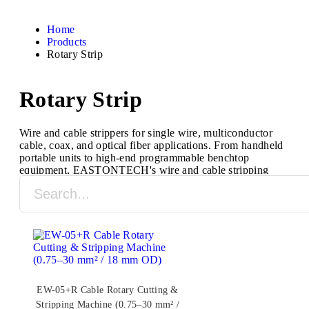
Home
Products
Rotary Strip
Rotary Strip
Wire and cable strippers for single wire, multiconductor
cable, coax, and optical fiber applications. From handheld
portable units to high-end programmable benchtop
equipment, EASTONTECH's wire and cable stripping
machines are designed to process a full range of cable
types and sizes.
EW-05+R Cable Rotary Cutting &
Stripping Machine (0.75–30 mm² /