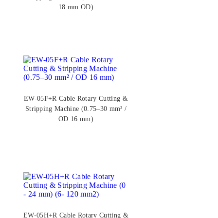
18 mm OD)
EW-05F+R Cable Rotary Cutting &
Stripping Machine (0.75–30 mm² /
OD 16 mm)
EW-05H+R Cable Rotary Cutting &