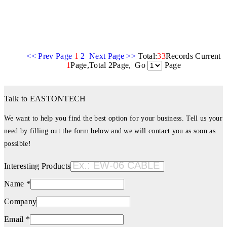
<< Prev Page
1
2
Next Page >>
Total:
33
Records Current
1
Page,Total 2Page,| Go
Page
Talk to EASTONTECH
We want to help you find the best option for your business. Tell us your
need by filling out the form below and we will contact you as soon as
possible!
Interesting Products
Name *
Company
Email *