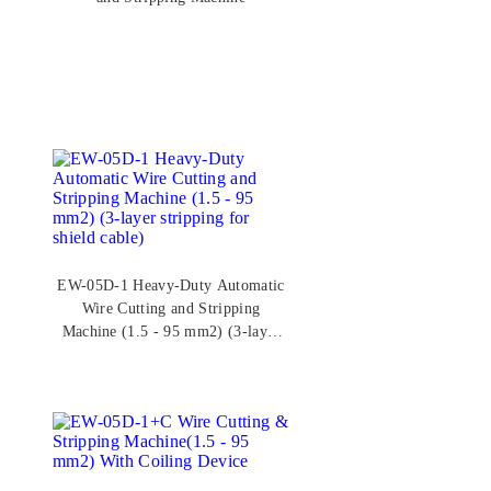
EW-05D-1 Heavy-Duty Automatic
Wire Cutting and Stripping
Machine (1.5 - 95 mm2) (3-layer
stripping for shield cable)