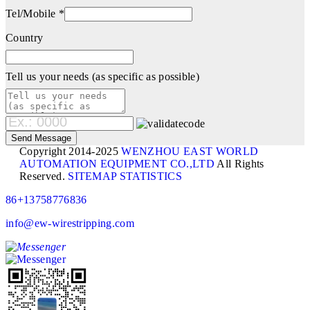
Tel/Mobile *
Country
Tell us your needs (as specific as possible)
Copyright 2014-2025
WENZHOU EAST WORLD
AUTOMATION EQUIPMENT CO.,LTD
All Rights
Reserved.
SITEMAP
STATISTICS
86+13758776836
info@ew-wirestripping.com