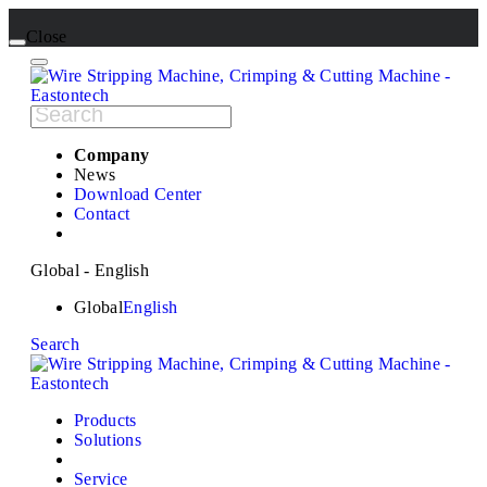
Close
Company
News
Download Center
Contact
Global - English
Global
English
Search
Products
Solutions
Service