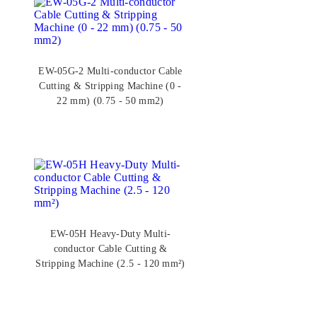
EW-05G-2 Multi-conductor Cable
Cutting & Stripping Machine (0 -
22 mm) (0.75 - 50 mm2)
EW-05H Heavy-Duty Multi-
conductor Cable Cutting &
Stripping Machine (2.5 - 120 mm²)