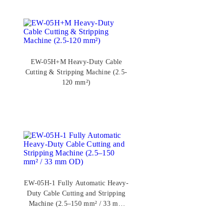
EW-05H+M Heavy-Duty Cable
Cutting & Stripping Machine (2.5-
120 mm²)
EW-05H-1 Fully Automatic Heavy-
Duty Cable Cutting and Stripping
Machine (2.5–150 mm² / 33 mm
OD)