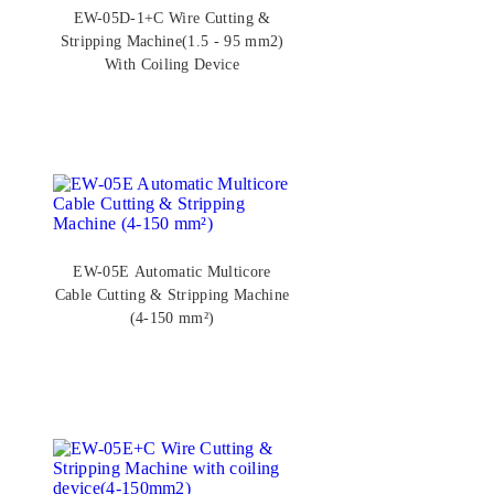
EW-05D-1+C Wire Cutting &
Stripping Machine(1.5 - 95 mm2)
With Coiling Device
EW-05E Automatic Multicore
Cable Cutting & Stripping Machine
(4-150 mm²)