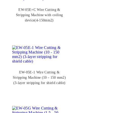
EW-05E+C Wire Cutting &
Stripping Machine with coiling
device(4-150mm2)
EW-05E-1 Wire Cutting &
Stripping Machine (10 - 150 mm2)
(3-layer stripping for shield cable)