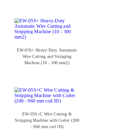
EW-05S+ Heavy-Duty Automatic
Wire Cutting and Stripping
Machine (10 - 300 mm2)
EW-05S+C Wire Cutting &
Stripping Machine with Coiler (200
- 960 mm coil ID)