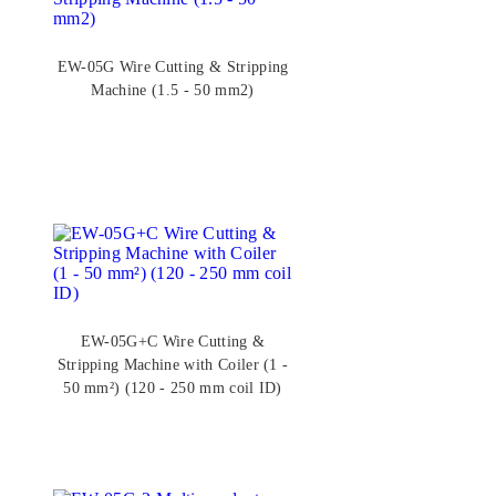
EW-05G Wire Cutting & Stripping
Machine (1.5 - 50 mm2)
EW-05G+C Wire Cutting &
Stripping Machine with Coiler (1 -
50 mm²) (120 - 250 mm coil ID)