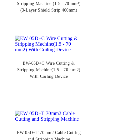
Stripping Machine (1.5 - 70 mm²)
(3-Layer Shield Strip 400mm)
EW-05D+C Wire Cutting &
Stripping Machine(1.5 - 70 mm2)
With Coiling Device
EW-05D+T 70mm2 Cable Cutting
and Stripping Machine