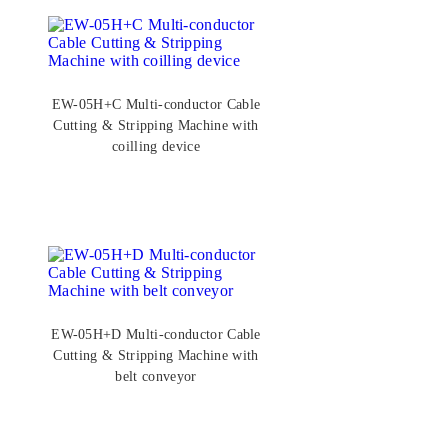
EW-05H+C Multi-conductor Cable
Cutting & Stripping Machine with
coilling device
EW-05H+D Multi-conductor Cable
Cutting & Stripping Machine with
belt conveyor