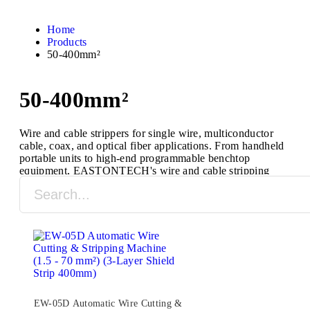
Home
Products
50-400mm²
50-400mm²
Wire and cable strippers for single wire, multiconductor
cable, coax, and optical fiber applications. From handheld
portable units to high-end programmable benchtop
equipment, EASTONTECH's wire and cable stripping
machines are designed to process a full range of cable
types and sizes.
EW-05D Automatic Wire Cutting &