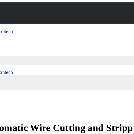
utomatic Wire Cutting and Stri