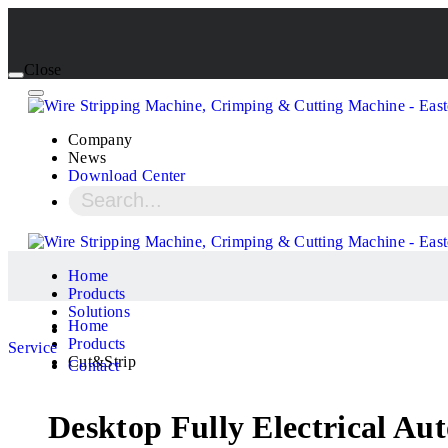
Close
Company
News
Download Center
Home
Products
Solutions
Home
Products
Service
Cut&Strip
Contact
Desktop Fully Electrical A