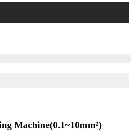
pping Machine(0.1~10mm²)