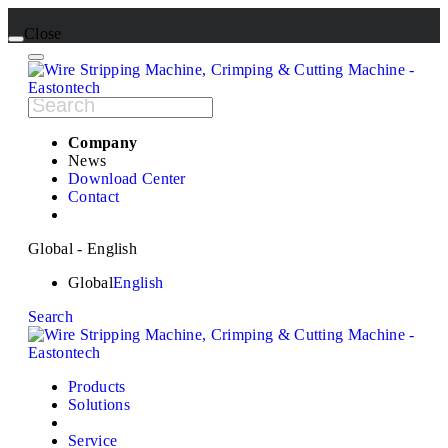
Close
Company
News
Download Center
Contact
Global - English
Global
English
Search
Products
Solutions
Service