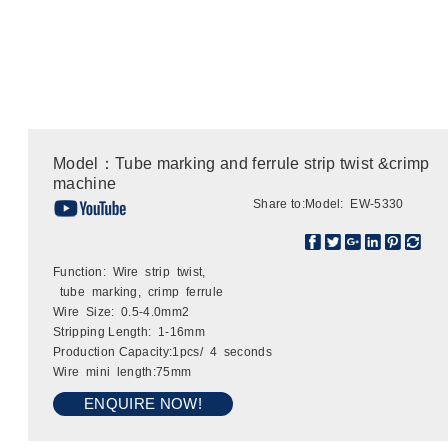
Model：Tube marking and ferrule strip twist &crimp
machine
Share to:
Model: EW-5330
Function: Wire strip twist,
tube marking, crimp ferrule
Wire Size: 0.5-4.0mm2
Stripping Length: 1-16mm
Production Capacity:1pcs/ 4 seconds
Wire mini length:75mm
ENQUIRE NOW!