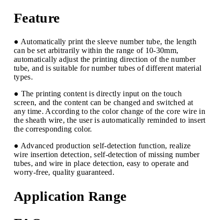
Feature
● Automatically print the sleeve number tube, the length
can be set arbitrarily within the range of 10-30mm,
automatically adjust the printing direction of the number
tube, and is suitable for number tubes of different material
types.
● The printing content is directly input on the touch
screen, and the content can be changed and switched at
any time. According to the color change of the core wire in
the sheath wire, the user is automatically reminded to insert
the corresponding color.
● Advanced production self-detection function, realize
wire insertion detection, self-detection of missing number
tubes, and wire in place detection, easy to operate and
worry-free, quality guaranteed.
Application Range