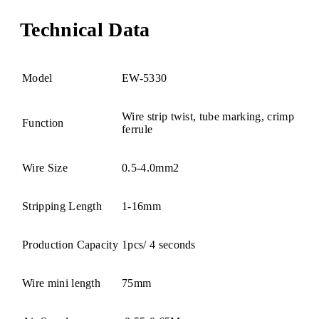
Technical Data
Model
EW-5330
Wire strip twist, tube marking, crimp
Function
ferrule
Wire Size
0.5-4.0mm2
Stripping Length
1-16mm
Production Capacity
1pcs/ 4 seconds
Wire mini length
75mm