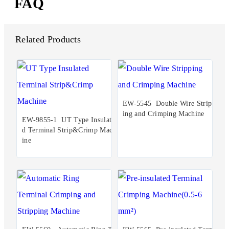
FAQ
Related Products
EW-5545 Double Wire Stripp
ing and Crimping Machine
EW-9855-1 UT Type Insulate
d Terminal Strip&Crimp Mach
ine