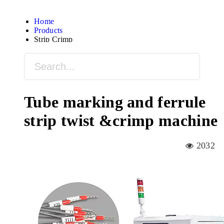
Home
Products
Strip Crimp
Tube marking and ferrule
strip twist &crimp machine
2032