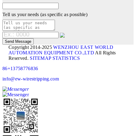
Tell us your needs (as specific as possible)
Copyright 2014-2025
WENZHOU EAST WORLD
AUTOMATION EQUIPMENT CO.,LTD
All Rights
Reserved.
SITEMAP
STATISTICS
86+13758776836
info@ew-wirestripping.com