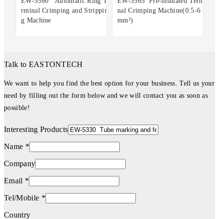
EW-5560 Automatic Ring Te
EW-5565 Pre-insulated Termi
rminal Crimping and Strippin
nal Crimping Machine(0.5-6
g Machine
mm²)
Talk to EASTONTECH
We want to help you find the best option for your business. Tell us your
need by filling out the form below and we will contact you as soon as
possible!
Interesting Products
Name *
Company
Email *
Tel/Mobile *
Country