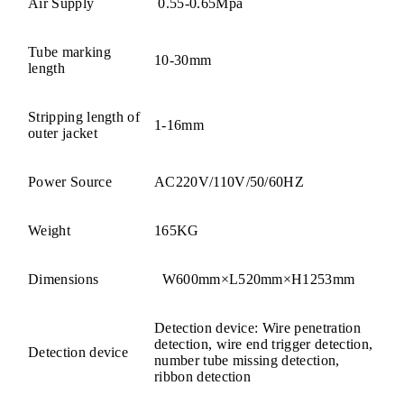
Air Supply
0.55-0.65Mpa
Tube marking
10-30mm
length
Stripping length of
1-16mm
outer jacket
Power Source
AC220V/110V/50/60HZ
Weight
165KG
Dimensions
W600mm×L520mm×H1253mm
Detection device: Wire penetration
detection, wire end trigger detection,
Detection device
number tube missing detection,
ribbon detection