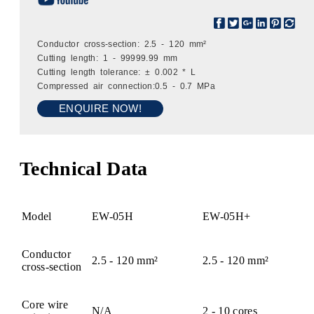
Conductor cross-section: 2.5 - 120 mm²
Cutting length: 1 - 99999.99 mm
Cutting length tolerance: ± 0.002 * L
Compressed air connection:0.5 - 0.7 MPa
ENQUIRE NOW!
Technical Data
Model
EW-05H
EW-05H+
Conductor
2.5 - 120 mm²
2.5 - 120 mm²
cross-section
Core wire
N/A
2 - 10 cores