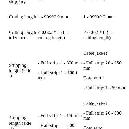
stripping
Cutting length
1 - 99999.9 mm
1 - 99999.9 mm
Cutting length
< 0.002 * L (L =
< 0.002 * L (L =
tolerance
cutting length)
cutting length)
Cable jacket
- Full strip: 1 - 300 mm
- Full strip: 20 - 250
Stripping
mm
length (side
- Half strip: 1 - 1000
I)
mm
Core wire
- Full strip: 1 - 50 mm
Cable jacket
- Full strip: 20 - 200
- Full strip: 1 - 150 mm
Stripping
mm
length (side
- Half strip: 1 - 500
Core wire
II)