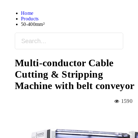
Home
Products
50-400mm²
Multi-conductor Cable
Cutting & Stripping
Machine with belt conveyor
1590