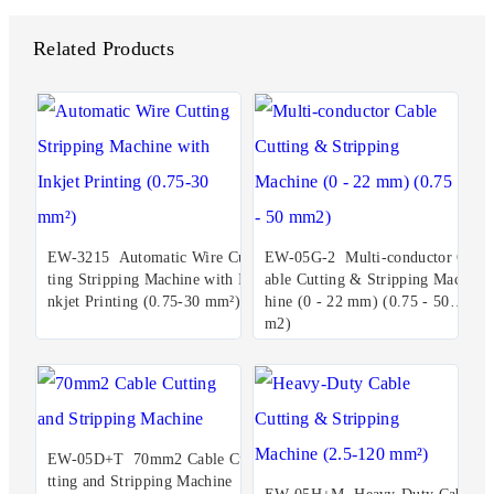
Related Products
EW-3215 Automatic Wire Cut
EW-05G-2 Multi-conductor C
ting Stripping Machine with I
able Cutting & Stripping Mac
nkjet Printing (0.75-30 mm²)
hine (0 - 22 mm) (0.75 - 50 m
m2)
EW-05D+T 70mm2 Cable Cu
tting and Stripping Machine