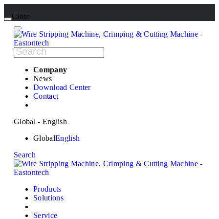
Close
Company
News
Download Center
Contact
Global - English
Global
English
Search
Products
Solutions
Service