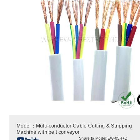
Model：Multi-conductor Cable Cutting & Stripping
Machine with belt conveyor
Share to:
Model:EW-05H+D