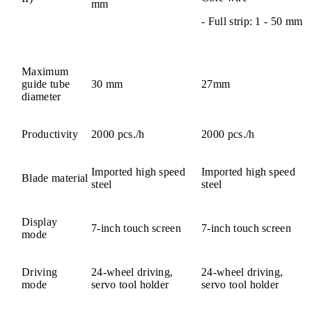
mm
- Full strip: 1 - 50 mm
Maximum
guide tube
30 mm
27mm
diameter
Productivity
2000 pcs./h
2000 pcs./h
Imported high speed
Imported high speed
Blade material
steel
steel
Display
7-inch touch screen
7-inch touch screen
mode
Driving
24-wheel driving,
24-wheel driving,
mode
servo tool holder
servo tool holder