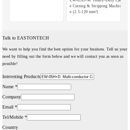
EW-05H+M Heavy-Duty Cabl
e Cutting & Stripping Machin
e (2.5-120 mm²)
Talk to EASTONTECH
We want to help you find the best option for your business. Tell us your
need by filling out the form below and we will contact you as soon as
possible!
Interesting Products
Name *
Company
Email *
Tel/Mobile *
Country