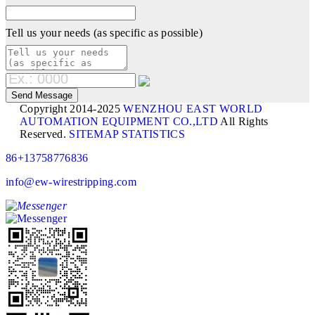
Tell us your needs (as specific as possible)
Copyright 2014-2025
WENZHOU EAST WORLD
AUTOMATION EQUIPMENT CO.,LTD
All Rights
Reserved.
SITEMAP
STATISTICS
86+13758776836
info@ew-wirestripping.com