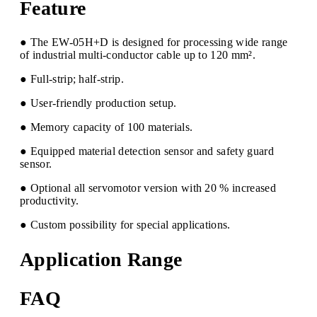
Feature
● The EW-05H+D is designed for processing wide range
of industrial multi-conductor cable up to 120 mm².
● Full-strip; half-strip.
● User-friendly production setup.
● Memory capacity of 100 materials.
● Equipped material detection sensor and safety guard
sensor.
● Optional all servomotor version with 20 % increased
productivity.
● Custom possibility for special applications.
Application Range
FAQ