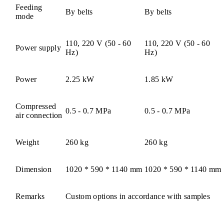
Feeding
By belts
By belts
mode
110, 220 V (50 - 60
110, 220 V (50 - 60
Power supply
Hz)
Hz)
Power
2.25 kW
1.85 kW
Compressed
0.5 - 0.7 MPa
0.5 - 0.7 MPa
air connection
Weight
260 kg
260 kg
Dimension
1020 * 590 * 1140 mm
1020 * 590 * 1140 mm
Remarks
Custom options in accordance with samples