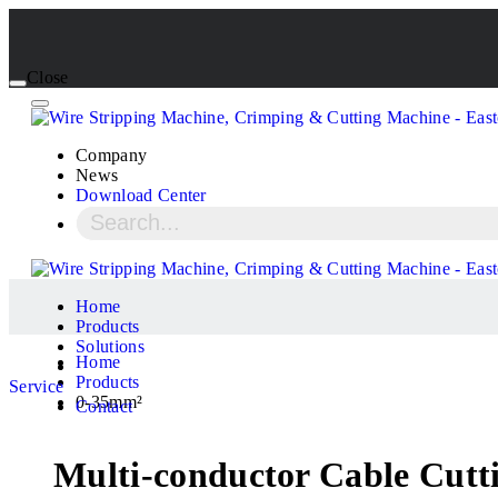
Close
Company
News
Download Center
Home
Products
Solutions
Home
Products
Service
0-35mm²
Contact
Multi-conductor Cable Cutti