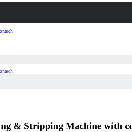
ng & Stripping Machine with coi