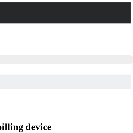
lling device