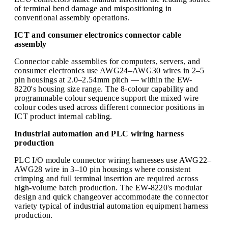
of terminal bend damage and mispositioning in
conventional assembly operations.
ICT and consumer electronics connector cable
assembly
Connector cable assemblies for computers, servers, and
consumer electronics use AWG24–AWG30 wires in 2–5
pin housings at 2.0–2.54mm pitch — within the EW-
8220's housing size range. The 8-colour capability and
programmable colour sequence support the mixed wire
colour codes used across different connector positions in
ICT product internal cabling.
Industrial automation and PLC wiring harness
production
PLC I/O module connector wiring harnesses use AWG22–
AWG28 wire in 3–10 pin housings where consistent
crimping and full terminal insertion are required across
high-volume batch production. The EW-8220's modular
design and quick changeover accommodate the connector
variety typical of industrial automation equipment harness
production.