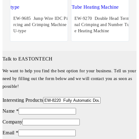
EW-9685 Jump Wire IDC Pie
EW-9270 Double Head Termi
rcing and Crimping Machine
nal Crimping and Number Tub
U-type
e Heating Machine
Talk to EASTONTECH
We want to help you find the best option for your business. Tell us your
need by filling out the form below and we will contact you as soon as
possible!
Interesting Products
Name *
Company
Email *