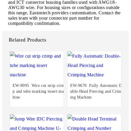
and ICT connector housing families used with AWG18–
AWG30 wire. For housing sizes or configurations outside
this range, Eastontech provides customisation. Contact the
sales team with your connector part number for
compatibility confirmation.
Related Products
EW-8995 Wire cut strip crim
EW-9670 Fully Automatic Do
p and tube marking insert mac
uble-Head Piercing and Crimp
hine
ing Machine