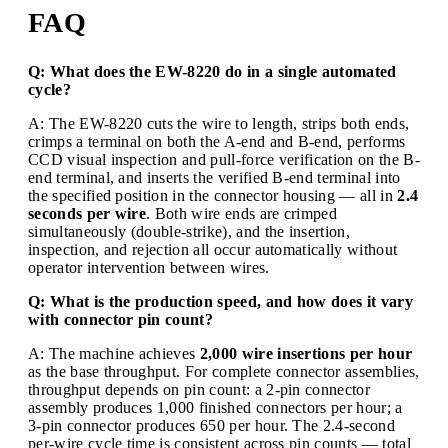
FAQ
Q: What does the EW-8220 do in a single automated
cycle?
A: The EW-8220 cuts the wire to length, strips both ends,
crimps a terminal on both the A-end and B-end, performs
CCD visual inspection and pull-force verification on the B-
end terminal, and inserts the verified B-end terminal into
the specified position in the connector housing — all in
2.4
seconds per wire
. Both wire ends are crimped
simultaneously (double-strike), and the insertion,
inspection, and rejection all occur automatically without
operator intervention between wires.
Q: What is the production speed, and how does it vary
with connector pin count?
A: The machine achieves
2,000 wire insertions per hour
as the base throughput. For complete connector assemblies,
throughput depends on pin count: a 2-pin connector
assembly produces 1,000 finished connectors per hour; a
3-pin connector produces 650 per hour. The 2.4-second
per-wire cycle time is consistent across pin counts — total