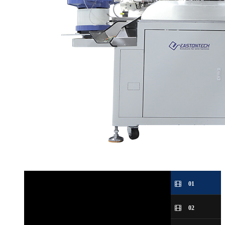
01
02