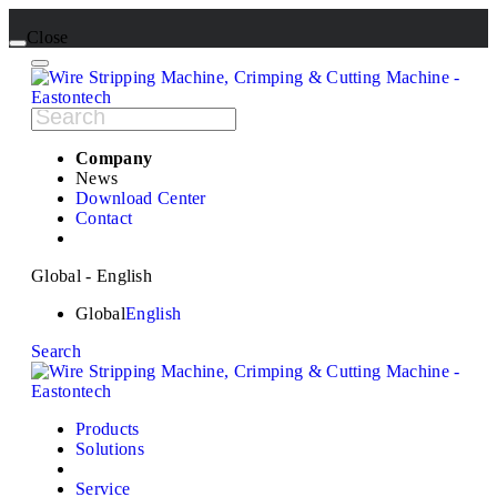
Close
Company
News
Download Center
Contact
Global - English
Global
English
Search
Products
Solutions
Service