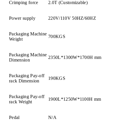
Crimping force
2.0T (Customizable)
Power supply
220V/110V 50HZ/60HZ
Packaging Machine
700KGS
Weight
Packaging Machine
2350L*1300W*1700H mm
Dimension
Packaging Pay-off
190KGS
rack Dimension
Packaging Pay-off
1900L*1250W*1100H mm
rack Weight
Pedal
N/A