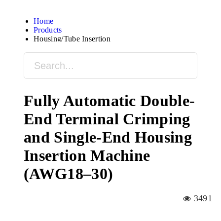
Home
Products
Housing/Tube Insertion
Fully Automatic Double-
End Terminal Crimping
and Single-End Housing
Insertion Machine
(AWG18–30)
3491