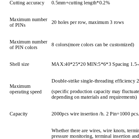
Cutting accuracy
0.5mm+cutting length*0.2%
Maximum number
20 holes per row, maximum 3 rows
of PINs
Maximum number
8 colors(more colors can be customized)
of PIN colors
Shell size
MAX:40*25*20 MIN:5*6*3 Spacing 1.5
Double-strike single-threading efficiency 
Maximum
(specific production capacity may fluctuat
operating speed
depending on materials and requirements)
Capacity
2000pcs wire insertion /h. 2 Pin=1000 pcs
Whether there are wires, wire knots, termin
pressure monitoring, terminal insertion and