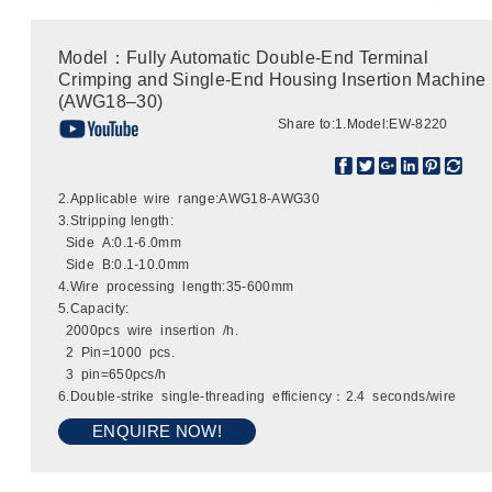
Model：Fully Automatic Double-End Terminal
Crimping and Single-End Housing Insertion Machine
(AWG18–30)
Share to:
1.Model:EW-8220
2.Applicable wire range:AWG18-AWG30
3.Stripping length:
Side A:0.1-6.0mm
Side B:0.1-10.0mm
4.Wire processing length:35-600mm
5.Capacity:
2000pcs wire insertion /h.
2 Pin=1000 pcs.
3 pin=650pcs/h
6.Double-strike single-threading efficiency：2.4 seconds/wire
ENQUIRE NOW!