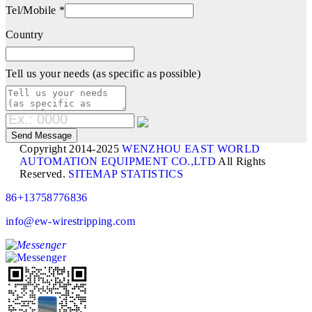
Tel/Mobile *
Country
Tell us your needs (as specific as possible)
Copyright 2014-2025
WENZHOU EAST WORLD
AUTOMATION EQUIPMENT CO.,LTD
All Rights
Reserved.
SITEMAP
STATISTICS
86+13758776836
info@ew-wirestripping.com