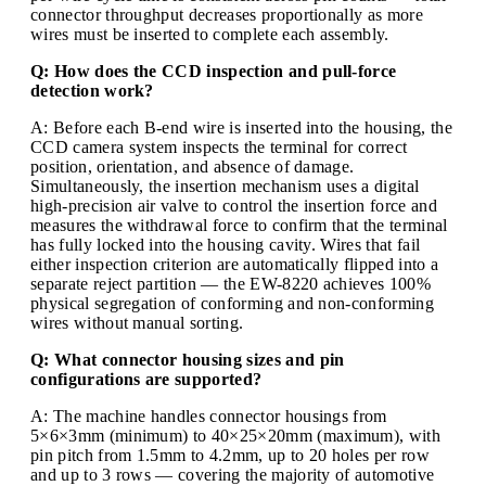
connector throughput decreases proportionally as more
wires must be inserted to complete each assembly.
Q: How does the CCD inspection and pull-force
detection work?
A: Before each B-end wire is inserted into the housing, the
CCD camera system inspects the terminal for correct
position, orientation, and absence of damage.
Simultaneously, the insertion mechanism uses a digital
high-precision air valve to control the insertion force and
measures the withdrawal force to confirm that the terminal
has fully locked into the housing cavity. Wires that fail
either inspection criterion are automatically flipped into a
separate reject partition — the EW-8220 achieves 100%
physical segregation of conforming and non-conforming
wires without manual sorting.
Q: What connector housing sizes and pin
configurations are supported?
A: The machine handles connector housings from
5×6×3mm (minimum) to 40×25×20mm (maximum), with
pin pitch from 1.5mm to 4.2mm, up to 20 holes per row
and up to 3 rows — covering the majority of automotive