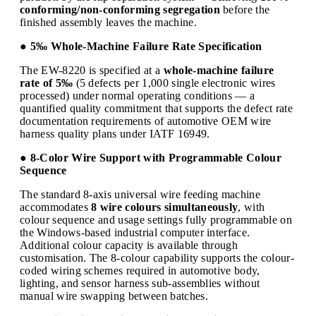
conforming/non-conforming segregation
before the
finished assembly leaves the machine.
● 5‰ Whole-Machine Failure Rate Specification
The EW-8220 is specified at a
whole-machine failure
rate of 5‰
(5 defects per 1,000 single electronic wires
processed) under normal operating conditions — a
quantified quality commitment that supports the defect rate
documentation requirements of automotive OEM wire
harness quality plans under IATF 16949.
● 8-Color Wire Support with Programmable Colour
Sequence
The standard 8-axis universal wire feeding machine
accommodates
8 wire colours simultaneously
, with
colour sequence and usage settings fully programmable on
the Windows-based industrial computer interface.
Additional colour capacity is available through
customisation. The 8-colour capability supports the colour-
coded wiring schemes required in automotive body,
lighting, and sensor harness sub-assemblies without
manual wire swapping between batches.