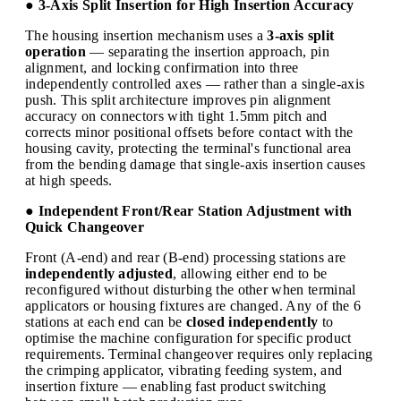
● 3-Axis Split Insertion for High Insertion Accuracy
The housing insertion mechanism uses a
3-axis split
operation
— separating the insertion approach, pin
alignment, and locking confirmation into three
independently controlled axes — rather than a single-axis
push. This split architecture improves pin alignment
accuracy on connectors with tight 1.5mm pitch and
corrects minor positional offsets before contact with the
housing cavity, protecting the terminal's functional area
from the bending damage that single-axis insertion causes
at high speeds.
● Independent Front/Rear Station Adjustment with
Quick Changeover
Front (A-end) and rear (B-end) processing stations are
independently adjusted
, allowing either end to be
reconfigured without disturbing the other when terminal
applicators or housing fixtures are changed. Any of the 6
stations at each end can be
closed independently
to
optimise the machine configuration for specific product
requirements. Terminal changeover requires only replacing
the crimping applicator, vibrating feeding system, and
insertion fixture — enabling fast product switching