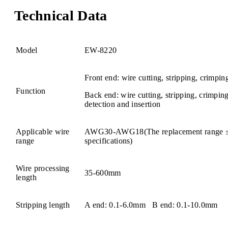
Technical Data
Model
EW-8220
Front end: wire cutting, stripping, crimpin
Function
Back end: wire cutting, stripping, crimpi
detection and insertion
Applicable wire
AWG30-AWG18(The replacement range 
range
specifications)
Wire processing
35-600mm
length
Stripping length
A end: 0.1-6.0mm B end: 0.1-10.0mm