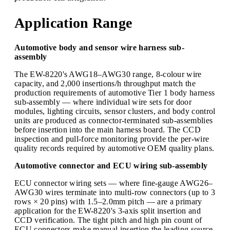
Application Range
Automotive body and sensor wire harness sub-
assembly
The EW-8220's AWG18–AWG30 range, 8-colour wire
capacity, and 2,000 insertions/h throughput match the
production requirements of automotive Tier 1 body harness
sub-assembly — where individual wire sets for door
modules, lighting circuits, sensor clusters, and body control
units are produced as connector-terminated sub-assemblies
before insertion into the main harness board. The CCD
inspection and pull-force monitoring provide the per-wire
quality records required by automotive OEM quality plans.
Automotive connector and ECU wiring sub-assembly
ECU connector wiring sets — where fine-gauge AWG26–
AWG30 wires terminate into multi-row connectors (up to 3
rows × 20 pins) with 1.5–2.0mm pitch — are a primary
application for the EW-8220's 3-axis split insertion and
CCD verification. The tight pitch and high pin count of
ECU connectors make manual insertion the leading source