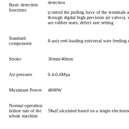
detection
Basic detection
functions
(control the pulling force of the terminals
through digital high-precision air valves),
are rubber seats, defect rate setting
Standard
8-axis reel-loading universal wire feeding
components
Stroke
30mm/40mm
Air pressure
0.4-0.6Mpa
Maximum Power
4800W
Normal operation
failure rate of the
5‰(Calculated based on a single electroni
whole machine