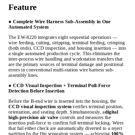
Feature
● Complete Wire Harness Sub-Assembly in One
Automated System
The EW-8220 integrates eight sequential operations —
wire feeding, cutting, stripping, terminal feeding, crimping
(both ends), CCD inspection, and housing insertion — into
a single automated production cycle. This eliminates the
inter-process wire handling and workstation transfers that
are the primary sources of terminal damage and positional
errors in conventional multi-station wire harness sub-
assembly lines.
● CCD Visual Inspection + Terminal Pull-Force
Detection Before Insertion
Before the B-end wire is inserted into the housing, the
CCD visual inspection system
verifies terminal position,
orientation, and seating depth. Simultaneously, a
digital
high-precision air valve
controls and measures the
insertion pull-force to confirm full terminal locking. Wires
that fail either check are automatically diverted to a reject
partition by the flip separation system — achieving
100%