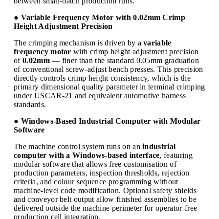
between small-batch production runs.
● Variable Frequency Motor with 0.02mm Crimp
Height Adjustment Precision
The crimping mechanism is driven by a
variable
frequency motor
with crimp height adjustment precision
of
0.02mm
— finer than the standard 0.05mm graduation
of conventional screw-adjust bench presses. This precision
directly controls crimp height consistency, which is the
primary dimensional quality parameter in terminal crimping
under USCAR-21 and equivalent automotive harness
standards.
● Windows-Based Industrial Computer with Modular
Software
The machine control system runs on an
industrial
computer with a Windows-based interface
, featuring
modular software that allows free customisation of
production parameters, inspection thresholds, rejection
criteria, and colour sequence programming without
machine-level code modification. Optional safety shields
and conveyor belt output allow finished assemblies to be
delivered outside the machine perimeter for operator-free
production cell integration.