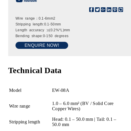
Wire range：0.1-6mm2
Stripping length:0.1-50mm
Length accuracy :±(0.2%*L)mm
Bending shape:0-150 degrees
ENQUIRE NOW!
Technical Data
Model
EW-08A
1.0 – 6.0 mm² (BV / Solid Core
Wire range
Copper Wires)
Head: 0.1 – 50.0 mm | Tail: 0.1 –
Stripping length
50.0 mm