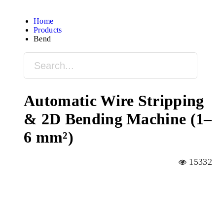
Home
Products
Bend
Automatic Wire Stripping
& 2D Bending Machine (1–
6 mm²)
15332