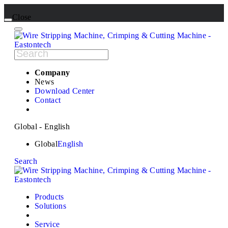
Close
Company
News
Download Center
Contact
Global - English
Global
English
Search
Products
Solutions
Service