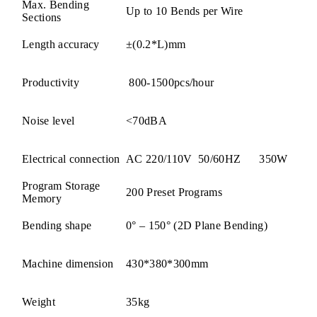
Max. Bending
Up to 10 Bends per Wire
Sections
Length accuracy
±(0.2*L)mm
Productivity
800-1500pcs/hour
Noise level
<70dBA
Electrical connection
AC 220/110V 50/60HZ 350W
Program Storage
200 Preset Programs
Memory
Bending shape
0° – 150° (2D Plane Bending)
Machine dimension
430*380*300mm
Weight
35kg