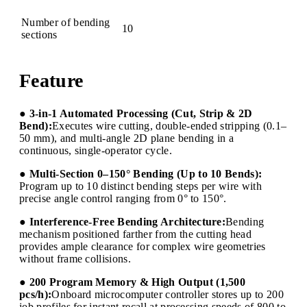
Number of bending
10
sections
Feature
● 3-in-1 Automated Processing (Cut, Strip & 2D
Bend):
Executes wire cutting, double-ended stripping (0.1–
50 mm), and multi-angle 2D plane bending in a
continuous, single-operator cycle.
● Multi-Section 0–150° Bending (Up to 10 Bends):
Program up to 10 distinct bending steps per wire with
precise angle control ranging from 0° to 150°.
● Interference-Free Bending Architecture:
Bending
mechanism positioned farther from the cutting head
provides ample clearance for complex wire geometries
without frame collisions.
● 200 Program Memory & High Output (1,500
pcs/h):
Onboard microcomputer controller stores up to 200
job profiles for instant recall at processing speeds of 800 to