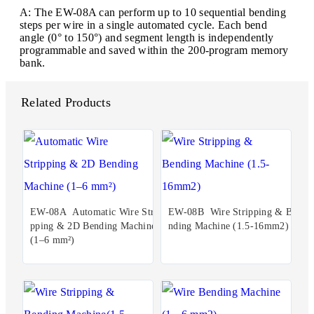
A: The EW-08A can perform up to 10 sequential bending
steps per wire in a single automated cycle. Each bend
angle (0° to 150°) and segment length is independently
programmable and saved within the 200-program memory
bank.
Related Products
EW-08A Automatic Wire Stri
EW-08B Wire Stripping & Be
pping & 2D Bending Machine
nding Machine (1.5-16mm2)
(1–6 mm²)