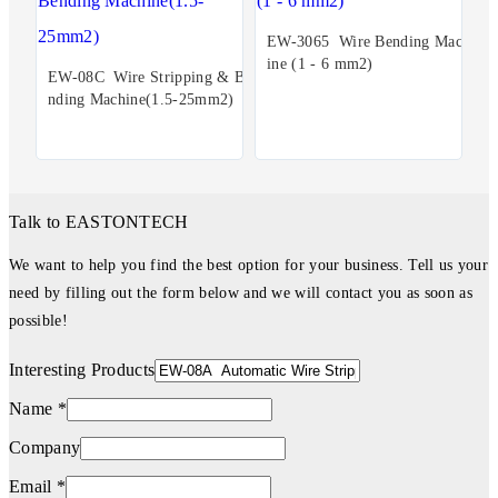
EW-3065 Wire Bending Mach
ine (1 - 6 mm2)
EW-08C Wire Stripping & Be
nding Machine(1.5-25mm2)
Talk to EASTONTECH
We want to help you find the best option for your business. Tell us your
need by filling out the form below and we will contact you as soon as
possible!
Interesting Products
Name *
Company
Email *