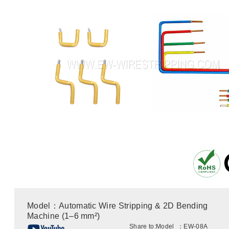
Model：Automatic Wire Stripping & 2D Bending
Machine (1–6 mm²)
Share to:
Model ：EW-08A