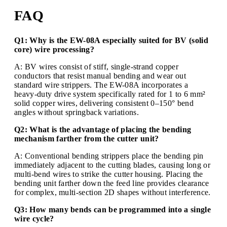
FAQ
Q1: Why is the EW-08A especially suited for BV (solid
core) wire processing?
A: BV wires consist of stiff, single-strand copper
conductors that resist manual bending and wear out
standard wire strippers. The EW-08A incorporates a
heavy-duty drive system specifically rated for 1 to 6 mm²
solid copper wires, delivering consistent 0–150° bend
angles without springback variations.
Q2: What is the advantage of placing the bending
mechanism farther from the cutter unit?
A: Conventional bending strippers place the bending pin
immediately adjacent to the cutting blades, causing long or
multi-bend wires to strike the cutter housing. Placing the
bending unit farther down the feed line provides clearance
for complex, multi-section 2D shapes without interference.
Q3: How many bends can be programmed into a single
wire cycle?