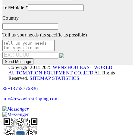
Tel/Mobile *
Country
Tell us your needs (as specific as possible)
Copyright 2014-2025
WENZHOU EAST WORLD
AUTOMATION EQUIPMENT CO.,LTD
All Rights
Reserved.
SITEMAP
STATISTICS
86+13758776836
info@ew-wirestripping.com