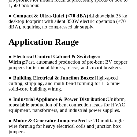
1,500 pcs/hour.
● Compact & Ultra-Quiet (<70 dBA):
Lightweight 35 kg
desktop footprint with silent 350W electric operation (<70
dBA), requiring no compressed air supply.
Application Range
● Electrical Control Cabinet & Switchgear
Wiring:
Fast, automated production of pre-bent BV copper
jumpers for terminal blocks, relays, and circuit breakers.
● Building Electrical & Junction Boxes:
High-speed
cutting, stripping, and multi-bend forming for 1–6 mm²
solid-core building wiring.
● Industrial Appliance & Power Distribution:
Uniform,
repeatable production of bent connection leads for HVAC
equipment, transformers, and industrial power supplies.
● Motor & Generator Jumpers:
Precise 2D multi-angle
wire forming for heavy electrical coils and junction box
jumpers.