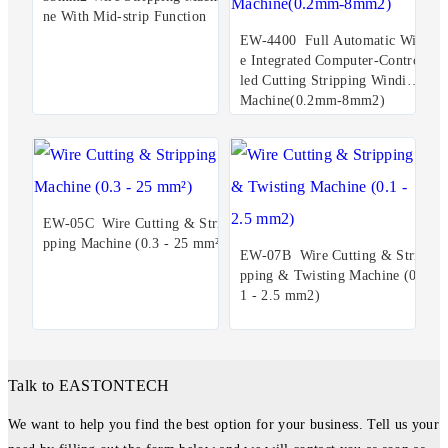
ne With Mid-strip Function
EW-4400 Full Automatic Wir
e Integrated Computer-Control
led Cutting Stripping Winding
Machine(0.2mm-8mm2)
EW-05C Wire Cutting & Stri
pping Machine (0.3 - 25 mm²)
EW-07B Wire Cutting & Stri
pping & Twisting Machine (0.
1 - 2.5 mm2)
Talk to EASTONTECH
We want to help you find the best option for your business. Tell us your