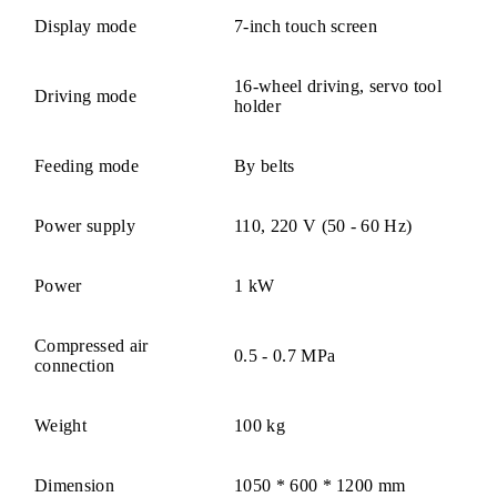
Display mode
7-inch touch screen
16-wheel driving, servo tool
Driving mode
holder
Feeding mode
By belts
Power supply
110, 220 V (50 - 60 Hz)
Power
1 kW
Compressed air
0.5 - 0.7 MPa
connection
Weight
100 kg
Dimension
1050 * 600 * 1200 mm