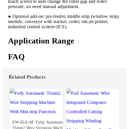
touch screen to auto change the roller gap and roller
pressure, no need manual adjustment.
● Optional add-on: pre-feeder, middle strip (window strip)
module, conveyor with stacker, coiler, ink-jet printer,
industrial control system (ICS).
Application Range
FAQ
Related Products
EW-05A+M Fully Automatic
35mm2 Wire Stripping Machi