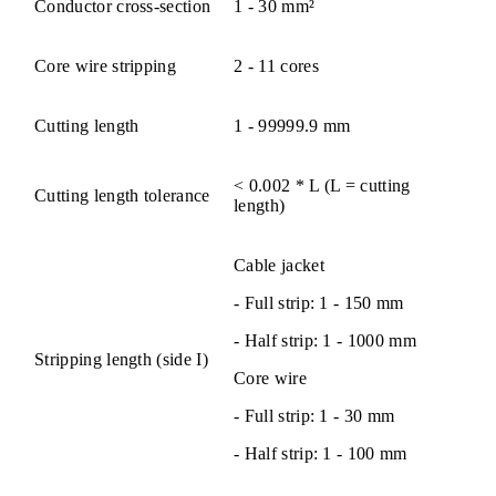
Conductor cross-section
1 - 30 mm²
Core wire stripping
2 - 11 cores
Cutting length
1 - 99999.9 mm
< 0.002 * L (L = cutting
Cutting length tolerance
length)
Cable jacket
- Full strip: 1 - 150 mm
- Half strip: 1 - 1000 mm
Stripping length (side I)
Core wire
- Full strip: 1 - 30 mm
- Half strip: 1 - 100 mm