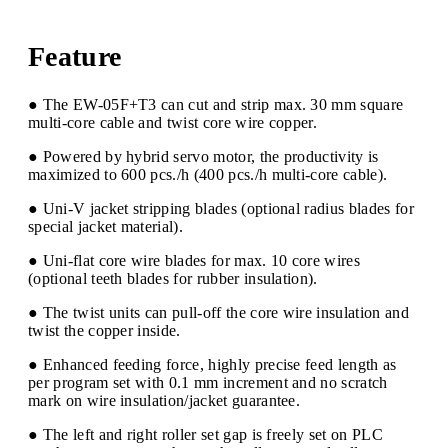
Feature
● The EW-05F+T3 can cut and strip max. 30 mm square
multi-core cable and twist core wire copper.
● Powered by hybrid servo motor, the productivity is
maximized to 600 pcs./h (400 pcs./h multi-core cable).
● Uni-V jacket stripping blades (optional radius blades for
special jacket material).
● Uni-flat core wire blades for max. 10 core wires
(optional teeth blades for rubber insulation).
● The twist units can pull-off the core wire insulation and
twist the copper inside.
● Enhanced feeding force, highly precise feed length as
per program set with 0.1 mm increment and no scratch
mark on wire insulation/jacket guarantee.
● The left and right roller set gap is freely set on PLC