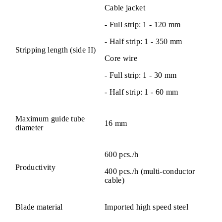
Cable jacket
- Full strip: 1 - 120 mm
- Half strip: 1 - 350 mm
Stripping length (side II)
Core wire
- Full strip: 1 - 30 mm
- Half strip: 1 - 60 mm
Maximum guide tube
16 mm
diameter
600 pcs./h
Productivity
400 pcs./h (multi-conductor
cable)
Blade material
Imported high speed steel