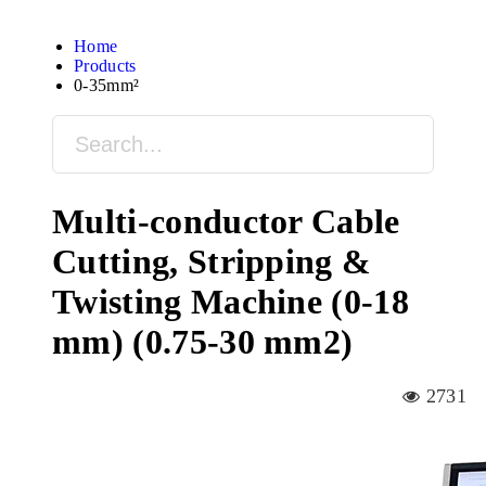
Home
Products
0-35mm²
Multi-conductor Cable
Cutting, Stripping &
Twisting Machine (0-18
mm) (0.75-30 mm2)
2731