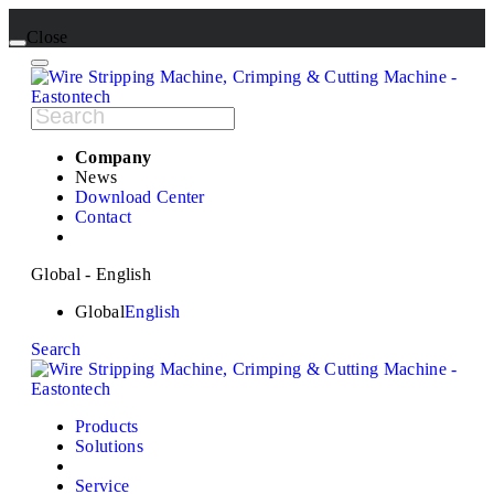
Close
Company
News
Download Center
Contact
Global - English
Global
English
Search
Products
Solutions
Service