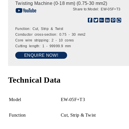
Twisting Machine (0-18 mm) (0.75-30 mm2)
Share to:
Model: EW-05F+T3
Function: Cut, Strip & Twist
Conductor cross-section: 0.75 - 30 mm2
Core wire stripping: 2 - 10 cores
Cutting length: 1 - 99999.9 mm
ENQUIRE NOW!
Technical Data
Model
EW-05F+T3
Function
Cut, Strip & Twist