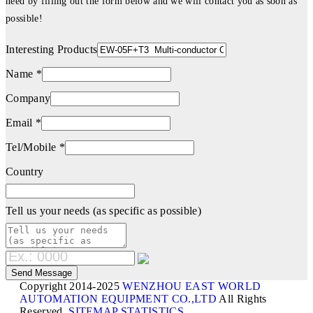
need by filling out the form below and we will contact you as soon as
possible!
Interesting Products
Name *
Company
Email *
Tel/Mobile *
Country
Tell us your needs (as specific as possible)
Copyright 2014-2025
WENZHOU EAST WORLD
AUTOMATION EQUIPMENT CO.,LTD
All Rights
Reserved.
SITEMAP
STATISTICS