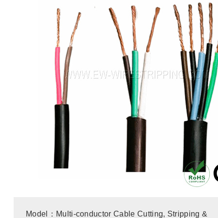
Model：Multi-conductor Cable Cutting, Stripping &