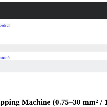
ripping Machine (0.75–30 mm² /