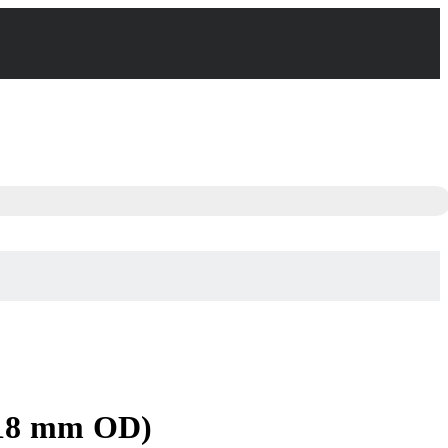
 18 mm OD)