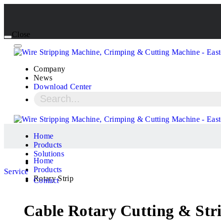
Close
Company
News
Download Center
Home
Products
Solutions
Home
Products
Service
Rotary Strip
Contact
Cable Rotary Cutting & St