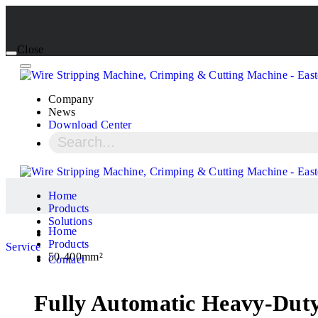
Close
Company
News
Download Center
Home
Products
Solutions
Home
Products
Service
50-400mm²
Contact
Fully Automatic Heavy-Duty