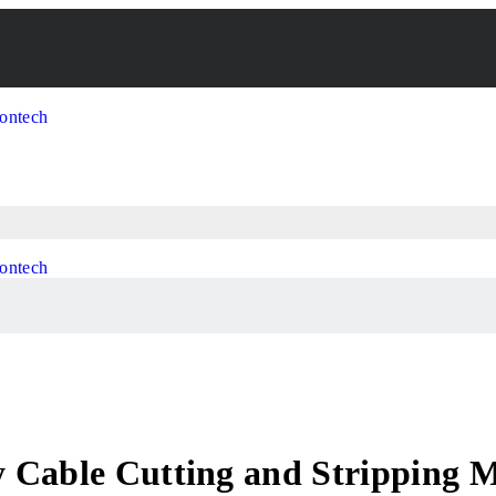
 Cable Cutting and Stripping 