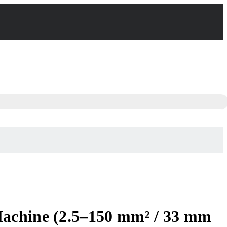
Machine (2.5–150 mm² / 33 mm