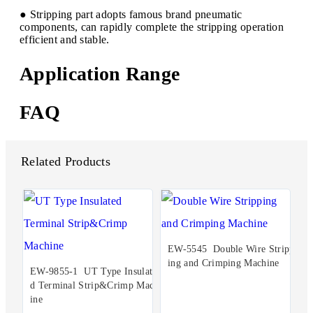
● Stripping part adopts famous brand pneumatic
components, can rapidly complete the stripping operation
efficient and stable.
Application Range
FAQ
Related Products
EW-5545 Double Wire Stripp
ing and Crimping Machine
EW-9855-1 UT Type Insulate
d Terminal Strip&Crimp Mach
ine