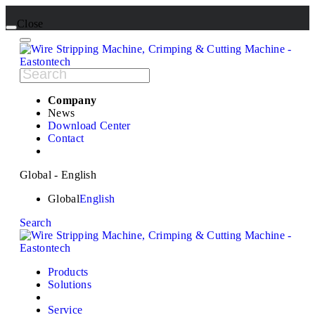
Close
Company
News
Download Center
Contact
Global - English
Global
English
Search
Products
Solutions
Service