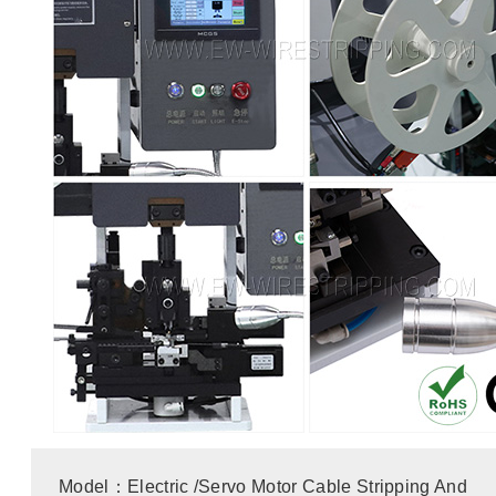
Model：Electric /Servo Motor Cable Stripping And