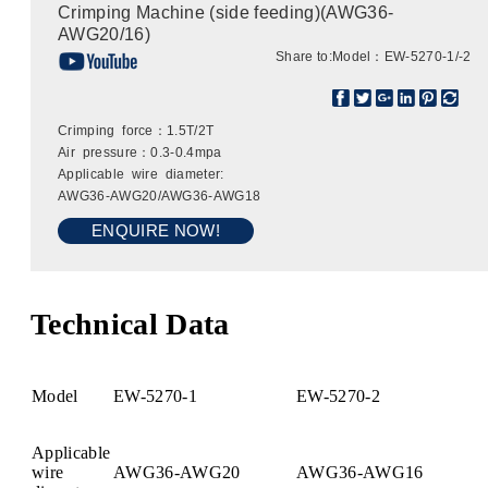
Crimping Machine (side feeding)(AWG36-
AWG20/16)
Share to:
Model：EW-5270-1/-2
Crimping force：1.5T/2T
Air pressure：0.3-0.4mpa
Applicable wire diameter:
AWG36-AWG20/AWG36-AWG18
ENQUIRE NOW!
Technical Data
Model
EW-5270-1
EW-5270-2
Applicable
wire
AWG36-AWG20
AWG36-AWG16