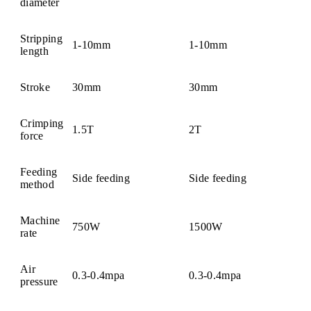
diameter
Stripping
1-10mm
1-10mm
length
Stroke
30mm
30mm
Crimping
1.5T
2T
force
Feeding
Side feeding
Side feeding
method
Machine
750W
1500W
rate
Air
0.3-0.4mpa
0.3-0.4mpa
pressure