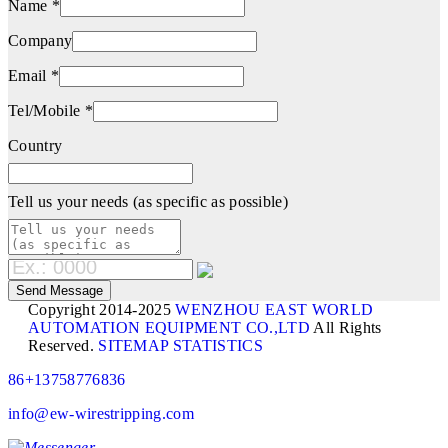
Name *
Company
Email *
Tel/Mobile *
Country
Tell us your needs (as specific as possible)
Copyright 2014-2025
WENZHOU EAST WORLD
AUTOMATION EQUIPMENT CO.,LTD
All Rights
Reserved.
SITEMAP
STATISTICS
86+13758776836
info@ew-wirestripping.com