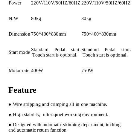
Power
220V/110V/50HZ/60HZ
220V/110V/50HZ/60HZ
N.W
80kg
80kg
Dimension
750*400*830mm
750*400*830mm
Standard Pedal start.
Standard Pedal start.
Start mode
Touch start is optional.
Touch start is optional.
Motor rate
400W
750W
Feature
● Wire stripping and crimping all-in-one machine.
● High stability, ultra-quiet working environment.
● Designed with automatic skinning department, inching
and automatic return function.