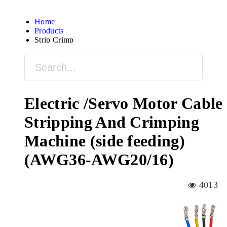
Home
Products
Strip Crimp
Electric /Servo Motor Cable
Stripping And Crimping
Machine (side feeding)
(AWG36-AWG20/16)
4013