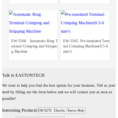
EW-5560 Automatic Ring Te
EW-5565 Pre-insulated Termi
rminal Crimping and Strippin
nal Crimping Machine(0.5-6
g Machine
mm²)
Talk to EASTONTECH
We want to help you find the best option for your business. Tell us your
need by filling out the form below and we will contact you as soon as
possible!
Interesting Products