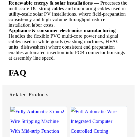
Renewable energy & solar installations
— Processes the
multi-core DC string cables and monitoring cables used in
utility-scale solar PV installations, where field-preparation
consistency and high volume throughput reduce
installation labor costs.
Appliance & consumer electronics manufacturing
—
Handles the flexible PVC multi-core power and signal
cables used in white goods (washing machines, HVAC
units, dishwashers) where consistent end preparation
enables automated insertion into PCB connector housings
at assembly line speed.
FAQ
Related Products