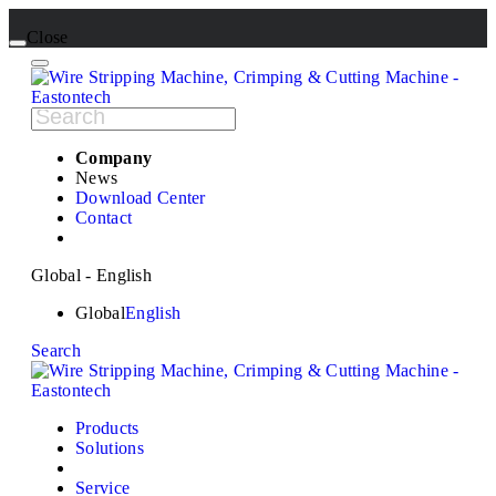
Close
Company
News
Download Center
Contact
Global - English
Global
English
Search
Products
Solutions
Service