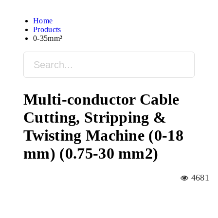
Home
Products
0-35mm²
Multi-conductor Cable
Cutting, Stripping &
Twisting Machine (0-18
mm) (0.75-30 mm2)
4681