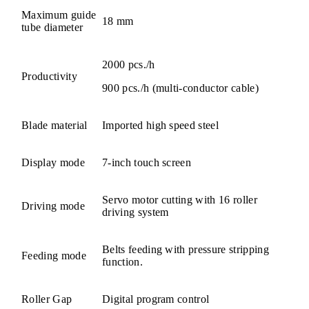
Maximum guide
18 mm
tube diameter
2000 pcs./h
Productivity
900 pcs./h (multi-conductor cable)
Blade material
Imported high speed steel
Display mode
7-inch touch screen
Servo motor cutting with 16 roller
Driving mode
driving system
Belts feeding with pressure stripping
Feeding mode
function.
Roller Gap
Digital program control