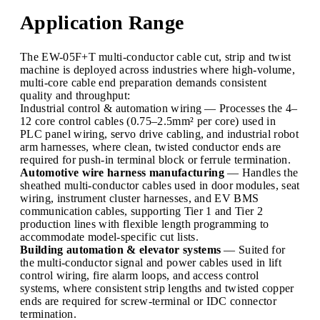
Application Range
The EW-05F+T multi-conductor cable cut, strip and twist
machine is deployed across industries where high-volume,
multi-core cable end preparation demands consistent
quality and throughput:
Industrial control & automation wiring — Processes the 4–
12 core control cables (0.75–2.5mm² per core) used in
PLC panel wiring, servo drive cabling, and industrial robot
arm harnesses, where clean, twisted conductor ends are
required for push-in terminal block or ferrule termination.
Automotive wire harness manufacturing
— Handles the
sheathed multi-conductor cables used in door modules, seat
wiring, instrument cluster harnesses, and EV BMS
communication cables, supporting Tier 1 and Tier 2
production lines with flexible length programming to
accommodate model-specific cut lists.
Building automation & elevator systems
— Suited for
the multi-conductor signal and power cables used in lift
control wiring, fire alarm loops, and access control
systems, where consistent strip lengths and twisted copper
ends are required for screw-terminal or IDC connector
termination.