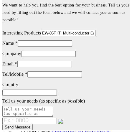
We want to help you find the best option for your business. Tell us your
need by filling out the form below and we will contact you as soon as
possible!
Interesting Products
Name *
Company
Email *
Tel/Mobile *
Country
Tell us your needs (as specific as possible)