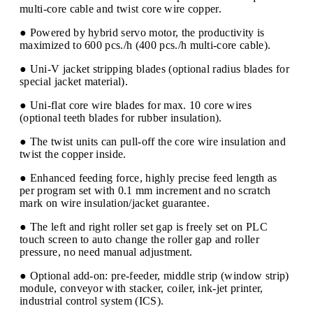
multi-core cable and twist core wire copper.
● Powered by hybrid servo motor, the productivity is
maximized to 600 pcs./h (400 pcs./h multi-core cable).
● Uni-V jacket stripping blades (optional radius blades for
special jacket material).
● Uni-flat core wire blades for max. 10 core wires
(optional teeth blades for rubber insulation).
● The twist units can pull-off the core wire insulation and
twist the copper inside.
● Enhanced feeding force, highly precise feed length as
per program set with 0.1 mm increment and no scratch
mark on wire insulation/jacket guarantee.
● The left and right roller set gap is freely set on PLC
touch screen to auto change the roller gap and roller
pressure, no need manual adjustment.
● Optional add-on: pre-feeder, middle strip (window strip)
module, conveyor with stacker, coiler, ink-jet printer,
industrial control system (ICS).