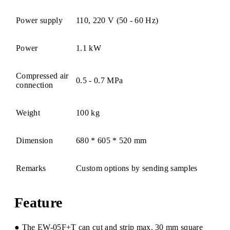
Power supply
110, 220 V (50 - 60 Hz)
Power
1.1 kW
Compressed air
0.5 - 0.7 MPa
connection
Weight
100 kg
Dimension
680 * 605 * 520 mm
Remarks
Custom options by sending samples
Feature
● The EW-05F+T can cut and strip max. 30 mm square