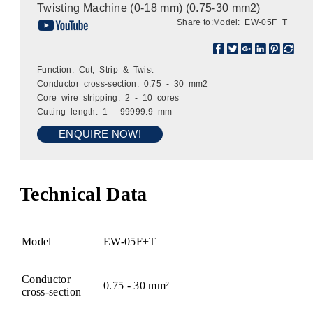
Twisting Machine (0-18 mm) (0.75-30 mm2)
Share to:
Model: EW-05F+T
Function: Cut, Strip & Twist
Conductor cross-section: 0.75 - 30 mm2
Core wire stripping: 2 - 10 cores
Cutting length: 1 - 99999.9 mm
ENQUIRE NOW!
Technical Data
Model
EW-05F+T
Conductor
0.75 - 30 mm²
cross-section