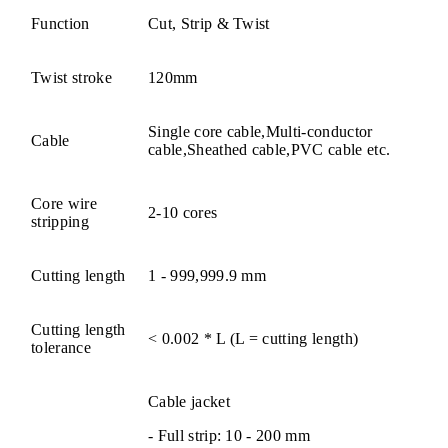
Function
Cut, Strip & Twist
Twist stroke
120mm
Single core cable,Multi-conductor
Cable
cable,Sheathed cable,PVC cable etc.
Core wire
2-10 cores
stripping
Cutting length
1 - 999,999.9 mm
Cutting length
< 0.002 * L (L = cutting length)
tolerance
Cable jacket
- Full strip: 10 - 200 mm