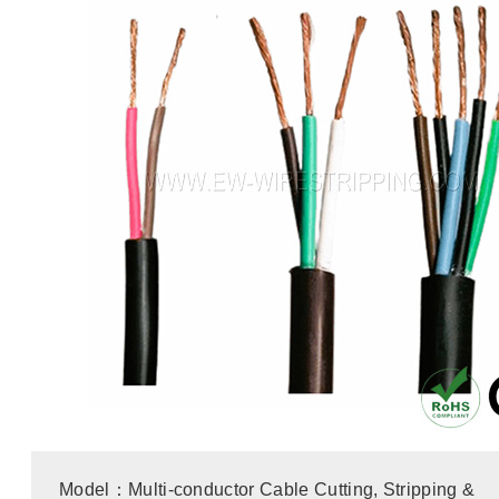
Model：Multi-conductor Cable Cutting, Stripping &