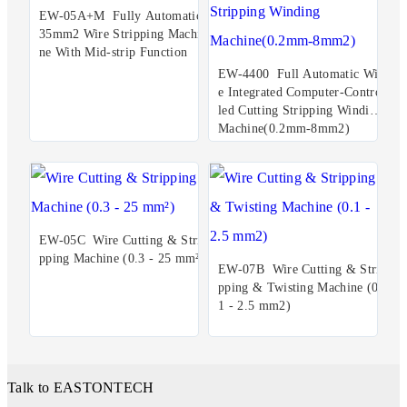
EW-05A+M Fully Automatic
35mm2 Wire Stripping Machi
ne With Mid-strip Function
EW-4400 Full Automatic Wir
e Integrated Computer-Control
led Cutting Stripping Winding
Machine(0.2mm-8mm2)
EW-05C Wire Cutting & Stri
pping Machine (0.3 - 25 mm²)
EW-07B Wire Cutting & Stri
pping & Twisting Machine (0.
1 - 2.5 mm2)
Talk to EASTONTECH