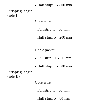
- Half strip: 1 - 800 mm
Stripping length
(side I)
Core wire
- Full strip: 1 - 50 mm
- Half strip: 5 - 200 mm
Cable jacket
- Full strip: 10 - 80 mm
- Half strip: 1 - 300 mm
Stripping length
(side II)
Core wire
- Full strip: 1 - 50 mm
- Half strip: 5 - 80 mm