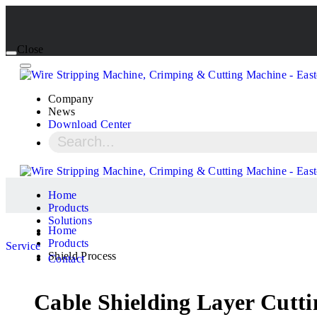
Close
Company
News
Download Center
Home
Products
Solutions
Home
Products
Service
Shield Process
Contact
Cable Shielding Layer Cutt