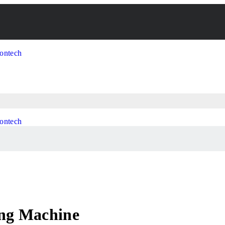
ing Machine