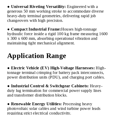
● Universal Riveting Versatility:
Engineered with a
generous 50 mm working stroke to accommodate diverse
heavy-duty terminal geometries, delivering rapid job
changeovers with high precision.
● Compact Industrial Frame:
Houses high-tonnage
hydraulic force inside a rigid 100 kg frame measuring 1600
x 300 x 600 mm, absorbing operational vibration and
maintaining tight mechanical alignment.
Application Range
● Electric Vehicle (EV) High-Voltage Harnesses:
High-
tonnage terminal crimping for battery pack interconnects,
power distribution units (PDU), and charging port cables.
● Industrial Control & Switchgear Cabinets:
Heavy-
duty lug termination for commercial power supply lines
and transformer distribution blocks.
● Renewable Energy Utilities:
Processing heavy
photovoltaic solar cables and wind turbine power leads
requiring strict electrical conductivity.