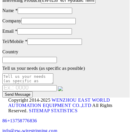
Interesting Products
Name *
Company
Email *
Tel/Mobile *
Country
Tell us your needs (as specific as possible)
Copyright 2014-2025
WENZHOU EAST WORLD
AUTOMATION EQUIPMENT CO.,LTD
All Rights
Reserved.
SITEMAP
STATISTICS
86+13758776836
info@ew-wirestripping.com