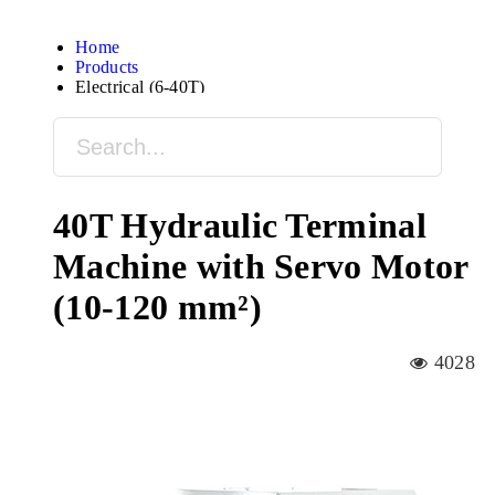
Home
Products
Electrical (6-40T)
40T Hydraulic Terminal
Machine with Servo Motor
(10-120 mm²)
4028