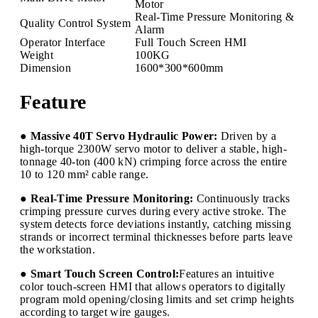
Motor
Real-Time Pressure Monitoring &
Quality Control System
Alarm
Operator Interface
Full Touch Screen HMI
Weight
100KG
Dimension
1600*300*600mm
Feature
● Massive 40T Servo Hydraulic Power:
Driven by a
high-torque 2300W servo motor to deliver a stable, high-
tonnage 40-ton (400 kN) crimping force across the entire
10 to 120 mm² cable range.
● Real-Time Pressure Monitoring:
Continuously tracks
crimping pressure curves during every active stroke. The
system detects force deviations instantly, catching missing
strands or incorrect terminal thicknesses before parts leave
the workstation.
● Smart Touch Screen Control:
Features an intuitive
color touch-screen HMI that allows operators to digitally
program mold opening/closing limits and set crimp heights
according to target wire gauges.