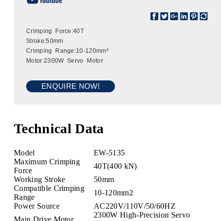
Crimping Force:40T
Stroke:50mm
Crimping Range:10-120mm²
Motor:2300W Servo Motor
ENQUIRE NOW!
Technical Data
Model
EW-5135
Maximum Crimping
40T(400 kN)
Force
Working Stroke
50mm
Compatible Crimping
10-120mm2
Range
Power Source
AC220V/110V/50/60HZ
2300W High-Precision Servo
Main Drive Motor