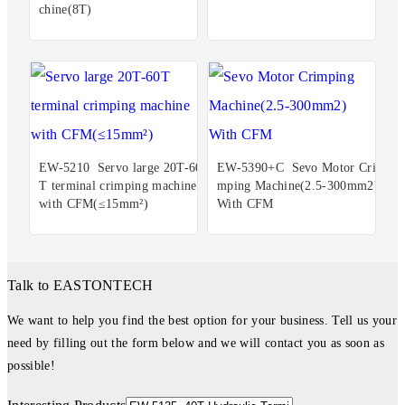
chine(8T)
EW-5210 Servo large 20T-60
EW-5390+C Sevo Motor Cri
T terminal crimping machine
mping Machine(2.5-300mm2)
with CFM(≤15mm²)
With CFM
Talk to EASTONTECH
We want to help you find the best option for your business. Tell us your
need by filling out the form below and we will contact you as soon as
possible!