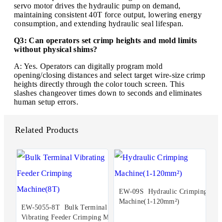
servo motor drives the hydraulic pump on demand,
maintaining consistent 40T force output, lowering energy
consumption, and extending hydraulic seal lifespan.
Q3: Can operators set crimp heights and mold limits
without physical shims?
A: Yes. Operators can digitally program mold
opening/closing distances and select target wire-size crimp
heights directly through the color touch screen. This
slashes changeover times down to seconds and eliminates
human setup errors.
Related Products
EW-09S Hydraulic Crimping
Machine(1-120mm²)
EW-5055-8T Bulk Terminal
Vibrating Feeder Crimping Ma