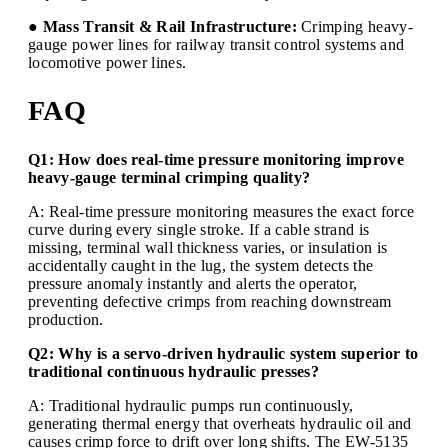
● Mass Transit & Rail Infrastructure:
Crimping heavy-
gauge power lines for railway transit control systems and
locomotive power lines.
FAQ
Q1: How does real-time pressure monitoring improve
heavy-gauge terminal crimping quality?
A: Real-time pressure monitoring measures the exact force
curve during every single stroke. If a cable strand is
missing, terminal wall thickness varies, or insulation is
accidentally caught in the lug, the system detects the
pressure anomaly instantly and alerts the operator,
preventing defective crimps from reaching downstream
production.
Q2: Why is a servo-driven hydraulic system superior to
traditional continuous hydraulic presses?
A: Traditional hydraulic pumps run continuously,
generating thermal energy that overheats hydraulic oil and
causes crimp force to drift over long shifts. The EW-5135