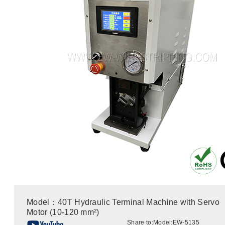
Model：40T Hydraulic Terminal Machine with Servo
Motor (10-120 mm²)
Share to:
Model:EW-5135