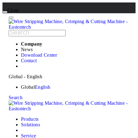
Close
Company
News
Download Center
Contact
Global - English
Global
English
Search
Products
Solutions
Service