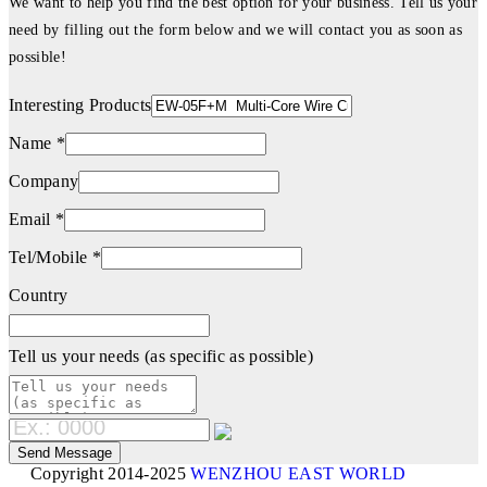
We want to help you find the best option for your business. Tell us your
need by filling out the form below and we will contact you as soon as
possible!
Interesting Products
Name *
Company
Email *
Tel/Mobile *
Country
Tell us your needs (as specific as possible)
Copyright 2014-2025
WENZHOU EAST WORLD