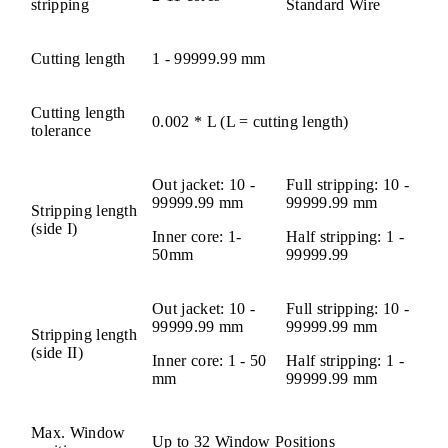
stripping
Standard Wire
Cutting length
1 - 99999.99 mm
Cutting length
0.002 * L (L = cutting length)
tolerance
Out jacket: 10 -
Full stripping: 10 -
99999.99 mm
99999.99 mm
Stripping length
(side I)
Inner core: 1-
Half stripping: 1 -
50mm
99999.99
Out jacket: 10 -
Full stripping: 10 -
99999.99 mm
99999.99 mm
Stripping length
(side II)
Inner core: 1 - 50
Half stripping: 1 -
mm
99999.99 mm
Max. Window
Up to 32 Window Positions