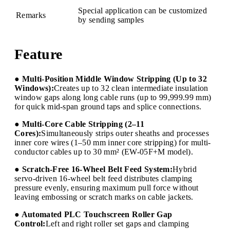
Special application can be customized
Remarks
by sending samples
Feature
● Multi-Position Middle Window Stripping (Up to 32
Windows):
Creates up to 32 clean intermediate insulation
window gaps along long cable runs (up to 99,999.99 mm)
for quick mid-span ground taps and splice connections.
● Multi-Core Cable Stripping (2–11
Cores):
Simultaneously strips outer sheaths and processes
inner core wires (1–50 mm inner core stripping) for multi-
conductor cables up to 30 mm² (EW-05F+M model).
● Scratch-Free 16-Wheel Belt Feed System:
Hybrid
servo-driven 16-wheel belt feed distributes clamping
pressure evenly, ensuring maximum pull force without
leaving embossing or scratch marks on cable jackets.
● Automated PLC Touchscreen Roller Gap
Control:
Left and right roller set gaps and clamping