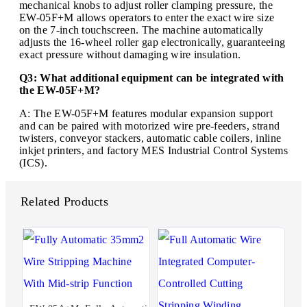
mechanical knobs to adjust roller clamping pressure, the
EW-05F+M allows operators to enter the exact wire size
on the 7-inch touchscreen. The machine automatically
adjusts the 16-wheel roller gap electronically, guaranteeing
exact pressure without damaging wire insulation.
Q3: What additional equipment can be integrated with
the EW-05F+M?
A: The EW-05F+M features modular expansion support
and can be paired with motorized wire pre-feeders, strand
twisters, conveyor stackers, automatic cable coilers, inline
inkjet printers, and factory MES Industrial Control Systems
(ICS).
Related Products