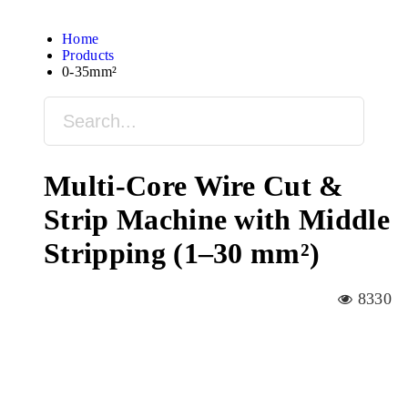
Home
Products
0-35mm²
Multi-Core Wire Cut &
Strip Machine with Middle
Stripping (1–30 mm²)
8330