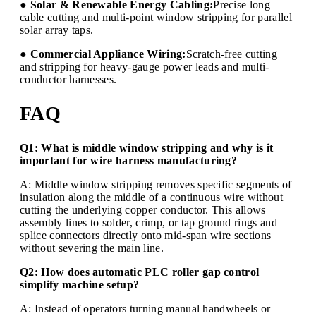
● Solar & Renewable Energy Cabling:
Precise long
cable cutting and multi-point window stripping for parallel
solar array taps.
● Commercial Appliance Wiring:
Scratch-free cutting
and stripping for heavy-gauge power leads and multi-
conductor harnesses.
FAQ
Q1: What is middle window stripping and why is it
important for wire harness manufacturing?
A: Middle window stripping removes specific segments of
insulation along the middle of a continuous wire without
cutting the underlying copper conductor. This allows
assembly lines to solder, crimp, or tap ground rings and
splice connectors directly onto mid-span wire sections
without severing the main line.
Q2: How does automatic PLC roller gap control
simplify machine setup?
A: Instead of operators turning manual handwheels or