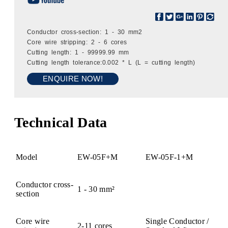
Conductor cross-section: 1 - 30 mm2
Core wire stripping: 2 - 6 cores
Cutting length: 1 - 99999.99 mm
Cutting length tolerance:0.002 * L (L = cutting length)
ENQUIRE NOW!
Technical Data
Model
EW-05F+M
EW-05F-1+M
Conductor cross-
1 - 30 mm²
section
Core wire
Single Conductor /
2-11 cores