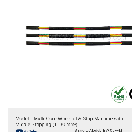
Model：Multi-Core Wire Cut & Strip Machine with
Middle Stripping (1–30 mm²)
Share to:
Model: EW-05F+M