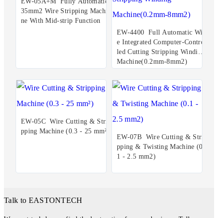
EW-05A+M Fully Automatic
35mm2 Wire Stripping Machi
ne With Mid-strip Function
EW-4400 Full Automatic Wir
e Integrated Computer-Control
led Cutting Stripping Winding
Machine(0.2mm-8mm2)
EW-05C Wire Cutting & Stri
pping Machine (0.3 - 25 mm²)
EW-07B Wire Cutting & Stri
pping & Twisting Machine (0.
1 - 2.5 mm2)
Talk to EASTONTECH