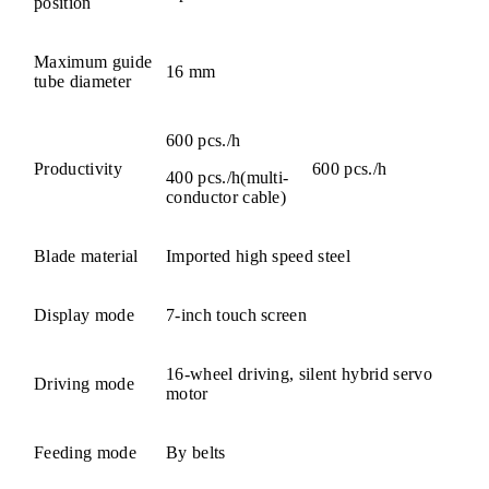
position
Maximum guide
16 mm
tube diameter
600 pcs./h
Productivity
600 pcs./h
400 pcs./h(multi-
conductor cable)
Blade material
Imported high speed steel
Display mode
7-inch touch screen
16-wheel driving, silent hybrid servo
Driving mode
motor
Feeding mode
By belts