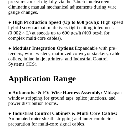
pressures are set digitally via the 7-inch touchscreen—
eliminating manual mechanical adjustments during wire
gauge changes.
● High Production Speed (Up to 600 pcs/h):
High-speed
hybrid servo actuation delivers tight cutting tolerances
(0.002 × L) at speeds up to 600 pcs/h (400 pcs/h for
complex multi-core cables).
● Modular Integration Options:
Expandable with pre-
feeders, wire twisters, motorized conveyor stackers, cable
coilers, inline inkjet printers, and Industrial Control
Systems (ICS).
Application Range
● Automotive & EV Wire Harness Assembly:
Mid-span
window stripping for ground taps, splice junctions, and
power distribution looms.
● Industrial Control Cabinets & Multi-Core Cables:
Automated outer sheath stripping and inner conductor
preparation for multi-core signal cables.