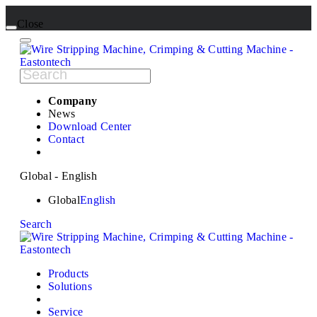
Close
Company
News
Download Center
Contact
Global - English
Global
English
Search
Products
Solutions
Service