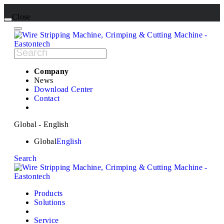
Close
Company
News
Download Center
Contact
Global - English
Global
English
Search
Products
Solutions
Service