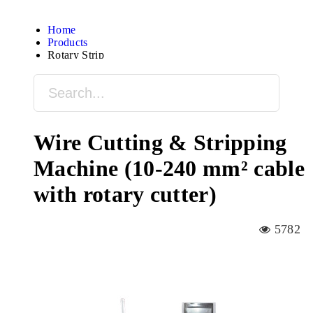
Home
Products
Rotary Strip
Wire Cutting & Stripping
Machine (10-240 mm² cable
with rotary cutter)
5782