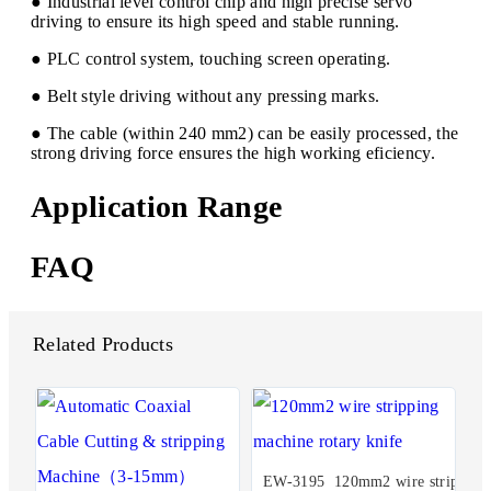
● Industrial level control chip and high precise servo
driving to ensure its high speed and stable running.
● PLC control system, touching screen operating.
● Belt style driving without any pressing marks.
● The cable (within 240 mm2) can be easily processed, the
strong driving force ensures the high working eficiency.
Application Range
FAQ
Related Products
EW-3195 120mm2 wire strip