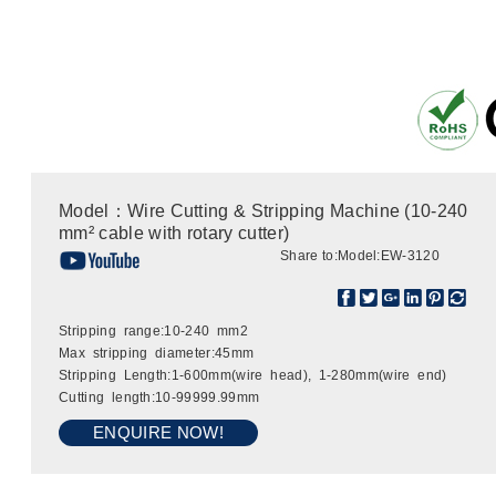
Model：Wire Cutting & Stripping Machine (10-240
mm² cable with rotary cutter)
Share to:
Model:EW-3120
Stripping range:10-240 mm2
Max stripping diameter:45mm
Stripping Length:1-600mm(wire head), 1-280mm(wire end)
Cutting length:10-99999.99mm
ENQUIRE NOW!