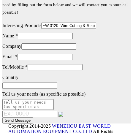
need by filling out the form below and we will contact you as soon as
possible!
Interesting Products
Name *
Company
Email *
Tel/Mobile *
Country
Tell us your needs (as specific as possible)
Copyright 2014-2025
WENZHOU EAST WORLD
AUTOMATION EQUIPMENT CO.,LTD
All Rights