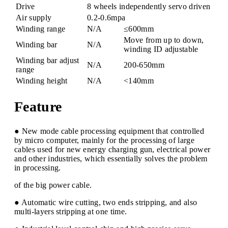
Drive
8 wheels independently servo driven
Air supply
0.2-0.6mpa
Winding range
N/A
≤600mm
Move from up to down,
Winding bar
N/A
winding ID adjustable
Winding bar adjust
N/A
200-650mm
range
Winding height
N/A
<140mm
Feature
● New mode cable processing equipment that controlled
by micro computer, mainly for the processing of large
cables used for new energy charging gun, electrical power
and other industries, which essentially solves the problem
in processing.
of the big power cable.
● Automatic wire cutting, two ends stripping, and also
multi-layers stripping at one time.