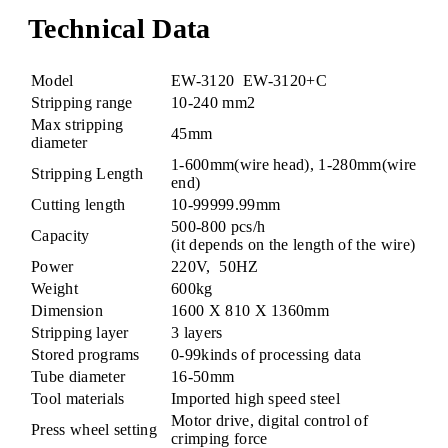
Technical Data
Model
EW-3120
EW-3120+C
Stripping range
10-240 mm2
Max stripping
45mm
diameter
1-600mm(wire head), 1-280mm(wire
Stripping Length
end)
Cutting length
10-99999.99mm
500-800 pcs/h
Capacity
(it depends on the length of the wire)
Power
220V, 50HZ
Weight
600kg
Dimension
1600 X 810 X 1360mm
Stripping layer
3 layers
Stored programs
0-99kinds of processing data
Tube diameter
16-50mm
Tool materials
Imported high speed steel
Motor drive, digital control of
Press wheel setting
crimping force