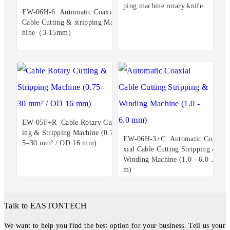
ping machine rotary knife
EW-06H-6 Automatic Coaxial
Cable Cutting & stripping Mac
hine（3-15mm）
EW-05F+R Cable Rotary Cutt
ing & Stripping Machine (0.7
EW-06H-3+C Automatic Coa
5–30 mm² / OD 16 mm)
xial Cable Cutting Stripping &
Winding Machine (1.0 - 6.0 m
m)
Talk to EASTONTECH
We want to help you find the best option for your business. Tell us your