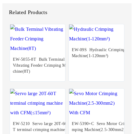
Related Products
EW-09S Hydraulic Crimping
Machine(1-120mm²)
EW-5055-8T Bulk Terminal
Vibrating Feeder Crimping Ma
chine(8T)
EW-5210 Servo large 20T-60
EW-5390+C Sevo Motor Cri
T terminal crimping machine
mping Machine(2.5-300mm2)