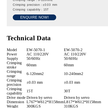
Crimping range：6-120mm2
Crimping precision：±0.03 mm
Crimping capability：15T
ENQUIRE NOW!
Technical Data
Model
EW-5070-1
EW-5070-2
Power
AC 110/220V
AC 110/220V
Supply
50/60Hz
50/60Hz
Crimping
60mm
60mm
stroke
Crimping
6-120mm2
10-240mm2
range
Crimping
±0.03 mm
±0.03 mm
precision
Crimping
15T
30T
capability
Drive mode
Driven by servo
Driven by servo
Dimension
L767*W612*H158mm
L817*W612*H158mm
Weight
300KGS
310KGS