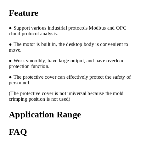
Feature
● Support various industrial protocols Modbus and OPC
cloud protocol analysis.
● The motor is built in, the desktop body is convenient to
move.
● Work smoothly, have large output, and have overload
protection function.
● The protective cover can effectively protect the safety of
personnel.
(The protective cover is not universal because the mold
crimping position is not used)
Application Range
FAQ