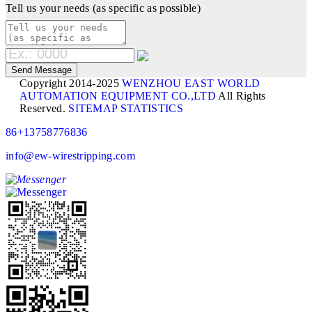
Tell us your needs (as specific as possible)
Copyright 2014-2025
WENZHOU EAST WORLD
AUTOMATION EQUIPMENT CO.,LTD
All Rights
Reserved.
SITEMAP
STATISTICS
86+13758776836
info@ew-wirestripping.com