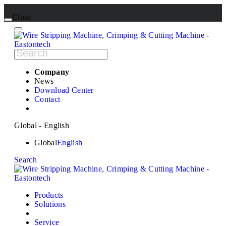
Close
Company
News
Download Center
Contact
Global - English
Global
English
Search
Products
Solutions
Service