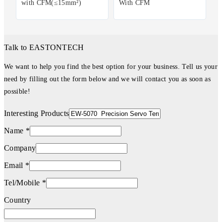
with CFM(≤15mm²)
With CFM
Talk to EASTONTECH
We want to help you find the best option for your business. Tell us your
need by filling out the form below and we will contact you as soon as
possible!
Interesting Products
Name *
Company
Email *
Tel/Mobile *
Country