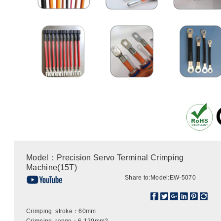
Model：Precision Servo Terminal Crimping
Machine(15T)
Share to:
Model:EW-5070
Crimping stroke：60mm