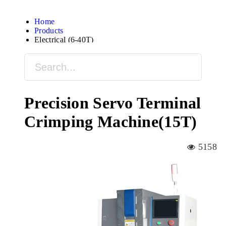
Home
Products
Electrical (6-40T)
Precision Servo Terminal
Crimping Machine(15T)
5158