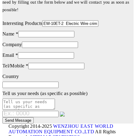
need by filling out the form below and we will contact you as soon as
possible!
Interesting Products
Name *
Company
Email *
Tel/Mobile *
Country
Tell us your needs (as specific as possible)
Copyright 2014-2025
WENZHOU EAST WORLD
AUTOMATION EQUIPMENT CO.,LTD
All Rights