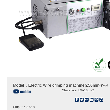
Model：Electric Wire crimping machine(≤50mm²)
Mod
Share to:
el:EW-10ET-2
Output : 3.5KN