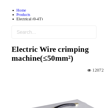
Home
Products
Electrical (0-4T)
Electric Wire crimping
machine(≤50mm²)
12072