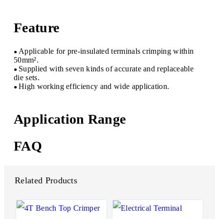
Feature
Applicable for pre-insulated terminals crimping within
●
50mm².
Supplied with seven kinds of accurate and replaceable
●
die sets.
High working efficiency and wide application.
●
Application Range
FAQ
Related Products