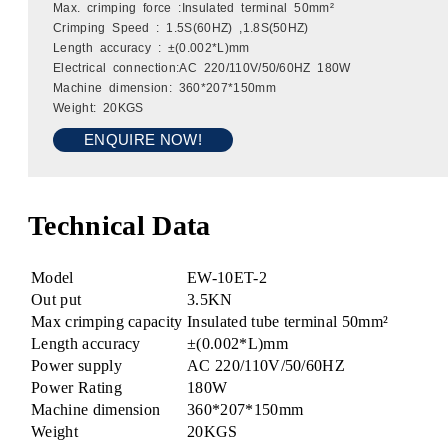
Max. crimping force :Insulated terminal 50mm²
Crimping Speed : 1.5S(60HZ) ,1.8S(50HZ)
Length accuracy : ±(0.002*L)mm
Electrical connection:AC 220/110V/50/60HZ 180W
Machine dimension: 360*207*150mm
Weight: 20KGS
ENQUIRE NOW!
Technical Data
Model
EW-10ET-2
Out put
3.5KN
Max crimping capacity
Insulated tube terminal 50mm²
Length accuracy
±(0.002*L)mm
Power supply
AC 220/110V/50/60HZ
Power Rating
180W
Machine dimension
360*207*150mm
Weight
20KGS