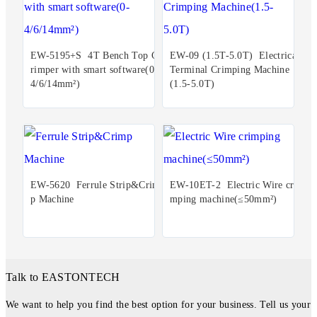
EW-5195+S 4T Bench Top C
EW-09 (1.5T-5.0T) Electrical
rimper with smart software(0-
Terminal Crimping Machine
4/6/14mm²)
(1.5-5.0T)
EW-5620 Ferrule Strip&Crim
EW-10ET-2 Electric Wire cri
p Machine
mping machine(≤50mm²)
Talk to EASTONTECH
We want to help you find the best option for your business. Tell us your