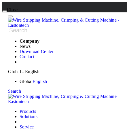
Close
Company
News
Download Center
Contact
Global - English
Global
English
Search
Products
Solutions
Service