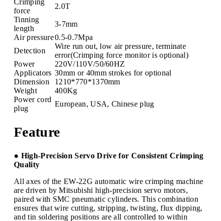
Crimping
2.0T
force
Tinning
3-7mm
length
Air pressure
0.5-0.7Mpa
Wire run out, low air pressure, terminate
Detection
error(Crimping force monitor is optional)
Power
220V/110V/50/60HZ
Applicators
30mm or 40mm strokes for optional
Dimension
1210*770*1370mm
Weight
400Kg
Power cord
European, USA, Chinese plug
plug
Feature
● High-Precision Servo Drive for Consistent Crimping
Quality
All axes of the EW-22G automatic wire crimping machine
are driven by Mitsubishi high-precision servo motors,
paired with SMC pneumatic cylinders. This combination
ensures that wire cutting, stripping, twisting, flux dipping,
and tin soldering positions are all controlled to within