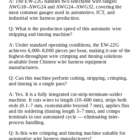
A: The EW-22G handles two selectable wire ranges:
AWG18–AWG24 and AWG24–AWG32, covering the
most common gauges used in automotive, ICT, and
industrial wire harness production.
Q: What is the production speed of this automatic wire
stripping and tinning machine?
A: Under standard operating conditions, the EW-22G
achieves 6,000–8,000 pieces per hour, making it one of the
highest-throughput wire crimping and tinning solutions
available from Chinese wire harness equipment
manufacturers.
Q: Can this machine perform cutting, stripping, crimping,
and tinning in a single pass?
A: Yes. It is a fully integrated cut-strip-terminate-solder
machine. It cuts wires to length (10–600 mm), strips both
ends (0.1–7 mm, customizable beyond 7 mm), applies flux
and tin soldering (tinning length 3–7 mm), and crimps
terminals in one automated cycle — eliminating inter-
process handling.
Q: Is this wire crimping and tinning machine suitable for
automotive wire harness manufacturers?