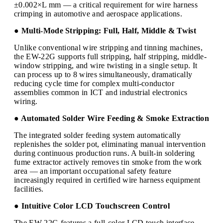
±0.002×L mm — a critical requirement for wire harness
crimping in automotive and aerospace applications.
● Multi-Mode Stripping: Full, Half, Middle & Twist
Unlike conventional wire stripping and tinning machines,
the EW-22G supports full stripping, half stripping, middle-
window stripping, and wire twisting in a single setup. It
can process up to 8 wires simultaneously, dramatically
reducing cycle time for complex multi-conductor
assemblies common in ICT and industrial electronics
wiring.
● Automated Solder Wire Feeding & Smoke Extraction
The integrated solder feeding system automatically
replenishes the solder pot, eliminating manual intervention
during continuous production runs. A built-in soldering
fume extractor actively removes tin smoke from the work
area — an important occupational safety feature
increasingly required in certified wire harness equipment
facilities.
● Intuitive Color LCD Touchscreen Control
The EW-22G features a full-color LCD touch interface