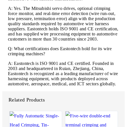
A: Yes. The Mitsubishi servo drives, optional crimping
force monitor, and real-time error detection (wire run-out,
low pressure, termination error) align with the production
quality standards required by automotive wire harness
suppliers. Eastontech holds ISO 9001 and CE certification,
and has supplied wire processing equipment to automotive
customers in more than 30 countries since 2003.
Q: What certifications does Eastontech hold for its wire
crimping machines?
A: Eastontech is ISO 9001 and CE certified. Founded in
2003 and headquartered in Ruian, Zhejiang, China,
Eastontech is recognized as a leading manufacturer of wire
harnessing equipment, with products deployed across
automotive, aerospace, medical, and ICT sectors globally.
Related Products