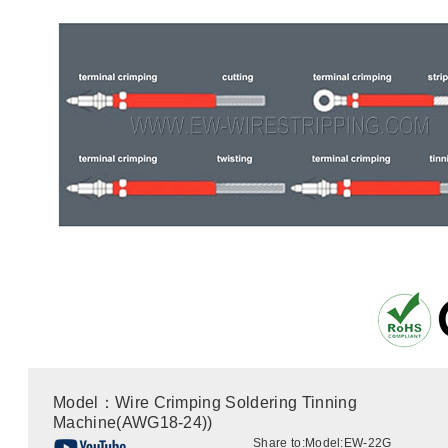
Model：Wire Crimping Soldering Tinning
Machine(AWG18-24))
Share to:
Model:EW-22G