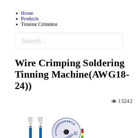
Home
Products
Tinning Crimping
Wire Crimping Soldering
Tinning Machine(AWG18-
24))
13242