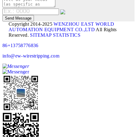
Copyright 2014-2025
WENZHOU EAST WORLD
AUTOMATION EQUIPMENT CO.,LTD
All Rights
Reserved.
SITEMAP
STATISTICS
86+13758776836
info@ew-wirestripping.com