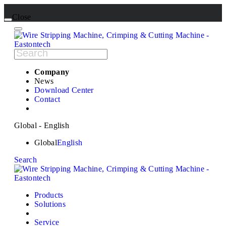
Close
Company
News
Download Center
Contact
Global - English
Global
English
Search
Products
Solutions
Service