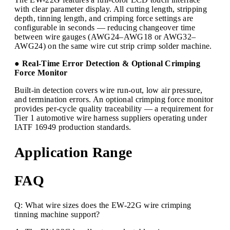
with clear parameter display. All cutting length, stripping
depth, tinning length, and crimping force settings are
configurable in seconds — reducing changeover time
between wire gauges (AWG24–AWG18 or AWG32–
AWG24) on the same wire cut strip crimp solder machine.
● Real-Time Error Detection & Optional Crimping
Force Monitor
Built-in detection covers wire run-out, low air pressure,
and termination errors. An optional crimping force monitor
provides per-cycle quality traceability — a requirement for
Tier 1 automotive wire harness suppliers operating under
IATF 16949 production standards.
Application Range
FAQ
Q: What wire sizes does the EW-22G wire crimping
tinning machine support?