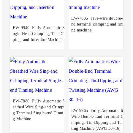
EW-7835 Five-wire double-e
nd terminal crimping and tinni
EW-9940 Fully Automatic Si
ng machine
ngle-Head Crimping, Tin-Dip
ping, and Insertion Machine
EW-7880 Fully Automatic Sh
eathed Wire Sing-end Crimpin
EW-9965 Fully Automatic 6-
g Terminal Single-end Tinnin
Wire Double-End Terminal Cr
g Machine
imping, Tin-Dipping and Twis
ting Machine (AWG 30–16)