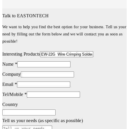
Talk to EASTONTECH
We want to help you find the best option for your business. Tell us your
need by filling out the form below and we will contact you as soon as
possible!
Interesting Products
Name *
Company
Email *
Tel/Mobile *
Country
Tell us your needs (as specific as possible)