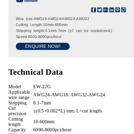
Wire size:AWG18-AWG24/AWG24-AWG32
Cutting Length:10mm-600mm
Stripping length:0.1mm-7mm (≥7 can be customized.)
Speed:6000-8000pcs/hour
ENQUIRE NOW!
Technical Data
Model
EW-22G
Applicable
AWG24-AWG18/ AWG32-AWG24
wire range
Stripping
0.1-7mm
Cut
±(0.5+0.002*L) mm, L=cut length
precision
Cutting
10-600mm
length
Capacity
6000-8000pcs/hour