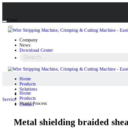
Close
Company
News
Download Center
Home
Products
Solutions
Home
Products
Service
Shield Process
Contact
Metal shielding braided she