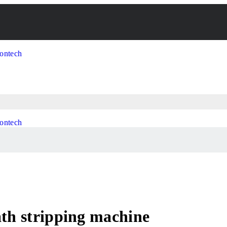
ath stripping machine