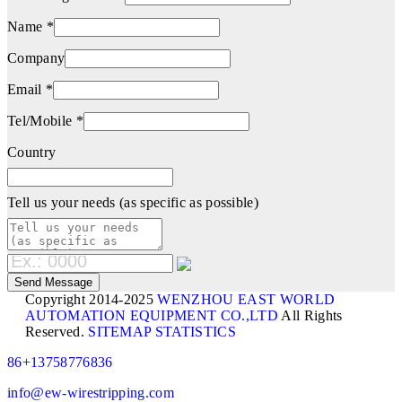
Name *
Company
Email *
Tel/Mobile *
Country
Tell us your needs (as specific as possible)
Copyright 2014-2025
WENZHOU EAST WORLD
AUTOMATION EQUIPMENT CO.,LTD
All Rights
Reserved.
SITEMAP
STATISTICS
86+13758776836
info@ew-wirestripping.com