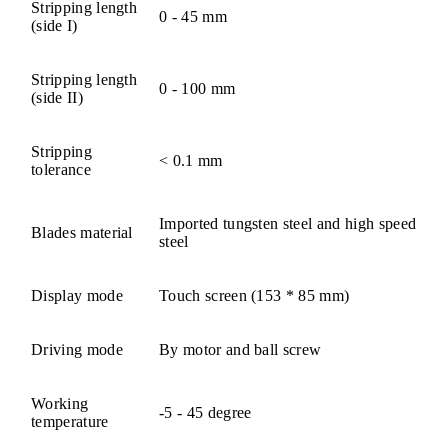
Stripping length
0 - 45 mm
(side I)
Stripping length
0 - 100 mm
(side II)
Stripping
< 0.1 mm
tolerance
Imported tungsten steel and high speed
Blades material
steel
Display mode
Touch screen (153 * 85 mm)
Driving mode
By motor and ball screw
Working
-5 - 45 degree
temperature