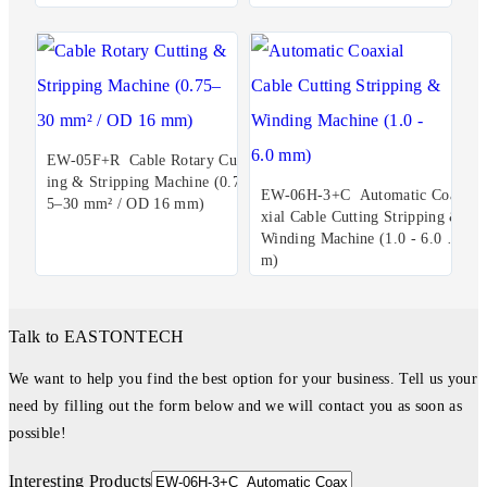
EW-05F+R Cable Rotary Cutt
ing & Stripping Machine (0.7
EW-06H-3+C Automatic Coa
5–30 mm² / OD 16 mm)
xial Cable Cutting Stripping &
Winding Machine (1.0 - 6.0 m
m)
Talk to EASTONTECH
We want to help you find the best option for your business. Tell us your
need by filling out the form below and we will contact you as soon as
possible!
Interesting Products