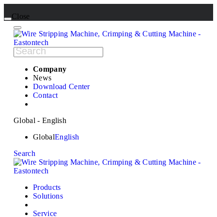
Close
Company
News
Download Center
Contact
Global - English
Global
English
Search
Products
Solutions
Service