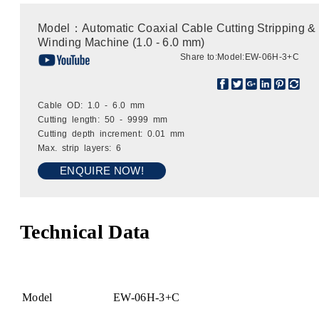
Model：Automatic Coaxial Cable Cutting Stripping &
Winding Machine (1.0 - 6.0 mm)
Share to:
Model:EW-06H-3+C
Cable OD: 1.0 - 6.0 mm
Cutting length: 50 - 9999 mm
Cutting depth increment: 0.01 mm
Max. strip layers: 6
ENQUIRE NOW!
Technical Data
Model
EW-06H-3+C