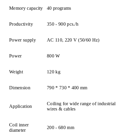
Memory capacity
40 programs
Productivity
350 - 900 pcs./h
Power supply
AC 110, 220 V (50/60 Hz)
Power
800 W
Weight
120 kg
Dimension
790 * 730 * 400 mm
Coiling for wide range of industrial
Application
wires & cables
Coil inner
200 - 680 mm
diameter