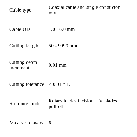
Coaxial cable and single conductor
Cable type
wire
Cable OD
1.0 - 6.0 mm
Cutting length
50 - 9999 mm
Cutting depth
0.01 mm
increment
Cutting tolerance
< 0.01 * L
Rotary blades incision + V blades
Stripping mode
pull-off
Max. strip layers
6