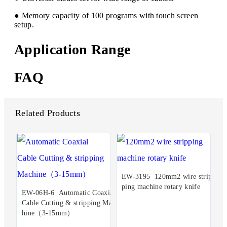
● Memory capacity of 100 programs with touch screen
setup.
Application Range
FAQ
Related Products
EW-3195 120mm2 wire strip
ping machine rotary knife
EW-06H-6 Automatic Coaxial
Cable Cutting & stripping Mac
hine（3-15mm）