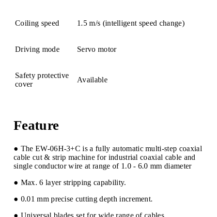
Coiling speed
1.5 m/s (intelligent speed change)
Driving mode
Servo motor
Safety protective
Available
cover
Feature
● The EW-06H-3+C is a fully automatic multi-step coaxial
cable cut & strip machine for industrial coaxial cable and
single conductor wire at range of 1.0 - 6.0 mm diameter
● Max. 6 layer stripping capability.
● 0.01 mm precise cutting depth increment.
● Universal blades set for wide range of cables.