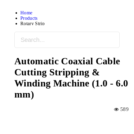
Home
Products
Rotary Strip
Automatic Coaxial Cable
Cutting Stripping &
Winding Machine (1.0 - 6.0
mm)
589