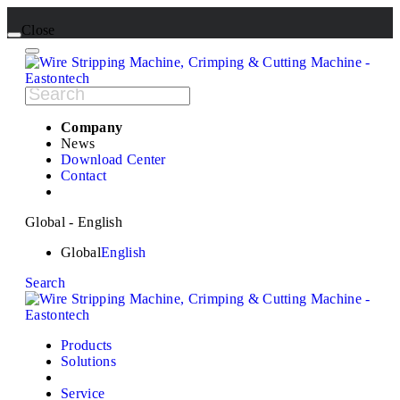
Close
Company
News
Download Center
Contact
Global - English
Global
English
Search
Products
Solutions
Service