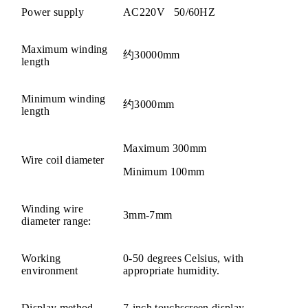
Power supply
AC220V 50/60HZ
Maximum winding
约30000mm
length
Minimum winding
约3000mm
length
Maximum 300mm
Wire coil diameter
Minimum 100mm
Winding wire
3mm-7mm
diameter range:
Working
0-50 degrees Celsius, with
environment
appropriate humidity.
Display method
7-inch touchscreen display