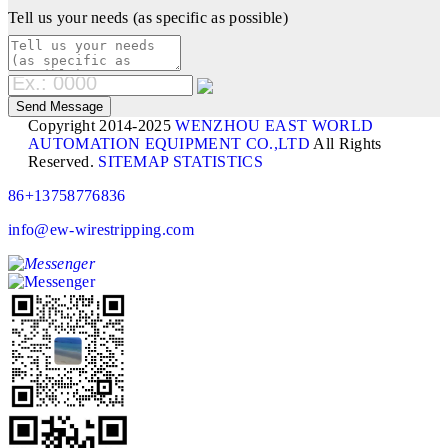
Tell us your needs (as specific as possible)
Copyright 2014-2025
WENZHOU EAST WORLD
AUTOMATION EQUIPMENT CO.,LTD
All Rights
Reserved.
SITEMAP
STATISTICS
86+13758776836
info@ew-wirestripping.com