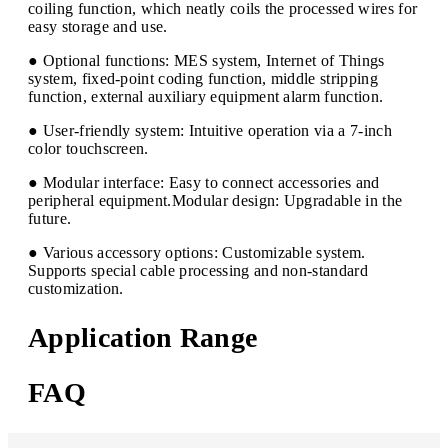
coiling function, which neatly coils the processed wires for
easy storage and use.
● Optional functions: MES system, Internet of Things
system, fixed-point coding function, middle stripping
function, external auxiliary equipment alarm function.
● User-friendly system: Intuitive operation via a 7-inch
color touchscreen.
● Modular interface: Easy to connect accessories and
peripheral equipment.Modular design: Upgradable in the
future.
● Various accessory options: Customizable system.
Supports special cable processing and non-standard
customization.
Application Range
FAQ