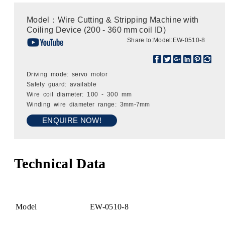
Model：Wire Cutting & Stripping Machine with
Coiling Device (200 - 360 mm coil ID)
Share to:
Model:EW-0510-8
Driving mode: servo motor
Safety guard: available
Wire coil diameter: 100 - 300 mm
Winding wire diameter range: 3mm-7mm
ENQUIRE NOW!
Technical Data
Model
EW-0510-8