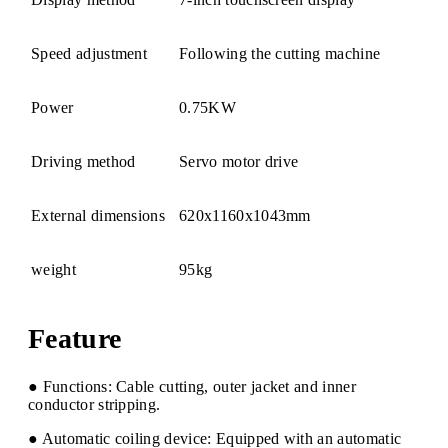
Speed adjustment
Following the cutting machine
Power
0.75KW
Driving method
Servo motor drive
External dimensions
620x1160x1043mm
weight
95kg
Feature
● Functions: Cable cutting, outer jacket and inner
conductor stripping.
● Automatic coiling device: Equipped with an automatic