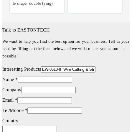
le shape, double tying)
Talk to EASTONTECH
We want to help you find the best option for your business. Tell us your
need by filling out the form below and we will contact you as soon as
possible!
Interesting Products
Name *
Company
Email *
Tel/Mobile *
Country