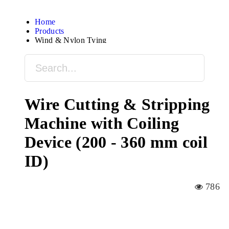
Home
Products
Wind & Nylon Tying
Wire Cutting & Stripping
Machine with Coiling
Device (200 - 360 mm coil
ID)
786