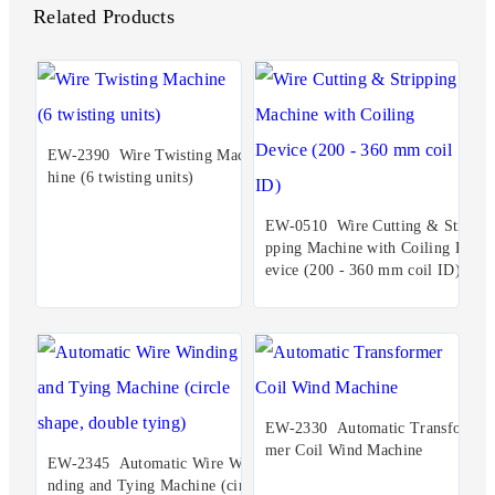
Related Products
EW-2390 Wire Twisting Mac
hine (6 twisting units)
EW-0510 Wire Cutting & Stri
pping Machine with Coiling D
evice (200 - 360 mm coil ID)
EW-2330 Automatic Transfor
mer Coil Wind Machine
EW-2345 Automatic Wire Wi
nding and Tying Machine (circ