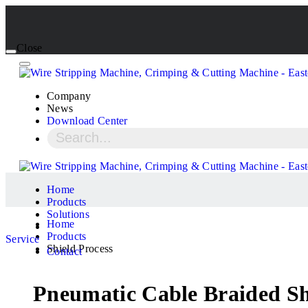
Close
Company
News
Download Center
Home
Products
Solutions
Home
Products
Service
Shield Process
Contact
Pneumatic Cable Braided Sh