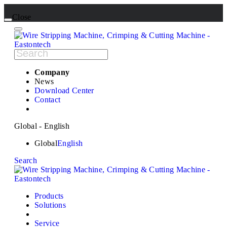
Close
Company
News
Download Center
Contact
Global - English
Global
English
Search
Products
Solutions
Service