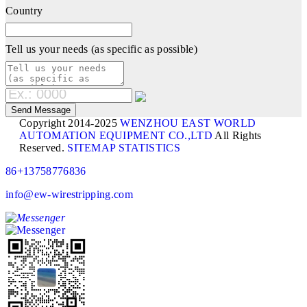
Country
Tell us your needs (as specific as possible)
Copyright 2014-2025
WENZHOU EAST WORLD
AUTOMATION EQUIPMENT CO.,LTD
All Rights
Reserved.
SITEMAP
STATISTICS
86+13758776836
info@ew-wirestripping.com