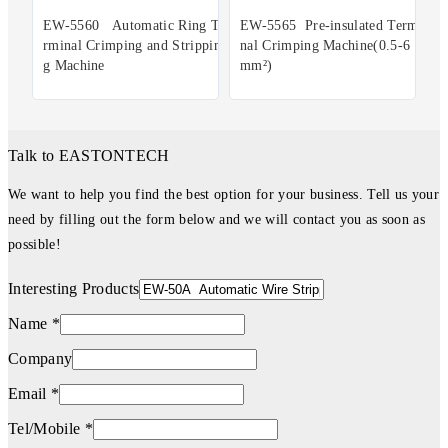
EW-5560 Automatic Ring Te
EW-5565 Pre-insulated Termi
rminal Crimping and Strippin
nal Crimping Machine(0.5-6
g Machine
mm²)
Talk to EASTONTECH
We want to help you find the best option for your business. Tell us your
need by filling out the form below and we will contact you as soon as
possible!
Interesting Products
Name *
Company
Email *
Tel/Mobile *