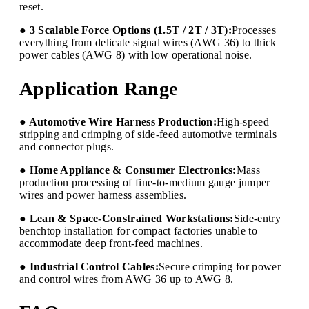
reset.
● 3 Scalable Force Options (1.5T / 2T / 3T):
Processes
everything from delicate signal wires (AWG 36) to thick
power cables (AWG 8) with low operational noise.
Application Range
● Automotive Wire Harness Production:
High-speed
stripping and crimping of side-feed automotive terminals
and connector plugs.
● Home Appliance & Consumer Electronics:
Mass
production processing of fine-to-medium gauge jumper
wires and power harness assemblies.
● Lean & Space-Constrained Workstations:
Side-entry
benchtop installation for compact factories unable to
accommodate deep front-feed machines.
● Industrial Control Cables:
Secure crimping for power
and control wires from AWG 36 up to AWG 8.