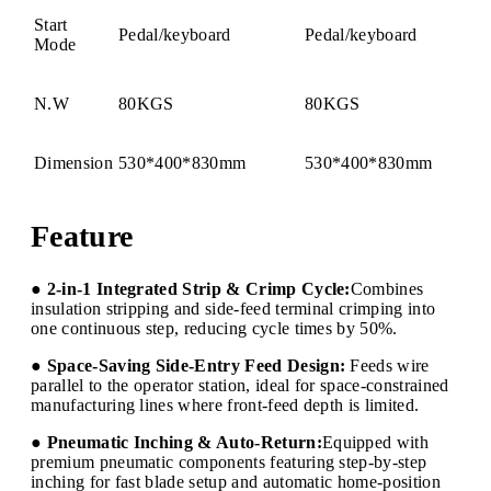
Start
Pedal/keyboard
Pedal/keyboard
Mode
N.W
80KGS
80KGS
Dimension
530*400*830mm
530*400*830mm
Feature
● 2-in-1 Integrated Strip & Crimp Cycle:
Combines
insulation stripping and side-feed terminal crimping into
one continuous step, reducing cycle times by 50%.
● Space-Saving Side-Entry Feed Design:
Feeds wire
parallel to the operator station, ideal for space-constrained
manufacturing lines where front-feed depth is limited.
● Pneumatic Inching & Auto-Return:
Equipped with
premium pneumatic components featuring step-by-step
inching for fast blade setup and automatic home-position