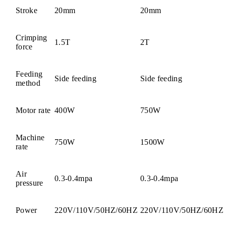
Stroke
20mm
20mm
Crimping
1.5T
2T
force
Feeding
Side feeding
Side feeding
method
Motor rate
400W
750W
Machine
750W
1500W
rate
Air
0.3-0.4mpa
0.3-0.4mpa
pressure
Power
220V/110V/50HZ/60HZ
220V/110V/50HZ/60HZ