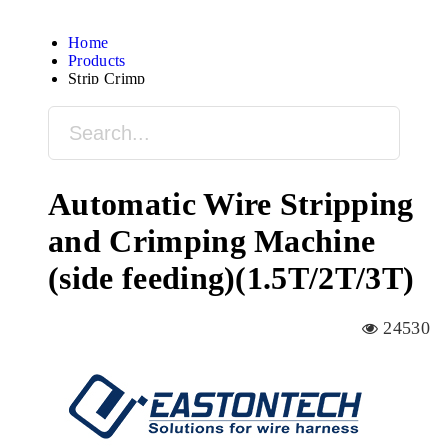
Home
Products
Strip Crimp
Automatic Wire Stripping
and Crimping Machine
(side feeding)(1.5T/2T/3T)
24530