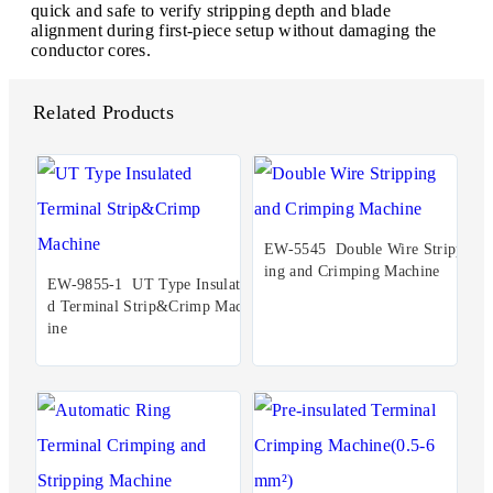
quick and safe to verify stripping depth and blade
alignment during first-piece setup without damaging the
conductor cores.
Related Products
EW-5545 Double Wire Stripp
ing and Crimping Machine
EW-9855-1 UT Type Insulate
d Terminal Strip&Crimp Mach
ine