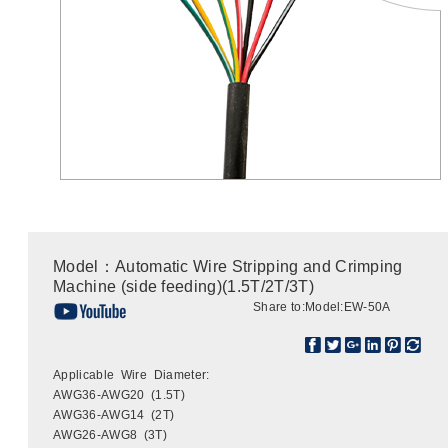
Model：Automatic Wire Stripping and Crimping
Machine (side feeding)(1.5T/2T/3T)
Share to:
Model:EW-50A
Applicable Wire Diameter:
AWG36-AWG20 (1.5T)
AWG36-AWG14 (2T)
AWG26-AWG8 (3T)