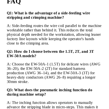
FAQ
Q1: What is the advantage of a side-feeding wire
stripping and crimping machine?
A: Side-feeding routes the wire coil parallel to the machine
worktable rather than behind it. This reduces the total
physical depth needed for the workstation, allowing leaner
factory line layouts while keeping the operator's hands
close to the crimping area.
Q2: How do I choose between the 1.5T, 2T, and 3T
EW-50A models?
A: Choose the EW-50A-1 (1.5T) for delicate wires (AWG
36–20), the EW-50A-2 (2T) for standard harness
production (AWG 36–14), and the EW-50A-3 (3T) for
heavy-duty conductors (AWG 26–8) requiring a longer
30mm stroke.
Q3: What does the pneumatic inching function do
during machine setup?
A: The inching function allows operators to manually
advance the stripping blade in micro-steps. This makes it