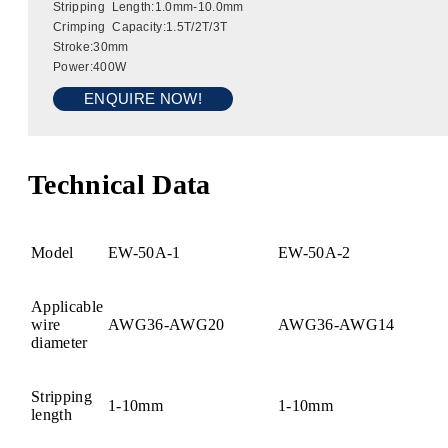
Stripping Length:1.0mm-10.0mm
Crimping Capacity:1.5T/2T/3T
Stroke:30mm
Power:400W
ENQUIRE NOW!
Technical Data
Model
EW-50A-1
EW-50A-2
Applicable
wire
AWG36-AWG20
AWG36-AWG14
diameter
Stripping
1-10mm
1-10mm
length