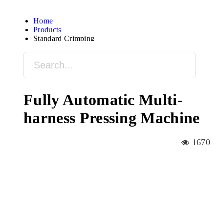
Home
Products
Standard Crimping
Fully Automatic Multi-
harness Pressing Machine
1670