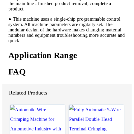
the main line - finished product removal; complete a
product.
● This machine uses a single-chip programmable control
system. All machine parameters are digitally set. The
modular design of the hardware makes changing material
numbers and equipment troubleshooting more accurate and
quick.
Application Range
FAQ
Related Products