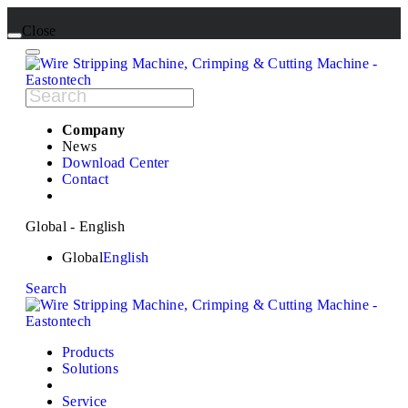
Close
Company
News
Download Center
Contact
Global - English
Global
English
Search
Products
Solutions
Service