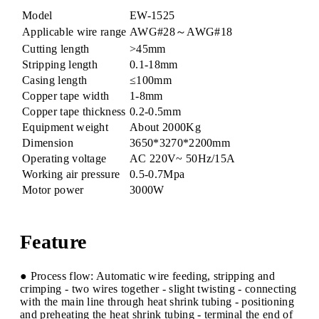
Model
EW-1525
Applicable wire range
AWG#28～AWG#18
Cutting length
>45mm
Stripping length
0.1-18mm
Casing length
≤100mm
Copper tape width
1-8mm
Copper tape thickness
0.2-0.5mm
Equipment weight
About 2000Kg​
Dimension
3650*3270*2200mm
Operating voltage
AC 220V~ 50Hz/15A
Working air pressure
0.5-0.7Mpa
Motor power
3000W
Feature
● Process flow: Automatic wire feeding, stripping and
crimping - two wires together - slight twisting - connecting
with the main line through heat shrink tubing - positioning
and preheating the heat shrink tubing - terminal the end of