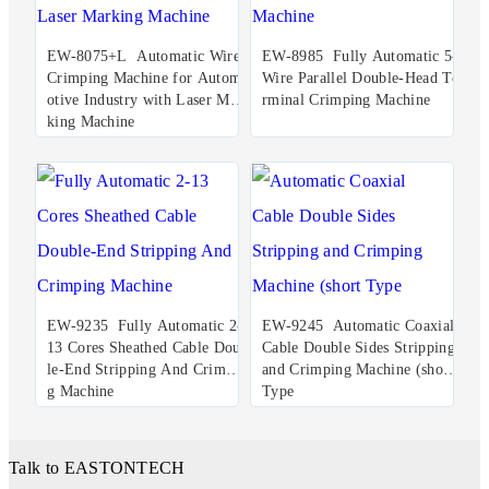
EW-8075+L Automatic Wire
EW-8985 Fully Automatic 5-
Crimping Machine for Autom
Wire Parallel Double-Head Te
otive Industry with Laser Mar
rminal Crimping Machine
king Machine
EW-9235 Fully Automatic 2-
EW-9245 Automatic Coaxial
13 Cores Sheathed Cable Doub
Cable Double Sides Stripping
le-End Stripping And Crimpin
and Crimping Machine (short
g Machine
Type
Talk to EASTONTECH