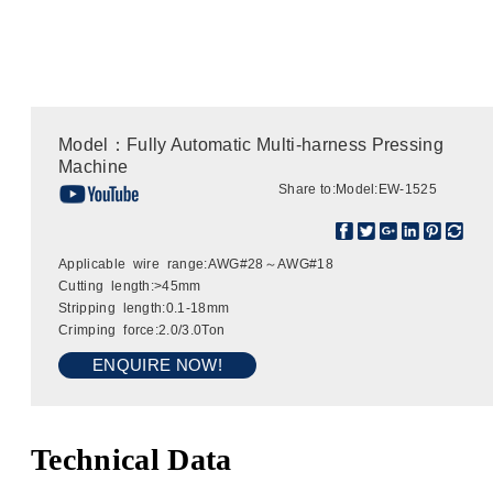
Model：Fully Automatic Multi-harness Pressing
Machine
Share to:
Model:EW-1525
Applicable wire range:AWG#28～AWG#18
Cutting length:>45mm
Stripping length:0.1-18mm
Crimping force:2.0/3.0Ton
ENQUIRE NOW!
Technical Data