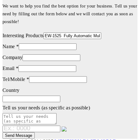
We want to help you find the best option for your business. Tell us your
need by filling out the form below and we will contact you as soon as
possible!
Interesting Products
Name *
Company
Email *
Tel/Mobile *
Country
Tell us your needs (as specific as possible)