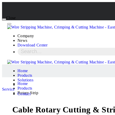
Close
Company
News
Download Center
Home
Products
Solutions
Home
Products
Service
Rotary Strip
Contact
Cable Rotary Cutting & St