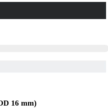
 OD 16 mm)