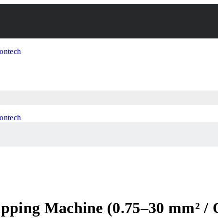
ripping Machine (0.75–30 mm² /