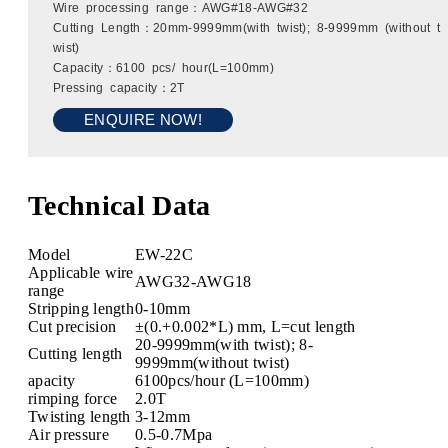
Wire processing range：AWG#18-AWG#32
Cutting Length：20mm-9999mm(with twist); 8-9999mm (without t
wist)
Capacity：6100 pcs/ hour(L=100mm)
Pressing capacity：2T
ENQUIRE NOW!
Technical Data
Model
EW-22C
Applicable wire
AWG32-AWG18
range
Stripping length
0-10mm
Cut precision
±(0.+0.002*L) mm, L=cut length
20-9999mm(with twist); 8-
Cutting length
9999mm(without twist)
apacity
6100pcs/hour (L=100mm)
rimping force
2.0T
Twisting length
3-12mm
Air pressure
0.5-0.7Mpa