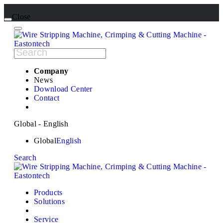
Close
Company
News
Download Center
Contact
Global - English
Global
English
Search
Products
Solutions
Service