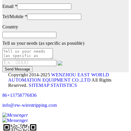
Email *
Tel/Mobile *
Country
Tell us your needs (as specific as possible)
Copyright 2014-2025
WENZHOU EAST WORLD
AUTOMATION EQUIPMENT CO.,LTD
All Rights
Reserved.
SITEMAP
STATISTICS
86+13758776836
info@ew-wirestripping.com