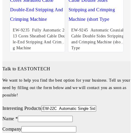
EW-9235 Fully Automatic 2-
EW-9245 Automatic Coaxial
13 Cores Sheathed Cable Doub
Cable Double Sides Stripping
le-End Stripping And Crimpin
and Crimping Machine (short
g Machine
Type
Talk to EASTONTECH
We want to help you find the best option for your business. Tell us your
need by filling out the form below and we will contact you as soon as
possible!
Interesting Products
Name *
Company