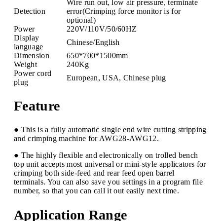
Wire run out, low air pressure, terminate
Detection
error(Crimping force monitor is for
optional)
Power
220V/110V/50/60HZ
Display
Chinese/English
language
Dimension
650*700*1500mm
Weight
240Kg
Power cord
European, USA, Chinese plug
plug
Feature
● This is a fully automatic single end wire cutting stripping
and crimping machine for AWG28-AWG12.
● The highly flexible and electronically on trolled bench
top unit accepts most universal or mini-style applicators for
crimping both side-feed and rear feed open barrel
terminals. You can also save you settings in a program file
number, so that you can call it out easily next time.
Application Range