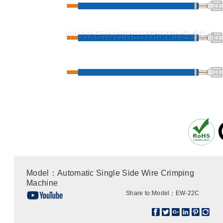
Model：Automatic Single Side Wire Crimping
Machine
Share to:
Model：EW-22C