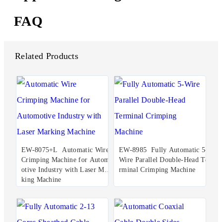
FAQ
Related Products
EW-8075+L Automatic Wire
EW-8985 Fully Automatic 5-
Crimping Machine for Autom
Wire Parallel Double-Head Te
otive Industry with Laser Mar
rminal Crimping Machine
king Machine