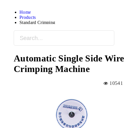
Home
Products
Standard Crimping
Automatic Single Side Wire
Crimping Machine
10541