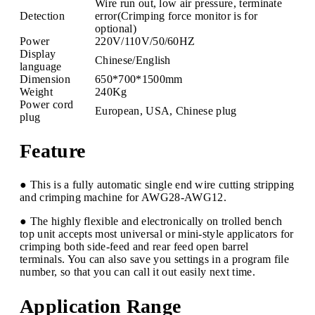
Wire run out, low air pressure, terminate
Detection
error(Crimping force monitor is for
optional)
Power
220V/110V/50/60HZ
Display
Chinese/English
language
Dimension
650*700*1500mm
Weight
240Kg
Power cord
European, USA, Chinese plug
plug
Feature
● This is a fully automatic single end wire cutting stripping
and crimping machine for AWG28-AWG12.
● The highly flexible and electronically on trolled bench
top unit accepts most universal or mini-style applicators for
crimping both side-feed and rear feed open barrel
terminals. You can also save you settings in a program file
number, so that you can call it out easily next time.
Application Range