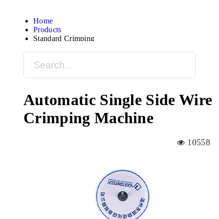
Home
Products
Standard Crimping
Automatic Single Side Wire
Crimping Machine
10558