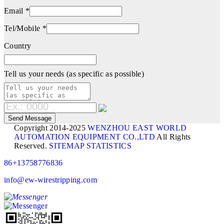
Email *
Tel/Mobile *
Country
Tell us your needs (as specific as possible)
Copyright 2014-2025
WENZHOU EAST WORLD
AUTOMATION EQUIPMENT CO.,LTD
All Rights
Reserved.
SITEMAP
STATISTICS
86+13758776836
info@ew-wirestripping.com