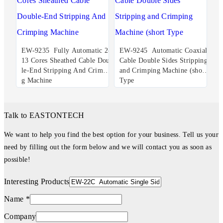
EW-9235 Fully Automatic 2-
EW-9245 Automatic Coaxial
13 Cores Sheathed Cable Doub
Cable Double Sides Stripping
le-End Stripping And Crimpin
and Crimping Machine (short
g Machine
Type
Talk to EASTONTECH
We want to help you find the best option for your business. Tell us your
need by filling out the form below and we will contact you as soon as
possible!
Interesting Products
Name *
Company