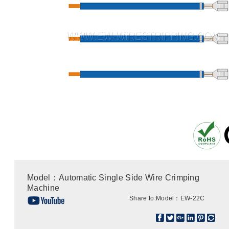
Model：Automatic Single Side Wire Crimping
Machine
Share to:
Model：EW-22C