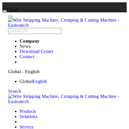
Close
Company
News
Download Center
Contact
Global - English
Global
English
Search
Products
Solutions
Service