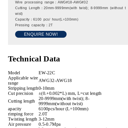
Wire processing range：AWG#18-AWG#32
Cutting Length：20mm-9999mm(with twist); 8-9999mm (without t
wist)
Capacity：6100 pcs/ hour(L=100mm)
Pressing capacity：2T
ENQUIRE NOW!
Technical Data
Model
EW-22C
Applicable wire
AWG32-AWG18
range
Stripping length
0-10mm
Cut precision
±(0.+0.002*L) mm, L=cut length
20-9999mm(with twist); 8-
Cutting length
9999mm(without twist)
apacity
6100pcs/hour (L=100mm)
rimping force
2.0T
Twisting length
3-12mm
Air pressure
0.5-0.7Mpa