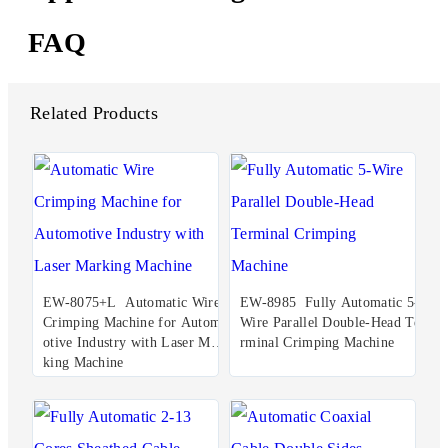
FAQ
Related Products
EW-8075+L Automatic Wire
EW-8985 Fully Automatic 5-
Crimping Machine for Autom
Wire Parallel Double-Head Te
otive Industry with Laser Mar
rminal Crimping Machine
king Machine