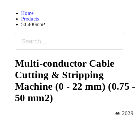
Home
Products
50-400mm²
Multi-conductor Cable
Cutting & Stripping
Machine (0 - 22 mm) (0.75 -
50 mm2)
2029