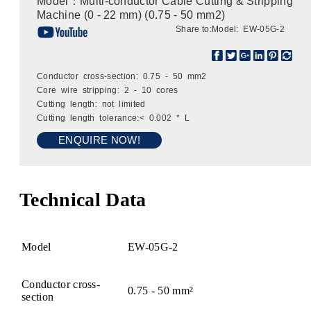
Model：Multi-conductor Cable Cutting & Stripping
Machine (0 - 22 mm) (0.75 - 50 mm2)
Share to:
Model: EW-05G-2
Conductor cross-section: 0.75 - 50 mm2
Core wire stripping: 2 - 10 cores
Cutting length: not limited
Cutting length tolerance:< 0.002 * L
ENQUIRE NOW!
Technical Data
Model
EW-05G-2
Conductor cross-
0.75 - 50 mm²
section