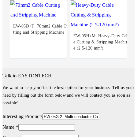
EW-05D+T 70mm2 Cable Cu
tting and Stripping Machine
EW-05H+M Heavy-Duty Cabl
e Cutting & Stripping Machin
e (2.5-120 mm²)
Talk to EASTONTECH
We want to help you find the best option for your business. Tell us your
need by filling out the form below and we will contact you as soon as
possible!
Interesting Products
Name *