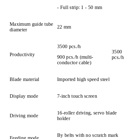
- Full strip: 1 - 50 mm
Maximum guide tube
22 mm
diameter
3500 pcs./h
3500
Productivity
900 pcs./h (multi-
pcs./h
conductor cable)
Blade material
Imported high speed steel
Display mode
7-inch touch screen
16-roller driving, servo blade
Driving mode
holder
By belts with no scratch mark
Feeding mode