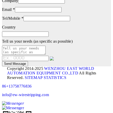
Company
Email *
Tel/Mobile *
Country
Tell us your needs (as specific as possible)
Copyright 2014-2025
WENZHOU EAST WORLD
AUTOMATION EQUIPMENT CO.,LTD
All Rights
Reserved.
SITEMAP
STATISTICS
86+13758776836
info@ew-wirestripping.com