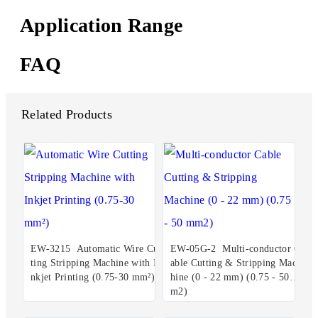
Application Range
FAQ
Related Products
EW-3215 Automatic Wire Cut
EW-05G-2 Multi-conductor C
ting Stripping Machine with I
able Cutting & Stripping Mac
nkjet Printing (0.75-30 mm²)
hine (0 - 22 mm) (0.75 - 50 m
m2)