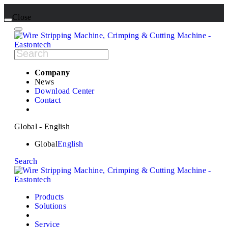
Close
Company
News
Download Center
Contact
Global - English
Global
English
Search
Products
Solutions
Service