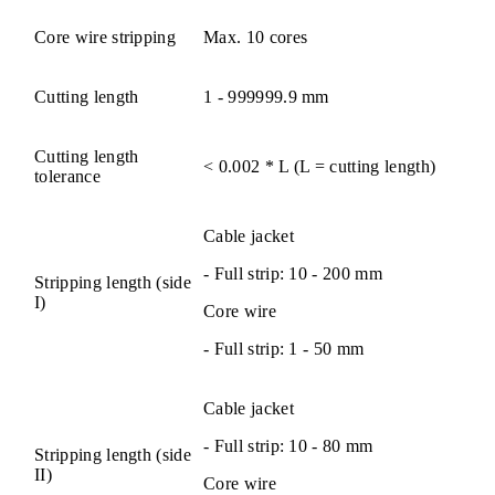
Core wire stripping
Max. 10 cores
Cutting length
1 - 999999.9 mm
Cutting length
< 0.002 * L (L = cutting length)
tolerance
Cable jacket
- Full strip: 10 - 200 mm
Stripping length (side
I)
Core wire
- Full strip: 1 - 50 mm
Cable jacket
- Full strip: 10 - 80 mm
Stripping length (side
II)
Core wire