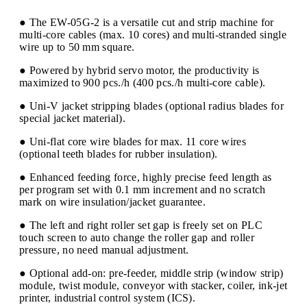
● The EW-05G-2 is a versatile cut and strip machine for
multi-core cables (max. 10 cores) and multi-stranded single
wire up to 50 mm square.
● Powered by hybrid servo motor, the productivity is
maximized to 900 pcs./h (400 pcs./h multi-core cable).
● Uni-V jacket stripping blades (optional radius blades for
special jacket material).
● Uni-flat core wire blades for max. 11 core wires
(optional teeth blades for rubber insulation).
● Enhanced feeding force, highly precise feed length as
per program set with 0.1 mm increment and no scratch
mark on wire insulation/jacket guarantee.
● The left and right roller set gap is freely set on PLC
touch screen to auto change the roller gap and roller
pressure, no need manual adjustment.
● Optional add-on: pre-feeder, middle strip (window strip)
module, twist module, conveyor with stacker, coiler, ink-jet
printer, industrial control system (ICS).