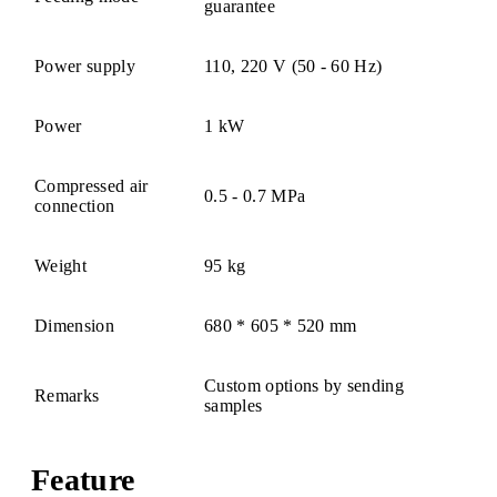
guarantee
Power supply
110, 220 V (50 - 60 Hz)
Power
1 kW
Compressed air
0.5 - 0.7 MPa
connection
Weight
95 kg
Dimension
680 * 605 * 520 mm
Custom options by sending
Remarks
samples
Feature