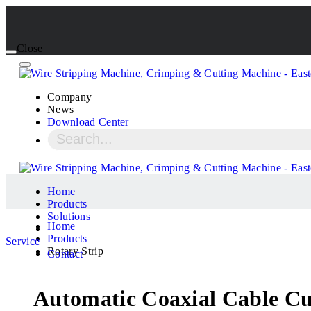
Close
Company
News
Download Center
Home
Products
Solutions
Home
Products
Service
Rotary Strip
Contact
Automatic Coaxial Cable 