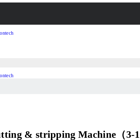
Cutting & stripping Machine（